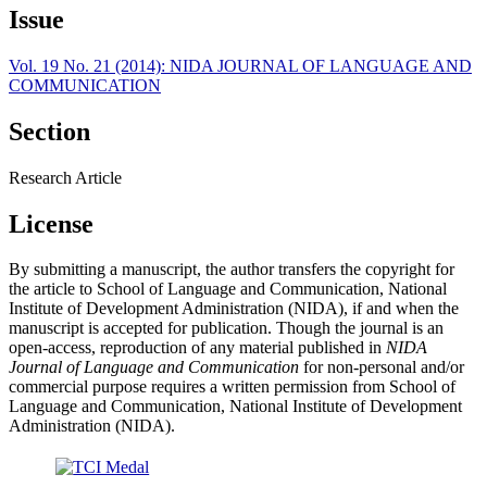
Issue
Vol. 19 No. 21 (2014): NIDA JOURNAL OF LANGUAGE AND
COMMUNICATION
Section
Research Article
License
By submitting a manuscript, the author transfers the copyright for
the article to School of Language and Communication, National
Institute of Development Administration (NIDA), if and when the
manuscript is accepted for publication. Though the journal is an
open-access, reproduction of any material published in
NIDA
Journal of Language and Communication
for non-personal and/or
commercial purpose requires a written permission from School of
Language and Communication, National Institute of Development
Administration (NIDA).