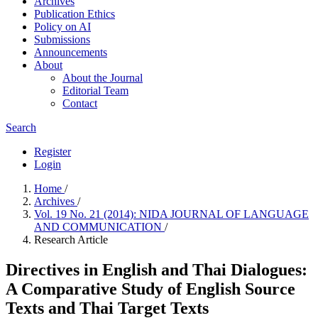
Archives
Publication Ethics
Policy on AI
Submissions
Announcements
About
About the Journal
Editorial Team
Contact
Search
Register
Login
Home
/
Archives
/
Vol. 19 No. 21 (2014): NIDA JOURNAL OF LANGUAGE
AND COMMUNICATION
/
Research Article
Directives in English and Thai Dialogues:
A Comparative Study of English Source
Texts and Thai Target Texts