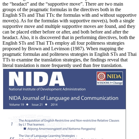
the “headact” and the “supportive move”. There are two main
groups of the pragmatic formulas in the directives both in the
English STs and Thai TTs: the formulas with and without supportive
move(s). As for the formulas with supportive move(s), both a single
supportive move and multiple supportive moves are found, and they
can be placed either before or after, and both before and after the
headact. Also, it is discovered that in performing directives, both the
English STs and Thai TTs employ all four politeness strategies
proposed by Brown and Levinson (1987). When mapping the
pragmatic formulas and politeness strategies in English STs and Thai
TTs to examine the translation strategies, the findings reveal that
literal translation is more frequently used than free translation.