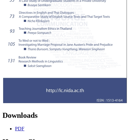
Downloads
PDF