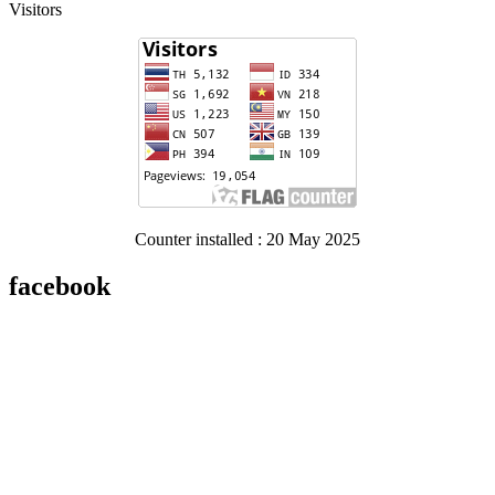
Visitors
Counter installed : 20 May 2025
facebook