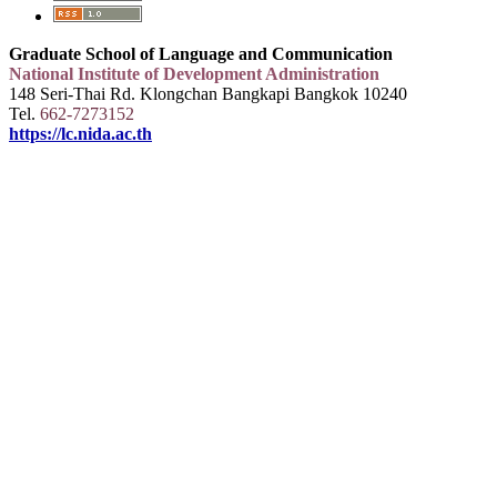
Graduate School of Language and Communication
National Institute of Development Administration
148 Seri-Thai Rd. Klongchan Bangkapi Bangkok 10240
Tel.
662-7273152
https://lc.nida.ac.th