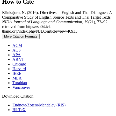
How to Cite
Klinkajorn, N. (2016). Directives in English and Thai Dialogues: A
Comparative Study of English Source Texts and Thai Target Texts.
NIDA Journal of Language and Communication
,
19
(21), 73–92.
retrieved from https://so04.tci-
thaijo.org/index.php/NJLC/article/view/46933
More Citation Formats
ACM
ACS
APA
ABNT
Chicago
Harvard
IEEE
MLA
Turabian
Vancouver
Download Citation
Endnote/Zotero/Mendeley (RIS)
BibTeX