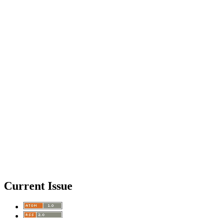
Current Issue