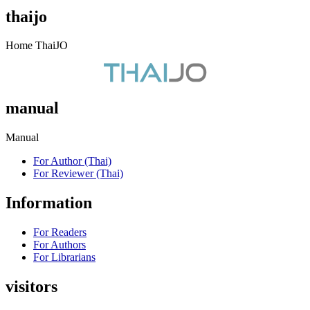
thaijo
Home ThaiJO
manual
Manual
For Author (Thai)
For Reviewer (Thai)
Information
For Readers
For Authors
For Librarians
visitors