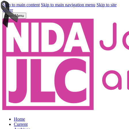
Skip to main content
Skip to main navigation menu
Skip to site
footer
Open Menu
Home
Current