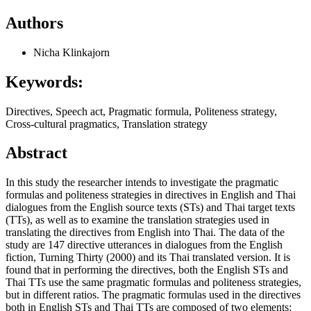
Authors
Nicha Klinkajorn
Keywords:
Directives, Speech act, Pragmatic formula, Politeness strategy,
Cross-cultural pragmatics, Translation strategy
Abstract
In this study the researcher intends to investigate the pragmatic
formulas and politeness strategies in directives in English and Thai
dialogues from the English source texts (STs) and Thai target texts
(TTs), as well as to examine the translation strategies used in
translating the directives from English into Thai. The data of the
study are 147 directive utterances in dialogues from the English
fiction, Turning Thirty (2000) and its Thai translated version. It is
found that in performing the directives, both the English STs and
Thai TTs use the same pragmatic formulas and politeness strategies,
but in different ratios. The pragmatic formulas used in the directives
both in English STs and Thai TTs are composed of two elements: