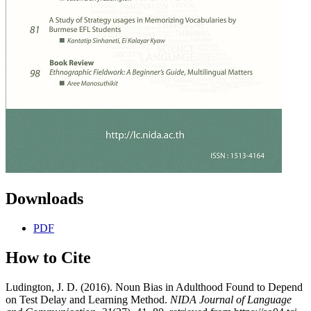
Downloads
PDF
How to Cite
Ludington, J. D. (2016). Noun Bias in Adulthood Found to Depend
on Test Delay and Learning Method.
NIDA Journal of Language