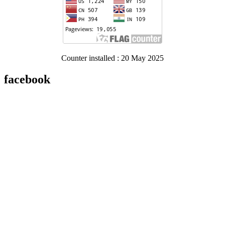
Counter installed : 20 May 2025
facebook