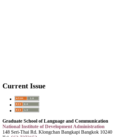
Current Issue
Graduate School of Language and Communication
National Institute of Development Administration
148 Seri-Thai Rd. Klongchan Bangkapi Bangkok 10240