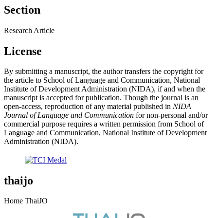
Section
Research Article
License
By submitting a manuscript, the author transfers the copyright for
the article to School of Language and Communication, National
Institute of Development Administration (NIDA), if and when the
manuscript is accepted for publication. Though the journal is an
open-access, reproduction of any material published in
NIDA
Journal of Language and Communication
for non-personal and/or
commercial purpose requires a written permission from School of
Language and Communication, National Institute of Development
Administration (NIDA).
thaijo
Home ThaiJO