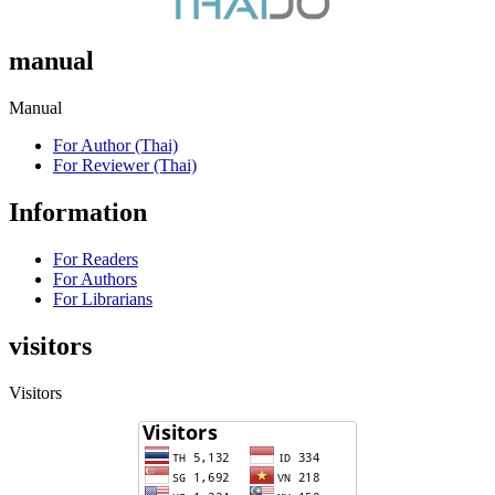
manual
Manual
For Author (Thai)
For Reviewer (Thai)
Information
For Readers
For Authors
For Librarians
visitors
Visitors