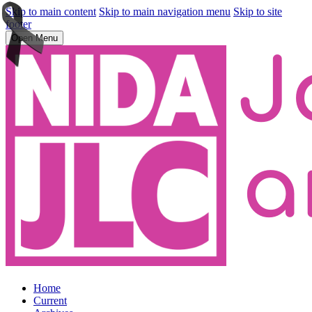
Skip to main content
Skip to main navigation menu
Skip to site
footer
Open Menu
Home
Current