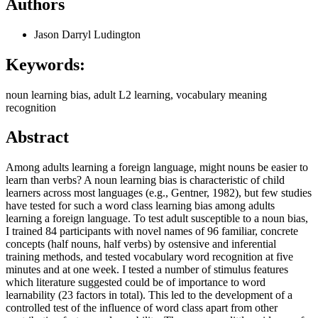
Authors
Jason Darryl Ludington
Keywords:
noun learning bias, adult L2 learning, vocabulary meaning
recognition
Abstract
Among adults learning a foreign language, might nouns be easier to
learn than verbs? A noun learning bias is characteristic of child
learners across most languages (e.g., Gentner, 1982), but few studies
have tested for such a word class learning bias among adults
learning a foreign language. To test adult susceptible to a noun bias,
I trained 84 participants with novel names of 96 familiar, concrete
concepts (half nouns, half verbs) by ostensive and inferential
training methods, and tested vocabulary word recognition at five
minutes and at one week. I tested a number of stimulus features
which literature suggested could be of importance to word
learnability (23 factors in total). This led to the development of a
controlled test of the influence of word class apart from other