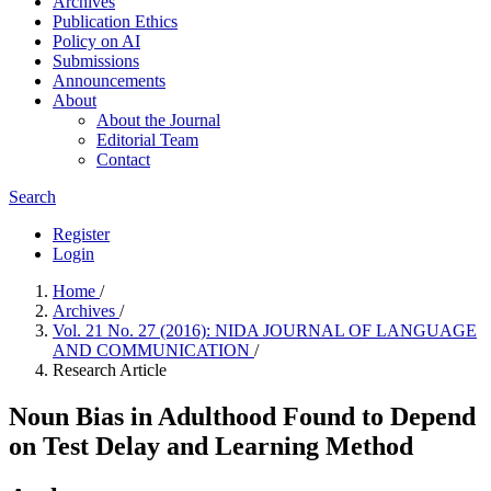
Archives
Publication Ethics
Policy on AI
Submissions
Announcements
About
About the Journal
Editorial Team
Contact
Search
Register
Login
Home
/
Archives
/
Vol. 21 No. 27 (2016): NIDA JOURNAL OF LANGUAGE
AND COMMUNICATION
/
Research Article
Noun Bias in Adulthood Found to Depend
on Test Delay and Learning Method