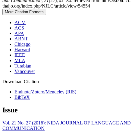
and Communication
,
21
(27), 41–80. retrieved from https://so04.tci-
thaijo.org/index.php/NJLC/article/view/54554
More Citation Formats
ACM
ACS
APA
ABNT
Chicago
Harvard
IEEE
MLA
Turabian
Vancouver
Download Citation
Endnote/Zotero/Mendeley (RIS)
BibTeX
Issue
Vol. 21 No. 27 (2016): NIDA JOURNAL OF LANGUAGE AND
COMMUNICATION