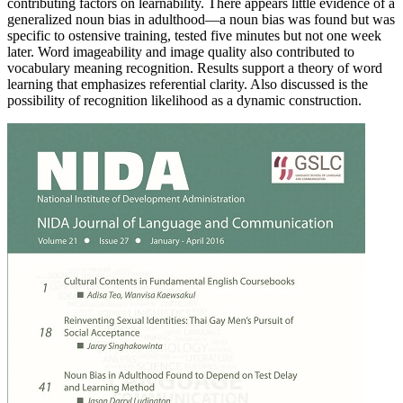
contributing factors on learnability. There appears little evidence of a
generalized noun bias in adulthood—a noun bias was found but was
specific to ostensive training, tested five minutes but not one week
later. Word imageability and image quality also contributed to
vocabulary meaning recognition. Results support a theory of word
learning that emphasizes referential clarity. Also discussed is the
possibility of recognition likelihood as a dynamic construction.