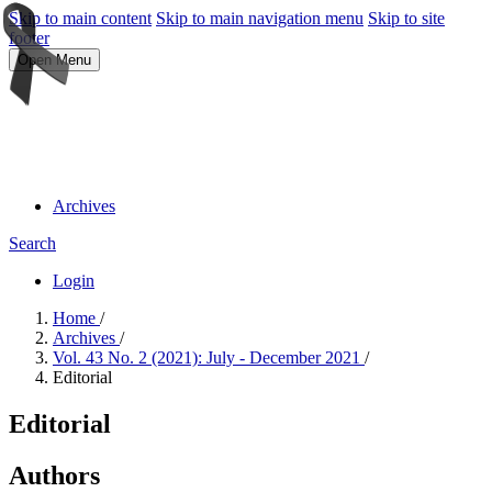
Skip to main content
Skip to main navigation menu
Skip to site
footer
Open Menu
Archives
Search
Login
Home
/
Archives
/
Vol. 43 No. 2 (2021): July - December 2021
/
Editorial
Editorial
Authors