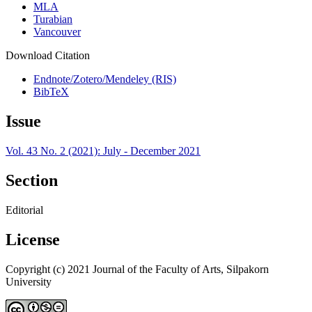
MLA
Turabian
Vancouver
Download Citation
Endnote/Zotero/Mendeley (RIS)
BibTeX
Issue
Vol. 43 No. 2 (2021): July - December 2021
Section
Editorial
License
Copyright (c) 2021 Journal of the Faculty of Arts, Silpakorn
University