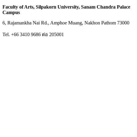
Faculty of Arts, Silpakorn University, Sanam Chandra Palace
Campus
6, Rajamankha Nai Rd., Amphoe Muang, Nakhon Pathom 73000
Tel. +66 3410 9686 ต่อ 205001