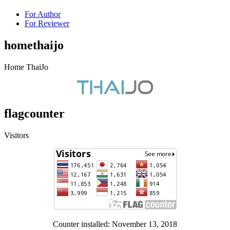
For Author
For Reviewer
homethaijo
Home ThaiJo
flagcounter
Visitors
Counter installed: November 13, 2018