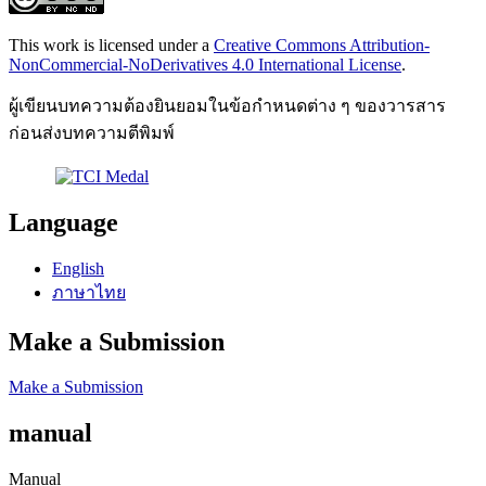
This work is licensed under a
Creative Commons Attribution-
NonCommercial-NoDerivatives 4.0 International License
.
ผู้เขียนบทความต้องยินยอมในข้อกำหนดต่าง ๆ ของวารสาร
ก่อนส่งบทความตีพิมพ์
Language
English
ภาษาไทย
Make a Submission
Make a Submission
manual
Manual