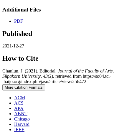
Additional Files
PDF
Published
2021-12-27
How to Cite
Chanlun, J. (2021). Editorial.
Journal of the Faculty of Arts,
Silpakorn University
,
43
(2). retrieved from https://so04.tci-
thaijo.org/index.php/jasu/article/view/256472
More Citation Formats
ACM
ACS
APA
ABNT
Chicago
Harvard
IEEE