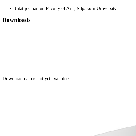
Jutatip Chanlun
Faculty of Arts, Silpakorn University
Downloads
Download data is not yet available.