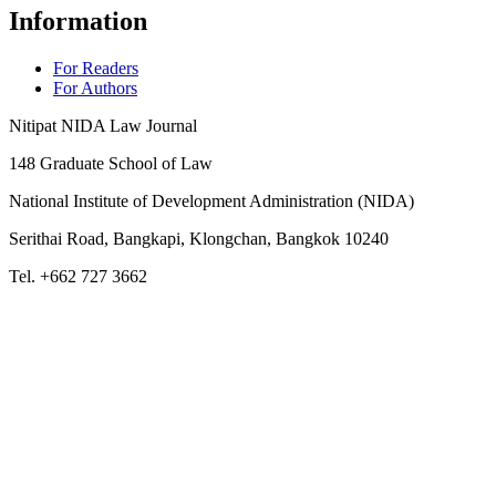
Information
For Readers
For Authors
Nitipat NIDA Law Journal
148 Graduate School of Law
National Institute of Development Administration (NIDA)
Serithai Road, Bangkapi, Klongchan, Bangkok 10240
Tel. +662 727 3662