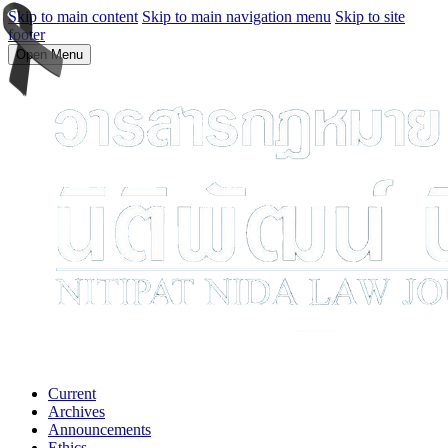
Skip to main content
Skip to main navigation menu
Skip to site
footer
Open Menu
Current
Archives
Announcements
Ethics