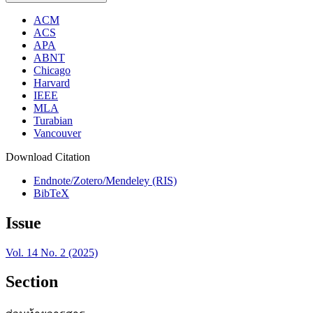
ACM
ACS
APA
ABNT
Chicago
Harvard
IEEE
MLA
Turabian
Vancouver
Download Citation
Endnote/Zotero/Mendeley (RIS)
BibTeX
Issue
Vol. 14 No. 2 (2025)
Section