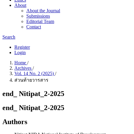
About
About the Journal
Submissions
Editorial Team
Contact
Search
Register
Login
Home
/
Archives
/
Vol. 14 No. 2 (2025)
/
ส่วนท้ายวารสาร
end_ Nitipat_2-2025
end_ Nitipat_2-2025
Authors