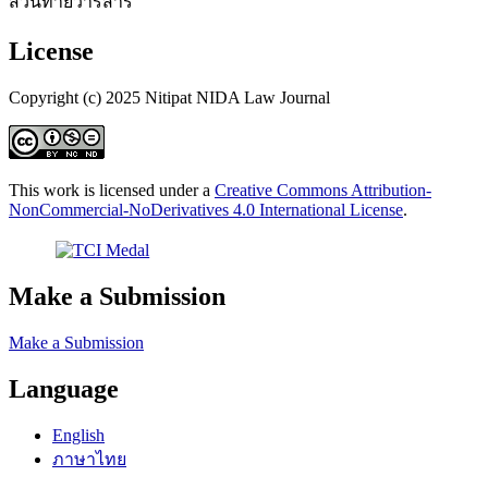
ส่วนท้ายวารสาร
License
Copyright (c) 2025 Nitipat NIDA Law Journal
This work is licensed under a
Creative Commons Attribution-
NonCommercial-NoDerivatives 4.0 International License
.
Make a Submission
Make a Submission
Language
English
ภาษาไทย