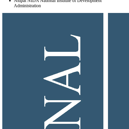
Nitipat NIDA
National Institute of Development
Administration