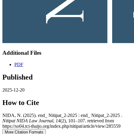
Additional Files
PDF
Published
2025-12-20
How to Cite
NIDA, N. (2025). end_ Nitipat_2-2025 : end_ Nitipat_2-2025 .
Nitipat NIDA Law Journal
,
14
(2), 101–107. retrieved from
https://so04.tci-thaijo.org/index.php/nitipat/article/view/285559
More Citation Formats