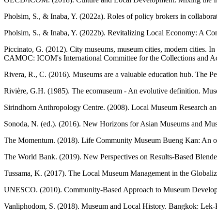
Pholsim, S., & Inaba, Y. (2022a). Roles of policy brokers in collabo
Pholsim, S., & Inaba, Y. (2022b). Revitalizing Local Economy: A Co
Piccinato, G. (2012). City museums, museum cities, modern cities. In 
CAMOC: ICOM's International Committee for the Collections and Act
Rivera, R., C. (2016). Museums are a valuable education hub. The Pe
Rivière, G.H. (1985). The ecomuseum - An evolutive definition. Muse
Sirindhorn Anthropology Centre. (2008). Local Museum Research and
Sonoda, N. (ed.). (2016). New Horizons for Asian Museums and Mus
The Momentum. (2018). Life Community Museum Bueng Kan: An old hous
The World Bank. (2019). New Perspectives on Results-Based Blended
Tussama, K. (2017). The Local Museum Management in the Globalizatio
UNESCO. (2010). Community-Based Approach to Museum Development
Vanliphodom, S. (2018). Museum and Local History. Bangkok: Lek-Pr