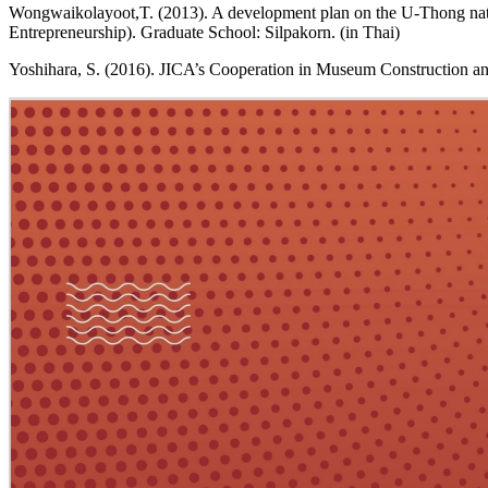
Wongwaikolayoot,T. (2013). A development plan on the U-Thong natio
Entrepreneurship). Graduate School: Silpakorn. (in Thai)
Yoshihara, S. (2016). JICA’s Cooperation in Museum Construction a