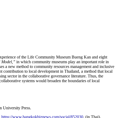
he experience of the Life Community Museum Bueng Kan and eight
i Model,”
in which community museums play an important role in
roposes a new method to community resources management and inclusive
t contribution to local development in Thailand, a method that local
ng sector in the collaborative governance literature. Thus, the
collaborative systems would broaden the boundaries of local
 University Press.
:
https://www.bangkokbiznews.com/social/852030
. (in Thai).