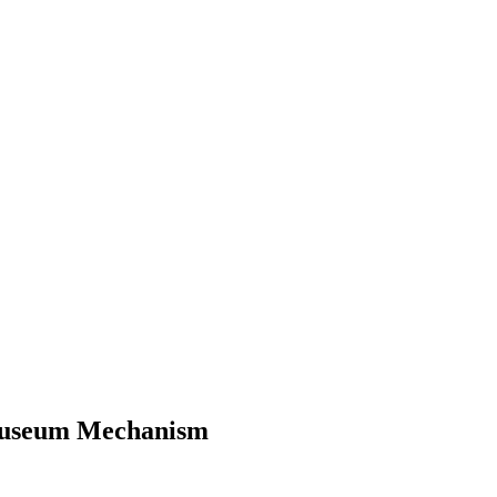
 Museum Mechanism