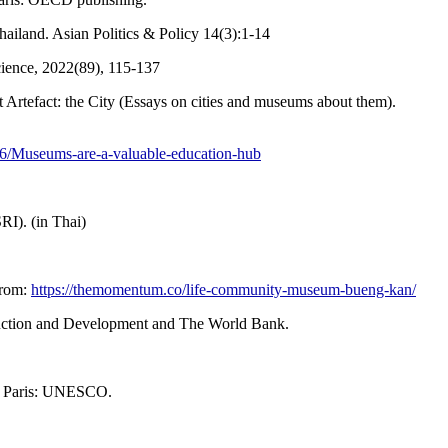
ailand. Asian Politics & Policy 14(3):1-14
cience, 2022(89), 115-137
t Artefact: the City (Essays on cities and museums about them).
2016/Museums-are-a-valuable-education-hub
I). (in Thai)
from:
https://themomentum.co/life-community-museum-bueng-kan/
ruction and Development and The World Bank.
. Paris: UNESCO.