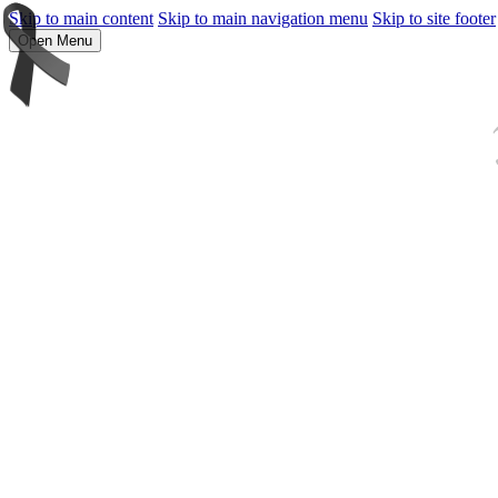
Skip to main content
Skip to main navigation menu
Skip to site footer
Open Menu