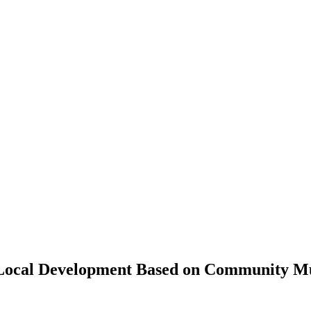
o Local Development Based on Community