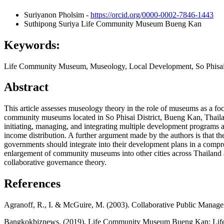
Suriyanon Pholsim
-
https://orcid.org/0000-0002-7846-1443
Suthipong Suriya
Life Community Museum Bueng Kan
Keywords:
Life Community Museum, Museology, Local Development, So Phisai 
Abstract
This article assesses museology theory in the role of museums as a
community museums located in So Phisai District, Bueng Kan, Thaila
initiating, managing, and integrating multiple development programs 
income distribution. A further argument made by the authors is that t
governments should integrate into their development plans in a compre
enlargement of community museums into other cities across Thailand a
collaborative governance theory.
References
Agranoff, R., I. & McGuire, M. (2003). Collaborative Public Manag
Bangkokbiznews. (2019). Life Community Museum Bueng Kan: Life St