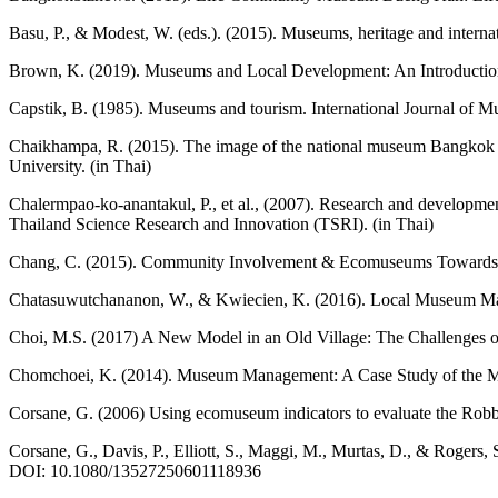
Basu, P., & Modest, W. (eds.). (2015). Museums, heritage and intern
Brown, K. (2019). Museums and Local Development: An Introduction 
Capstik, B. (1985). Museums and tourism. International Journal of
Chaikhampa, R. (2015). The image of the national museum Bangkok i
University. (in Thai)
Chalermpao-ko-anantakul, P., et al., (2007). Research and developm
Thailand Science Research and Innovation (TSRI). (in Thai)
Chang, C. (2015). Community Involvement & Ecomuseums Towards a M
Chatasuwutchananon, W., & Kwiecien, K. (2016). Local Museum Manag
Choi, M.S. (2017) A New Model in an Old Village: The Challenges 
Chomchoei, K. (2014). Museum Management: A Case Study of the Muse
Corsane, G. (2006) Using ecomuseum indicators to evaluate the Rob
Corsane, G., Davis, P., Elliott, S., Maggi, M., Murtas, D., & Rogers,
DOI: 10.1080/13527250601118936