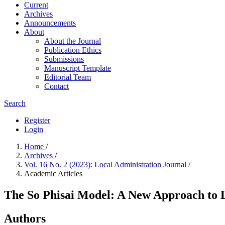
Current
Archives
Announcements
About
About the Journal
Publication Ethics
Submissions
Manuscript Template
Editorial Team
Contact
Search
Register
Login
Home
/
Archives
/
Vol. 16 No. 2 (2023): Local Administration Journal
/
Academic Articles
The So Phisai Model: A New Approach t
Authors