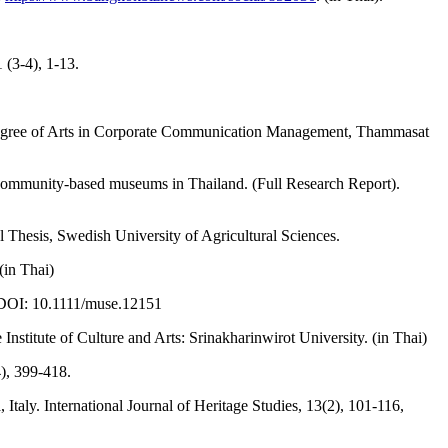
(3-4), 1-13.
 degree of Arts in Corporate Communication Management, Thammasat
 community-based museums in Thailand. (Full Research Report).
esis, Swedish University of Agricultural Sciences.
(in Thai)
 DOI: 10.1111/muse.12151
tute of Culture and Arts: Srinakharinwirot University. (in Thai)
), 399-418.
taly. International Journal of Heritage Studies, 13(2), 101-116,