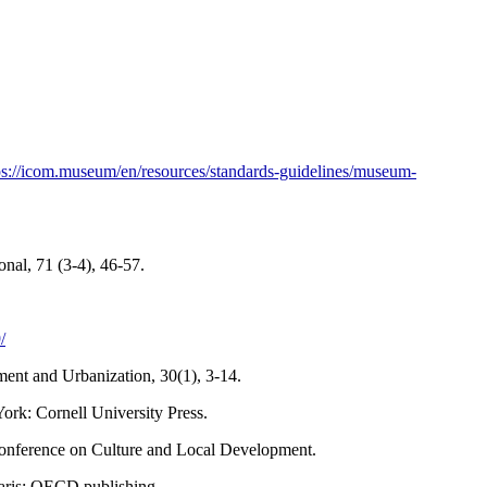
ps://icom.museum/en/resources/standards-guidelines/museum-
al, 71 (3-4), 46-57.
/
ment and Urbanization, 30(1), 3-14.
York: Cornell University Press.
nference on Culture and Local Development.
aris: OECD publishing.