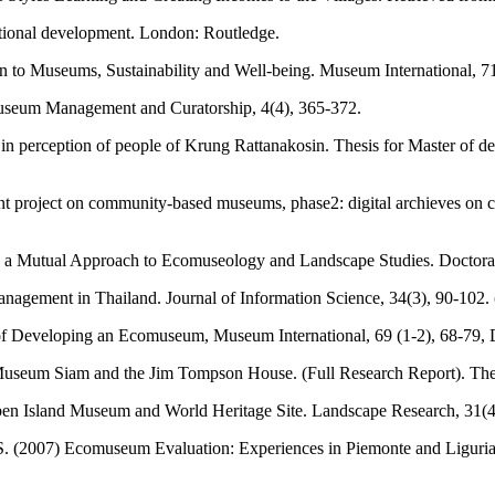
ational development. London: Routledge.
to Museums, Sustainability and Well-being. Museum International, 71 
 Museum Management and Curatorship, 4(4), 365-372.
n perception of people of Krung Rattanakosin. Thesis for Master of
ent project on community-based museums, phase2: digital archieves on
utual Approach to Ecomuseology and Landscape Studies. Doctoral Th
ement in Thailand. Journal of Information Science, 34(3), 90-102. 
of Developing an Ecomuseum, Museum International, 69 (1-2), 68-79,
um Siam and the Jim Tompson House. (Full Research Report). The Insti
ben Island Museum and World Heritage Site. Landscape Research, 31(4
 S. (2007) Ecomuseum Evaluation: Experiences in Piemonte and Liguria, I