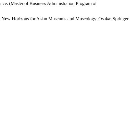
nce. (Master of Business Administration Program of
6). New Horizons for Asian Museums and Museology. Osaka: Springer.