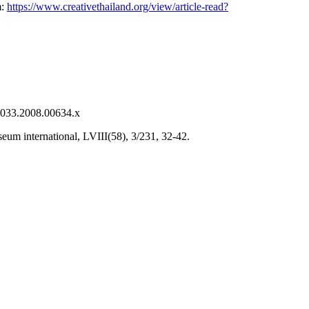
m:
https://www.creativethailand.org/view/article-read?
-0033.2008.00634.x
eum international, LVIII(58), 3/231, 32-42.
.