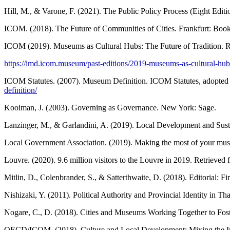
Hill, M., & Varone, F. (2021). The Public Policy Process (Eight Edit
ICOM. (2018). The Future of Communities of Cities. Frankfurt: B
ICOM (2019). Museums as Cultural Hubs: The Future of Tradition. R
https://imd.icom.museum/past-editions/2019-museums-as-cultural-hubs-
ICOM Statutes. (2007). Museum Definition. ICOM Statutes, adopted 
definition/
Kooiman, J. (2003). Governing as Governance. New York: Sage.
Lanzinger, M., & Garlandini, A. (2019). Local Development and Sus
Local Government Association. (2019). Making the most of your mu
Louvre. (2020). 9.6 million visitors to the Louvre in 2019. Retrieved
Mitlin, D., Colenbrander, S., & Satterthwaite, D. (2018). Editorial: 
Nishizaki, Y. (2011). Political Authority and Provincial Identity in 
Nogare, C., D. (2018). Cities and Museums Working Together to F
OECD/ICOM. (2018). Culture and Local Development: Mixing the I