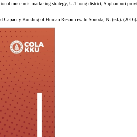
nal museum's marketing strategy, U-Thong district, Suphanburi provi
nd Capacity Building of Human Resources. In Sonoda, N. (ed.). (201