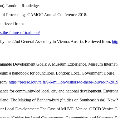
ion). London: Routledge.
ook of Proceedings CAMOC Annual Conference 2018.
etrieved from:
the-future-of-tradition/
by the 22nd General Assembly in Vienna, Austria. Retrieved from:
htt
tainable Development Goals: A Museum Experience. Museum Internation
seum: a handbook for councillors. London: Local Government House.
 from:
https://presse.louvre.fr/9-6-million-visitors-to-thebr-louvre-in-2019
Finance for community-led local, city and national development. Environ
Thailand: The Making of Banharn-buri (Studies on Southeast Asia). New 
oster Local Development: The Case of MUVE. Venice. OECD Venice Co
mpact (Guides for Local Governments, Communities, and Museums. P