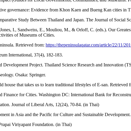
rative governance: Evidence from Khon Kaen and Bueng Kan cities in Th
mparative Study Between Thailand and Japan. The Journal of Social S
Jones, I., Sandweiss, E., Mouliou, M., & Orloff, C. (eds.). Our Greates
ivities of Museums of Cities.
ninsula. Retrieved from:
https://thepeninsulaqatar.com/article/22/11/
um International, 37(4), 182-183.
 Development Project. Thailand Science Research and Innovation (TSR
eology. Osaka: Springer.
e that takes us to learn traditional lifestyles of E-san. Retrieved 
 Finance for Cities. Washington DC: International Bank for Reconst
n. Journal of Liberal Arts, 12(24), 70-84. (in Thai)
 in Asia and the Pacific for Culture and Sustainable Development
apai Viriyapant Foundation. (in Thai)