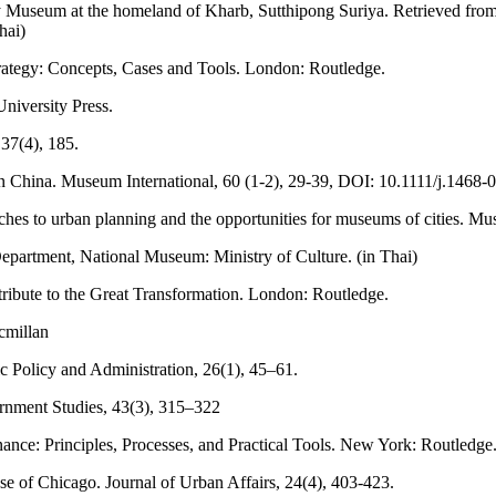
y Museum at the homeland of Kharb, Sutthipong Suriya. Retrieved fro
Thai)
rategy: Concepts, Cases and Tools. London: Routledge.
niversity Press.
37(4), 185.
n China. Museum International, 60 (1-2), 29-39, DOI: 10.1111/j.1468
es to urban planning and the opportunities for museums of cities. Mus
partment, National Museum: Ministry of Culture. (in Thai)
ibute to the Great Transformation. London: Routledge.
cmillan
c Policy and Administration, 26(1), 45–61.
ernment Studies, 43(3), 315–322
ance: Principles, Processes, and Practical Tools. New York: Routledge
 of Chicago. Journal of Urban Affairs, 24(4), 403-423.