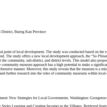
District, Bueng Kan Province
 focal point of local development. The study was conducted based on t
nd. The study offers a new local development approach, the “
So Phisa
at the community, sub-district, and district levels. This model also p
he community museum approach has a high potential to make a significan
hensive manner. Moreover, this study reveals that the museum is a missi
nd further research into the roles of community museums within local 
ement: New Strategies for Local Governments. Washington: Georgetown
yles Learning and Creating Incomes to the Villages. Retrieved from