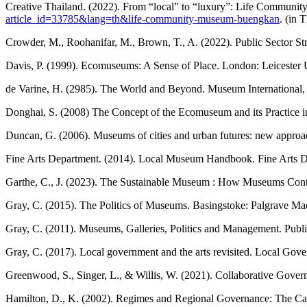
Creative Thailand. (2022). From “local” to “luxury”: Life Communit
article_id=33785&lang=th&life-community-museum-buengkan
. (in 
Crowder, M., Roohanifar, M., Brown, T., A. (2022). Public Sector St
Davis, P. (1999). Ecomuseums: A Sense of Place. London: Leicester U
de Varine, H. (2985). The World and Beyond. Museum International, 
Donghai, S. (2008) The Concept of the Ecomuseum and its Practice i
Duncan, G. (2006). Museums of cities and urban futures: new approach
Fine Arts Department. (2014). Local Museum Handbook. Fine Arts De
Garthe, C., J. (2023). The Sustainable Museum : How Museums Contr
Gray, C. (2015). The Politics of Museums. Basingstoke: Palgrave Ma
Gray, C. (2011). Museums, Galleries, Politics and Management. Publi
Gray, C. (2017). Local government and the arts revisited. Local Gov
Greenwood, S., Singer, L., & Willis, W. (2021). Collaborative Govern
Hamilton, D., K. (2002). Regimes and Regional Governance: The Case