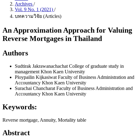
Archives
/
Vol. 9 No. 1 (2021)
/
บทความวิจัย (Articles)
An Approximation Approach for Valuing
Reverse Mortgages in Thailand
Authors
Sudtirak Jakrawanachachat
College of graduate study in
management Khon Kaen University
Ploypailin Kijkasiwat
Faculty of Business Administration and
Accountancy Khon Kaen University
Surachai Chancharat
Faculty of Business Administration and
Accountancy Khon Kaen University
Keywords:
Reverse mortgage, Annuity, Mortality table
Abstract