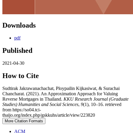
Downloads
pdf
Published
2021-04-30
How to Cite
Sudtirak Jakrawanachachat, Ploypailin Kijkasiwat, & Surachai
Chancharat. (2021). An Approximation Approach for Valuing
Reverse Mortgages in Thailand.
KKU Research Journal (Graduate
Studies) Humanities and Social Sciences
,
9
(1), 10–16. retrieved
from https://so04.tci-
thaijo.org/index.php/gskkuhs/article/view/223820
More Citation Formats
ACM