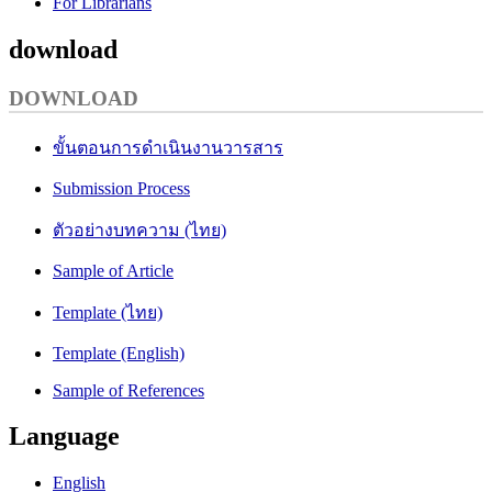
For Librarians
download
DOWNLOAD
ขั้นตอนการดำเนินงานวารสาร
Submission Process
ตัวอย่างบทความ (ไทย)
Sample of Article
Template (ไทย)
Template (English)
Sample of References
Language
English