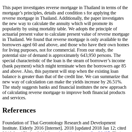
This paper investigates reverse mortgage in Thailand in terms of the
mortgage’s principles, details and condition s for applying the
reverse mortgage in Thailand. Additionally, the paper investigates
the new way to calculate the annuity which will promote its
popularity by using mortality table. We adopts the principle of
actuarial present value to calculate present value of reverse mortgage
in Thailand. We found that reverse mortgage is only available to the
borrowers aged 60 and above, and those who have their own homes
for living purposes, not for commercial. From our study, the
potential size of demand is approximately 643,950 persons. The
special characteristic of the loan is the steam of borrower’s income
(bank payment) which might terminate when the borrowers age 85
and above. Also, this payment will stop when the existing loan
balance is greater than that of the credit line. We can summarize that
new way of calculation can make the yields increase by 26.51%.
The study suggests banks and financial institutes the new approach
of calculating reverse mortgage to improve both financial products
and services.
References
Foundation of Thai Gerontology Research and Development
Institute. Elderly 2016 [Internet]. 2018 [updated 2018 Jan 12; cited