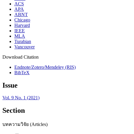
ACS
APA
ABNT
Chicago
Harvard
IEEE
MLA
Turabian
Vancouver
Download Citation
Endnote/Zotero/Mendeley (RIS)
BibTeX
Issue
Vol. 9 No. 1 (2021)
Section
บทความวิจัย (Articles)