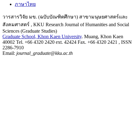
ภาษาไทย
วารสารวิจัย มข. (ฉบับบัณฑิตศึกษา) สาขามนุษยศาสตร์และ
สังคมศาสตร์ , KKU Research Journal of Humanities and Social
Sciences (Graduate Studies)
Graduate School, Khon Kaen University
. Muang, Khon Kaen
40002 Tel. +66 4320 2420 ext. 42424 Fax. +66 4320 2421 , ISSN
2286-7910
Email:
journal_graduate@kku.ac.th