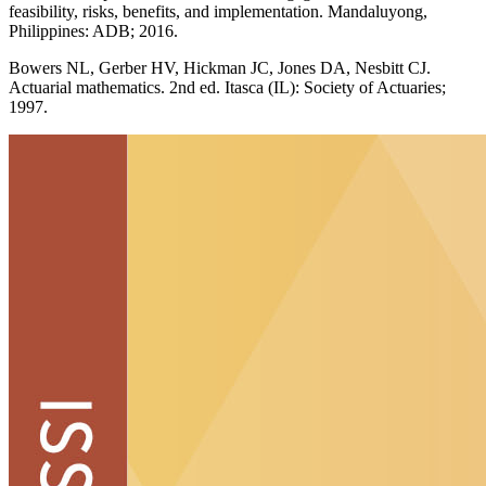
feasibility, risks, benefits, and implementation. Mandaluyong,
Philippines: ADB; 2016.
Bowers NL, Gerber HV, Hickman JC, Jones DA, Nesbitt CJ.
Actuarial mathematics. 2nd ed. Itasca (IL): Society of Actuaries;
1997.