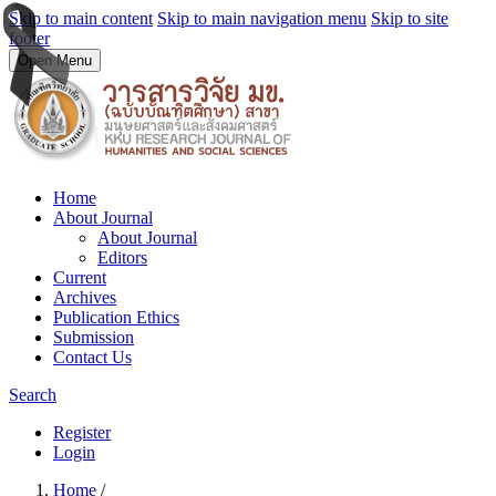
Skip to main content
Skip to main navigation menu
Skip to site
footer
Open Menu
Home
About Journal
About Journal
Editors
Current
Archives
Publication Ethics
Submission
Contact Us
Search
Register
Login
Home
/