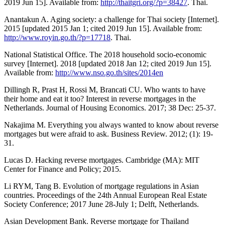
2019 Jun 15]. Available from:
http://thaitgri.org/?p=38427
. Thai.
Anantakun A. Aging society: a challenge for Thai society [Internet].
2015 [updated 2015 Jan 1; cited 2019 Jun 15]. Available from:
http://www.royin.go.th/?p=17718
. Thai.
National Statistical Office. The 2018 household socio-economic
survey [Internet]. 2018 [updated 2018 Jan 12; cited 2019 Jun 15].
Available from:
http://www.nso.go.th/sites/2014en
Dillingh R, Prast H, Rossi M, Brancati CU. Who wants to have
their home and eat it too? Interest in reverse mortgages in the
Netherlands. Journal of Housing Economics. 2017; 38 Dec: 25-37.
Nakajima M. Everything you always wanted to know about reverse
mortgages but were afraid to ask. Business Review. 2012; (1): 19-
31.
Lucas D. Hacking reverse mortgages. Cambridge (MA): MIT
Center for Finance and Policy; 2015.
Li RYM, Tang B. Evolution of mortgage regulations in Asian
countries. Proceedings of the 24th Annual European Real Estate
Society Conference; 2017 June 28-July 1; Delft, Netherlands.
Asian Development Bank. Reverse mortgage for Thailand