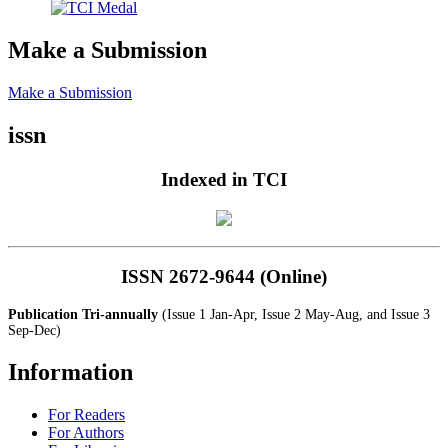
Make a Submission
Make a Submission
issn
Indexed in TCI
ISSN 2672-9644 (Online)
Publication Tri-annually
(Issue 1 Jan-Apr, Issue 2 May-Aug, and Issue 3
Sep-Dec)
Information
For Readers
For Authors