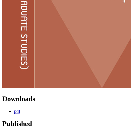
Downloads
pdf
Published