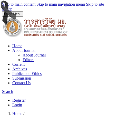
Skip to main content
Skip to main navigation menu
Skip to site
footer
Open Menu
Home
About Journal
About Journal
Editors
Current
Archives
Publication Ethics
Submission
Contact Us
Search
Register
Login
Home
/