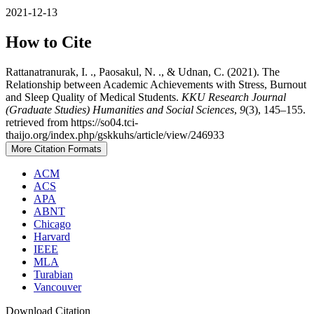
2021-12-13
How to Cite
Rattanatranurak, I. ., Paosakul, N. ., & Udnan, C. (2021). The
Relationship between Academic Achievements with Stress, Burnout
and Sleep Quality of Medical Students.
KKU Research Journal
(Graduate Studies) Humanities and Social Sciences
,
9
(3), 145–155.
retrieved from https://so04.tci-
thaijo.org/index.php/gskkuhs/article/view/246933
More Citation Formats
ACM
ACS
APA
ABNT
Chicago
Harvard
IEEE
MLA
Turabian
Vancouver
Download Citation