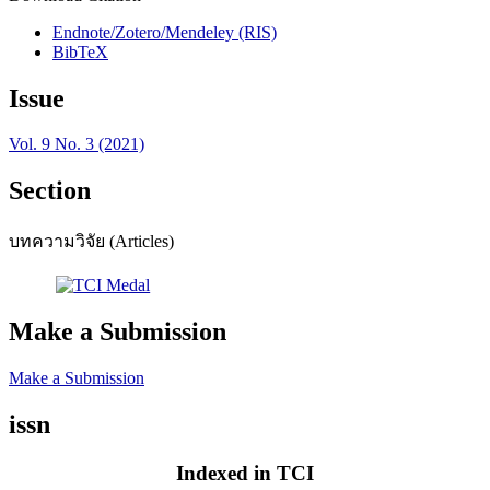
Endnote/Zotero/Mendeley (RIS)
BibTeX
Issue
Vol. 9 No. 3 (2021)
Section
บทความวิจัย (Articles)
Make a Submission
Make a Submission
issn
Indexed in TCI