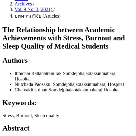
Archives
/
Vol. 9 No. 3 (2021)
/
บทความวิจัย (Articles)
The Relationship between Academic
Achievements with Stress, Burnout and
Sleep Quality of Medical Students
Authors
Itthichai Rattanatranurak
Somdejphajaotaksinmaharaj
Hospital
Nutchada Paosakul
Somdejphajaotaksinmaharaj Hospital
Chaiyakit Udnan
Somdejphajaotaksinmaharaj Hospital
Keywords:
Stress, Burnout, Sleep quality
Abstract