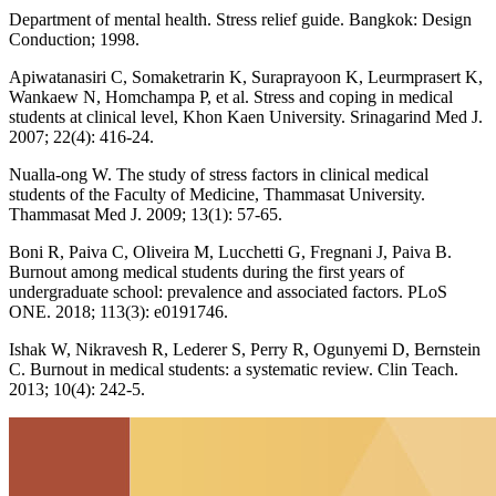
Department of mental health. Stress relief guide. Bangkok: Design
Conduction; 1998.
Apiwatanasiri C, Somaketrarin K, Suraprayoon K, Leurmprasert K,
Wankaew N, Homchampa P, et al. Stress and coping in medical
students at clinical level, Khon Kaen University. Srinagarind Med J.
2007; 22(4): 416-24.
Nualla-ong W. The study of stress factors in clinical medical
students of the Faculty of Medicine, Thammasat University.
Thammasat Med J. 2009; 13(1): 57-65.
Boni R, Paiva C, Oliveira M, Lucchetti G, Fregnani J, Paiva B.
Burnout among medical students during the first years of
undergraduate school: prevalence and associated factors. PLoS
ONE. 2018; 113(3): e0191746.
Ishak W, Nikravesh R, Lederer S, Perry R, Ogunyemi D, Bernstein
C. Burnout in medical students: a systematic review. Clin Teach.
2013; 10(4): 242-5.