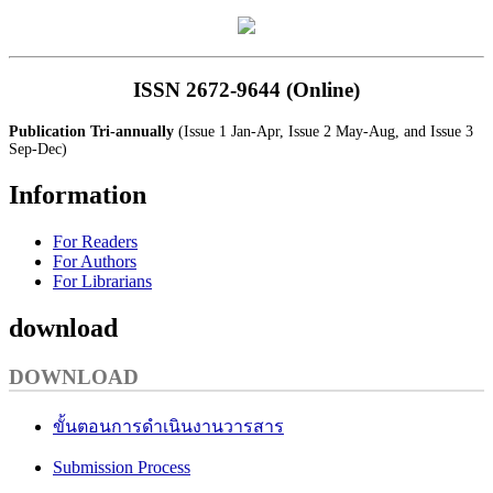
ISSN 2672-9644 (Online)
Publication Tri-annually
(Issue 1 Jan-Apr, Issue 2 May-Aug, and Issue 3
Sep-Dec)
Information
For Readers
For Authors
For Librarians
download
DOWNLOAD
ขั้นตอนการดำเนินงานวารสาร
Submission Process