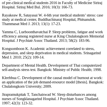
of pre-clinical medical students 2016 in Faculty of Medicine Siriraj
Hospital. Siriraj Med Bul. 2016; 10(3): 166-73.
Rayakeaw R, Satayasai W. 4-6th year medical students’ stress: case
study at medical center, Buddhachinaraj Hospital, Phitsanulok.
Thammasat Med J. 2013; 13(1): 17-23.
Yamma C, Lueboonthavatchai P. Sleep problems, fatigue and work
efficiency among registered nurse at King Chulalongkorn Memorial
Hospital. J Psychiatr Assoc Thailand. 2013; 58(2): 183-96.
Kongsomboon K. Academic achievement correlated to stress,
depression, and sleep deprivation in medical students. Srinagarind
Med J. 2010; 25(2): 109-14.
Department of Mental Health. Development of Thai computerized
self-analysis stress test. Bangkok: Ministry of Public Health; 1998.
Kleebbua C. Development of the causal model of burnout at work:
an application of the job demand-resource model [thesis]. Bangkok:
Chulalongkorn University; 2009.
Jirapramukpitak T, Tanchaiswad W. Sleep disturbances among
nurses of Songklanagarind Hospital. J Psychiatr Assoc Thailand.
1997; 42(3): 123-32.