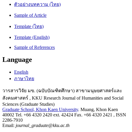
ตัวอย่างบทความ (ไทย)
Sample of Article
Template (ไทย)
Template (English)
Sample of References
Language
English
ภาษาไทย
วารสารวิจัย มข. (ฉบับบัณฑิตศึกษา) สาขามนุษยศาสตร์และ
สังคมศาสตร์ , KKU Research Journal of Humanities and Social
Sciences (Graduate Studies)
Graduate School, Khon Kaen University
. Muang, Khon Kaen
40002 Tel. +66 4320 2420 ext. 42424 Fax. +66 4320 2421 , ISSN
2286-7910
Email:
journal_graduate@kku.ac.th