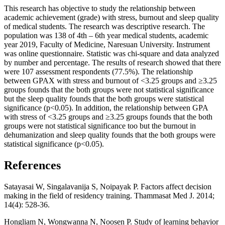
This research has objective to study the relationship between
academic achievement (grade) with stress, burnout and sleep quality
of medical students. The research was descriptive research. The
population was 138 of 4th – 6th year medical students, academic
year 2019, Faculty of Medicine, Naresuan University. Instrument
was online questionnaire. Statistic was chi-square and data analyzed
by number and percentage. The results of research showed that there
were 107 assessment respondents (77.5%). The relationship
between GPAX with stress and burnout of <3.25 groups and ≥3.25
groups founds that the both groups were not statistical significance
but the sleep quality founds that the both groups were statistical
significance (p<0.05). In addition, the relationship between GPA
with stress of <3.25 groups and ≥3.25 groups founds that the both
groups were not statistical significance too but the burnout in
dehumanization and sleep quality founds that the both groups were
statistical significance (p<0.05).
References
Satayasai W, Singalavanija S, Noipayak P. Factors affect decision
making in the field of residency training. Thammasat Med J. 2014;
14(4): 528-36.
Hongliam N, Wongwanna N, Noosen P. Study of learning behavior