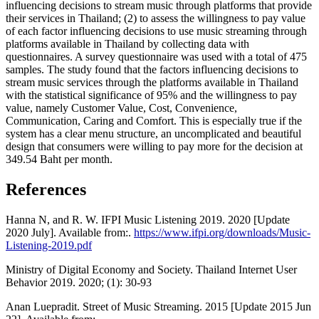
influencing decisions to stream music through platforms that provide
their services in Thailand; (2) to assess the willingness to pay value
of each factor influencing decisions to use music streaming through
platforms available in Thailand by collecting data with
questionnaires. A survey questionnaire was used with a total of 475
samples. The study found that the factors influencing decisions to
stream music services through the platforms available in Thailand
with the statistical significance of 95% and the willingness to pay
value, namely Customer Value, Cost, Convenience,
Communication, Caring and Comfort. This is especially true if the
system has a clear menu structure, an uncomplicated and beautiful
design that consumers were willing to pay more for the decision at
349.54 Baht per month.
References
Hanna N, and R. W. IFPI Music Listening 2019. 2020 [Update
2020 July]. Available from:.
https://www.ifpi.org/downloads/Music-
Listening-2019.pdf
Ministry of Digital Economy and Society. Thailand Internet User
Behavior 2019. 2020; (1): 30-93
Anan Luepradit. Street of Music Streaming. 2015 [Update 2015 Jun