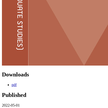
Downloads
pdf
Published
2022-05-01