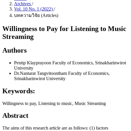
Archives
/
Vol. 10 No. 1 (2022)
/
บทความวิจัย (Articles)
Willingness to Pay for Listening to Music
Streaming
Authors
Pentip Klayprayoon
Faculty of Economics, Srinakharinwirot
University
Dr.Nantarat Tangvitoontham
Faculty of Economics,
Srinakharinwirot University
Keywords:
Willingness to pay, Listening to music, Music Streaming
Abstract
The aims of this research article are as follows: (1) factors