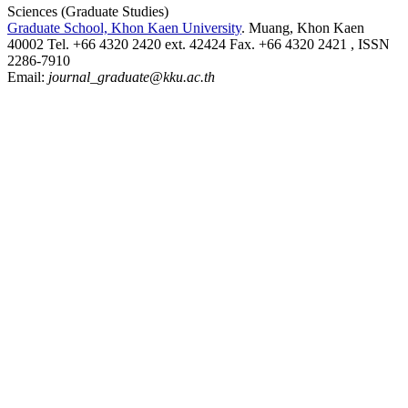
Sciences (Graduate Studies)
Graduate School, Khon Kaen University
. Muang, Khon Kaen
40002 Tel. +66 4320 2420 ext. 42424 Fax. +66 4320 2421 , ISSN
2286-7910
Email:
journal_graduate@kku.ac.th