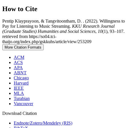
How to Cite
Pentip Klayprayoon, & Tangvitoontham, D. . (2022). Willingness to
Pay for Listening to Music Streaming.
KKU Research Journal
(Graduate Studies) Humanities and Social Sciences
,
10
(1), 93–107.
retrieved from https://so04.tci-
thaijo.org/index.php/gskkuhs/article/view/253209
More Citation Formats
ACM
ACS
APA
ABNT
Chicago
Harvard
IEEE
MLA
Turabian
Vancouver
Download Citation
Endnote/Zotero/Mendeley (RIS)