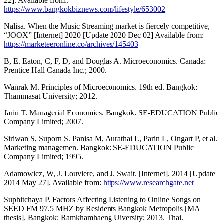
22]. Available from:.
https://www.bangkokbiznews.com/lifestyle/653002
Nalisa. When the Music Streaming market is fiercely competitive,
“JOOX” [Internet] 2020 [Update 2020 Dec 02] Available from:
https://marketeeronline.co/archives/145403
B, E. Eaton, C, F, D, and Douglas A. Microeconomics. Canada:
Prentice Hall Canada Inc.; 2000.
Wanrak M. Principles of Microeconomics. 19th ed. Bangkok:
Thammasat University; 2012.
Jarin T. Managerial Economics. Bangkok: SE-EDUCATION Public
Company Limited; 2007.
Siriwan S, Suporn S. Panisa M, Aurathai L, Parin L, Ongart P, et al.
Marketing managemen. Bangkok: SE-EDUCATION Public
Company Limited; 1995.
Adamowicz, W, J. Louviere, and J. Swait. [Internet]. 2014 [Update
2014 May 27]. Available from:
https://www.researchgate.net
Suphitchaya P. Factors Affecting Listening to Online Songs on
SEED FM 97.5 MHZ by Residents Bangkok Metropolis [MA
thesis]. Bangkok: Ramkhamhaeng Uiversity; 2013. Thai.