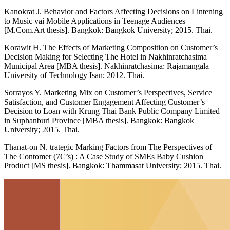
Kanokrat J. Behavior and Factors Affecting Decisions on Lintening
to Music vai Mobile Applications in Teenage Audiences
[M.Com.Art thesis]. Bangkok: Bangkok University; 2015. Thai.
Korawit H. The Effects of Marketing Composition on Customer’s
Decision Making for Selecting The Hotel in Nakhinratchasima
Municipal Area [MBA thesis]. Nakhinratchasima: Rajamangala
University of Technology Isan; 2012. Thai.
Sorrayos Y. Marketing Mix on Customer’s Perspectives, Service
Satisfaction, and Customer Engagement Affecting Customer’s
Decision to Loan with Krung Thai Bank Public Company Limited
in Suphanburi Province [MBA thesis]. Bangkok: Bangkok
University; 2015. Thai.
Thanat-on N. trategic Marking Factors from The Perspectives of
The Contomer (7C’s) : A Case Study of SMEs Baby Cushion
Product [MS thesis]. Bangkok: Thammasat University; 2015. Thai.