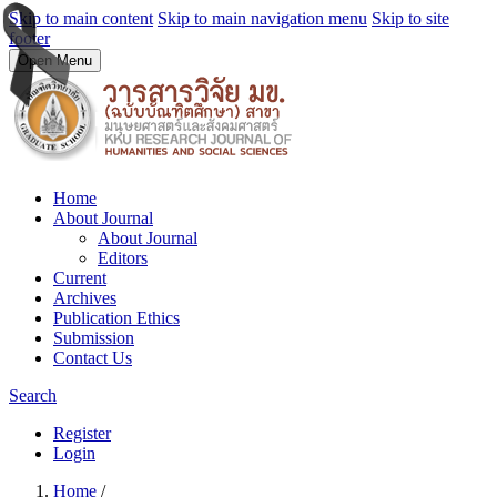
Skip to main content
Skip to main navigation menu
Skip to site
footer
Open Menu
Home
About Journal
About Journal
Editors
Current
Archives
Publication Ethics
Submission
Contact Us
Search
Register
Login
Home
/