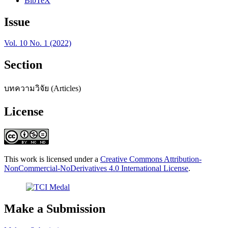
BibTeX
Issue
Vol. 10 No. 1 (2022)
Section
บทความวิจัย (Articles)
License
This work is licensed under a
Creative Commons Attribution-
NonCommercial-NoDerivatives 4.0 International License
.
Make a Submission