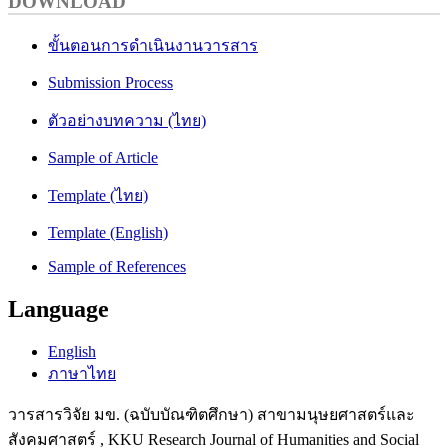
DOWNLOAD
ขั้นตอนการดำเนินงานวารสาร
Submission Process
ตัวอย่างบทความ (ไทย)
Sample of Article
Template (ไทย)
Template (English)
Sample of References
Language
English
ภาษาไทย
วารสารวิจัย มข. (ฉบับบัณฑิตศึกษา) สาขามนุษยศาสตร์และ
สังคมศาสตร์ , KKU Research Journal of Humanities and Social