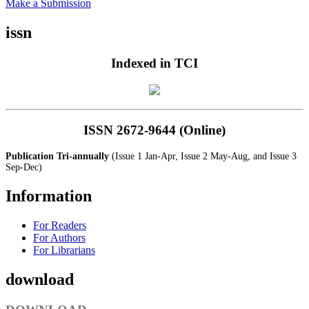
Make a Submission
issn
Indexed in TCI
ISSN 2672-9644 (Online)
Publication Tri-annually
(Issue 1 Jan-Apr, Issue 2 May-Aug, and Issue 3
Sep-Dec)
Information
For Readers
For Authors
For Librarians
download