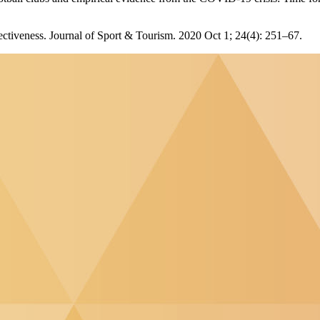
effectiveness. Journal of Sport & Tourism. 2020 Oct 1; 24(4): 251–67.