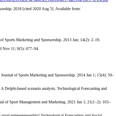
; 2018 [cited 2020 Aug 5]. Available from:
al of Sports Marketing and Sponsorship. 2013 Jan; 14(2): 2–19.
19 Nov 11; 9(5): 477–94.
al Journal of Sports Marketing and Sponsorship. 2014 Jan 1; 15(4): 59–
 Delphi-based scenario analysis. Technological Forecasting and
ournal of Sport Management and Marketing. 2021 Jan 1; 21(1–2): 103–
 sport entrepreneurship? Technological Forecasting and Social