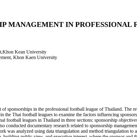
IP MANAGEMENT IN PROFESSIONAL 
t,Khon Kean University
ement, Khon Kaen University
 of sponsorships in the professional football league of Thailand. The re
 in the Thai football leagues to examine the factors influencing sponso
l football leagues in Thailand in three sections: sponsorship objective
lso conducted documentary research related to sponsorship management i
k was analyzed using data triangulation and method triangulation to ana
 building public view, and executive interest, where the sponsor and th