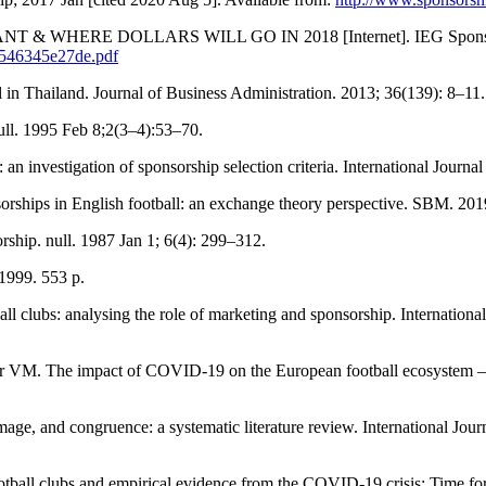
 & WHERE DOLLARS WILL GO IN 2018 [Internet]. IEG Sponsorship
3546345e27de.pdf
in Thailand. Journal of Business Administration. 2013; 36(139): 8–11.
ull. 1995 Feb 8;2(3–4):53–70.
n investigation of sponsorship selection criteria. International Journ
sorships in English football: an exchange theory perspective. SBM. 20
rship. null. 1987 Jan 1; 6(4): 299–312.
 1999. 553 p.
ll clubs: analysing the role of marketing and sponsorship. Internation
 VM. The impact of COVID-19 on the European football ecosystem – A
 image, and congruence: a systematic literature review. International J
ball clubs and empirical evidence from the COVID-19 crisis: Time for