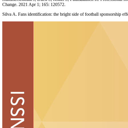
Change. 2021 Apr 1; 165: 120572.
Silva A. Fans identification: the bright side of football sponsorship 