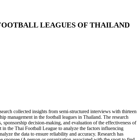
FOOTBALL LEAGUES OF THAILAND
search collected insights from semi-structured interviews with thirteen
rship management in the football leagues in Thailand. The research
s, sponsorship decision-making, and evaluation of the effectiveness of
n the Thai Football League to analyze the factors influencing
lyze the data to ensure reliability and accuracy. Research has
e sponsee (A person or organization associated with the sport to find