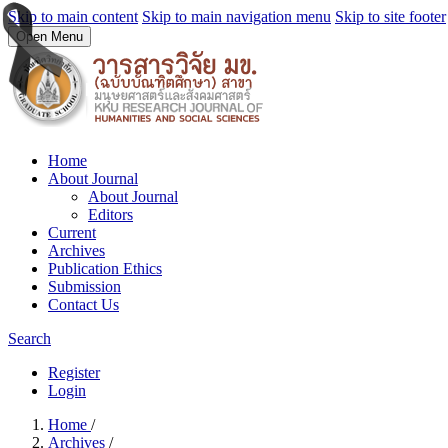
Skip to main content
Skip to main navigation menu
Skip to site footer
Open Menu
Home
About Journal
About Journal
Editors
Current
Archives
Publication Ethics
Submission
Contact Us
Search
Register
Login
Home
/
Archives
/