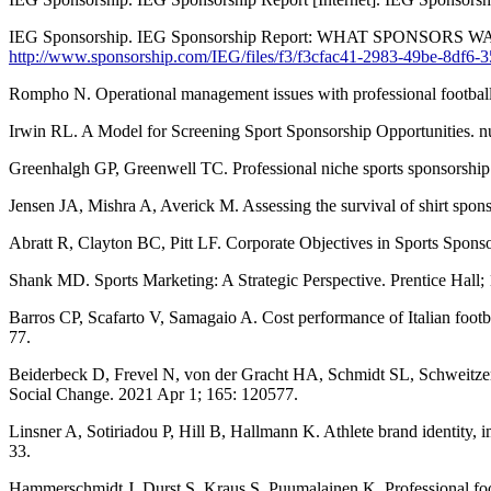
IEG Sponsorship. IEG Sponsorship Report: WHAT SPONSORS WANT
http://www.sponsorship.com/IEG/files/f3/f3cfac41-2983-49be-8df6-
Rompho N. Operational management issues with professional football 
Irwin RL. A Model for Screening Sport Sponsorship Opportunities. n
Greenhalgh GP, Greenwell TC. Professional niche sports sponsorship: a
Jensen JA, Mishra A, Averick M. Assessing the survival of shirt spon
Abratt R, Clayton BC, Pitt LF. Corporate Objectives in Sports Sponso
Shank MD. Sports Marketing: A Strategic Perspective. Prentice Hall;
Barros CP, Scafarto V, Samagaio A. Cost performance of Italian footba
77.
Beiderbeck D, Frevel N, von der Gracht HA, Schmidt SL, Schweitzer
Social Change. 2021 Apr 1; 165: 120577.
Linsner A, Sotiriadou P, Hill B, Hallmann K. Athlete brand identity,
33.
Hammerschmidt J, Durst S, Kraus S, Puumalainen K. Professional foot