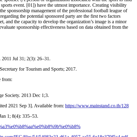
a sports event. [01]) have the utmost importance. Creating visibility
f the sponsorship management of the professional football league of
garding the potential sponsored party are the first two factors
et, and the capacity to develop the organization’s image is a minor
 evaluate sponsorship effectiveness based on data obtained from the
. 2011 Jul 31; 2(3): 26–31.
Secretary for Tourism and Sports; 2017.
e from:
ge Society. 2013 Dec 1;3.
cited 2021 Sep 3]. Available from:
https://www.mainstand.co.th/128
Jan 1; 8(4): 335–53.
%b8%a3%e0%b8%aa%e0%b8%9b%e0%b8%
hip.com/IEG/files/54/54083e23-d61a-4057-aa55-6e18e379f5c4.pdf