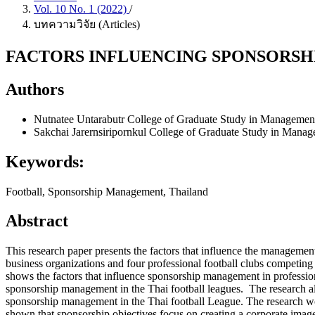
Vol. 10 No. 1 (2022)
/
บทความวิจัย (Articles)
FACTORS INFLUENCING SPONSORSH
Authors
Nutnatee Untarabutr
College of Graduate Study in Managemen
Sakchai Jarernsiripornkul
College of Graduate Study in Manag
Keywords:
Football, Sponsorship Management, Thailand
Abstract
This research paper presents the factors that influence the management
business organizations and four professional football clubs competing
shows the factors that influence sponsorship management in professiona
sponsorship management in the Thai football leagues. The research a
sponsorship management in the Thai football League. The research wor
shown that sponsorship objectives focus on creating a corporate image,