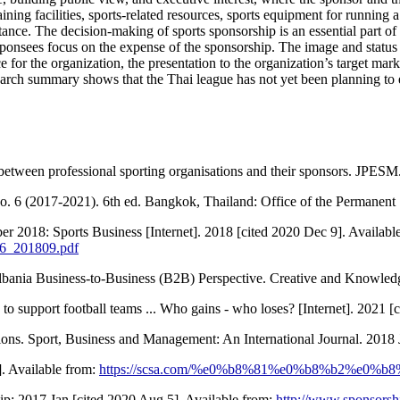
raining facilities, sports-related resources, sports equipment for running 
tance. The decision-making of sports sponsorship is an essential part o
onsees focus on the expense of the sponsorship. The image and status re
 for the organization, the presentation to the organization’s target mark
esearch summary shows that the Thai league has not yet been planning to
 between professional sporting organisations and their sponsors. JPESM
. 6 (2017-2021). 6th ed. Bangkok, Thailand: Office of the Permanent 
 2018: Sports Business [Internet]. 2018 [cited 2020 Dec 9]. Availabl
26_201809.pdf
lbania Business-to-Business (B2B) Perspective. Creative and Knowled
 support football teams ... Who gains - who loses? [Internet]. 2021 [
tions. Sport, Business and Management: An International Journal. 2018 
]. Available from:
https://scsa.com/%e0%b8%81%e0%b8%b2%e0
p; 2017 Jan [cited 2020 Aug 5]. Available from:
http://www.sponsors