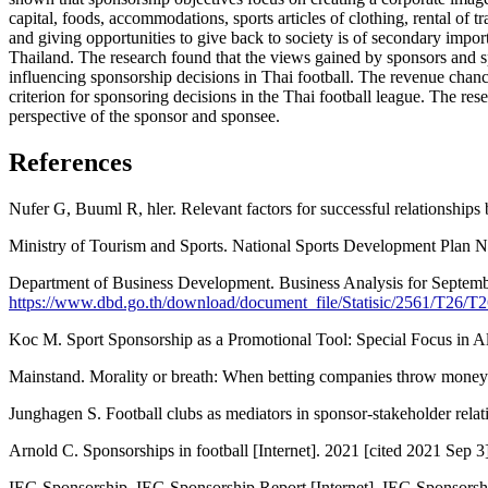
capital, foods, accommodations, sports articles of clothing, rental of t
and giving opportunities to give back to society is of secondary impor
Thailand. The research found that the views gained by sponsors and sp
influencing sponsorship decisions in Thai football. The revenue chance
criterion for sponsoring decisions in the Thai football league. The r
perspective of the sponsor and sponsee.
References
Nufer G, Buuml R, hler. Relevant factors for successful relationships
Ministry of Tourism and Sports. National Sports Development Plan No
Department of Business Development. Business Analysis for September
https://www.dbd.go.th/download/document_file/Statisic/2561/T26/T
Koc M. Sport Sponsorship as a Promotional Tool: Special Focus in A
Mainstand. Morality or breath: When betting companies throw money to
Junghagen S. Football clubs as mediators in sponsor-stakeholder rela
Arnold C. Sponsorships in football [Internet]. 2021 [cited 2021 Sep 3
IEG Sponsorship. IEG Sponsorship Report [Internet]. IEG Sponsorshi