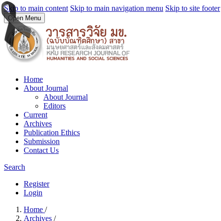
Skip to main content
Skip to main navigation menu
Skip to site footer
Open Menu
Home
About Journal
About Journal
Editors
Current
Archives
Publication Ethics
Submission
Contact Us
Search
Register
Login
Home
/
Archives
/