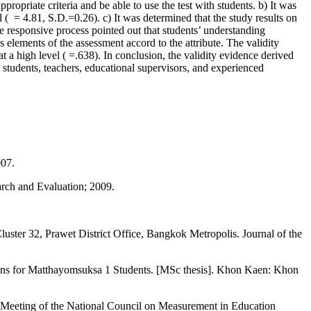
appropriate criteria and be able to use the test with students. b) It was
l ( = 4.81, S.D.=0.26). c) It was determined that the study results on
e responsive process pointed out that students’ understanding
s elements of the assessment accord to the attribute. The validity
 a high level ( =.638). In conclusion, the validity evidence derived
t students, teachers, educational supervisors, and experienced
007.
arch and Evaluation; 2009.
ster 32, Prawet District Office, Bangkok Metropolis. Journal of the
ions for Matthayomsuksa 1 Students. [MSc thesis]. Khon Kaen: Khon
l Meeting of the National Council on Measurement in Education