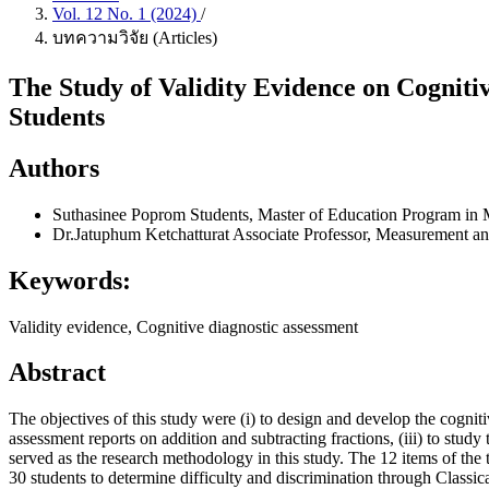
Vol. 12 No. 1 (2024)
/
บทความวิจัย (Articles)
The Study of Validity Evidence on Cogniti
Students
Authors
Suthasinee Poprom
Students, Master of Education Program in
Dr.Jatuphum Ketchatturat
Associate Professor, Measurement a
Keywords:
Validity evidence, Cognitive diagnostic assessment
Abstract
The objectives of this study were (i) to design and develop the cognit
assessment reports on addition and subtracting fractions, (iii) to st
served as the research methodology in this study. The 12 items of the 
30 students to determine difficulty and discrimination through Clas