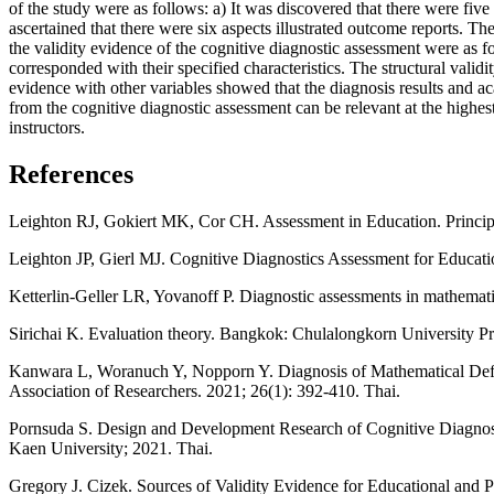
of the study were as follows: a) It was discovered that there were five at
ascertained that there were six aspects illustrated outcome reports. Th
the validity evidence of the cognitive diagnostic assessment were as 
corresponded with their specified characteristics. The structural valid
evidence with other variables showed that the diagnosis results and a
from the cognitive diagnostic assessment can be relevant at the highest
instructors.
References
Leighton RJ, Gokiert MK, Cor CH. Assessment in Education. Princip
Leighton JP, Gierl MJ. Cognitive Diagnostics Assessment for Educat
Ketterlin-Geller LR, Yovanoff P. Diagnostic assessments in mathemati
Sirichai K. Evaluation theory. Bangkok: Chulalongkorn University Pr
Kanwara L, Woranuch Y, Nopporn Y. Diagnosis of Mathematical Deficie
Association of Researchers. 2021; 26(1): 392-410. Thai.
Pornsuda S. Design and Development Research of Cognitive Diagnosti
Kaen University; 2021. Thai.
Gregory J. Cizek. Sources of Validity Evidence for Educational and 