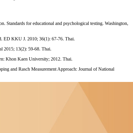
 Standards for educational and psychological testing. Washington,
thod. ED KKU J. 2010; 36(1): 67-76. Thai.
 2015; 13(2): 59-68. Thai.
en: Khon Kaen University; 2012. Thai.
Mapping and Rasch Measurement Approach: Journal of National