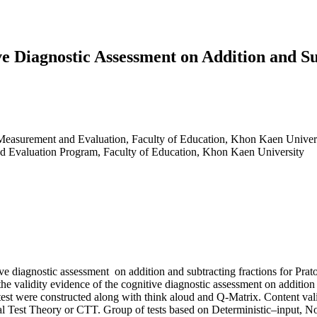
ve Diagnostic Assessment on Addition and S
 Measurement and Evaluation, Faculty of Education, Khon Kaen Univer
nd Evaluation Program, Faculty of Education, Khon Kaen University
ive diagnostic assessment on addition and subtracting fractions for Prat
udy the validity evidence of the cognitive diagnostic assessment on add
test were constructed along with think aloud and Q-Matrix. Content vali
sical Test Theory or CTT. Group of tests based on Deterministic–input