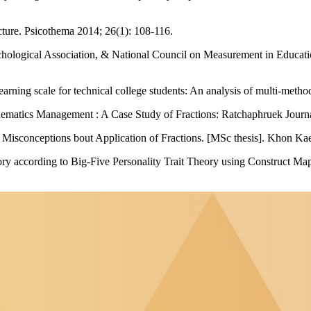
ucture. Psicothema 2014; 26(1): 108-116.
ogical Association, & National Council on Measurement in Education.
d learning scale for technical college students: An analysis of multi-me
ematics Management : A Case Study of Fractions: Ratchaphruek Journal
Misconceptions bout Application of Fractions. [MSc thesis]. Khon Ka
ntory according to Big-Five Personality Trait Theory using Construct 