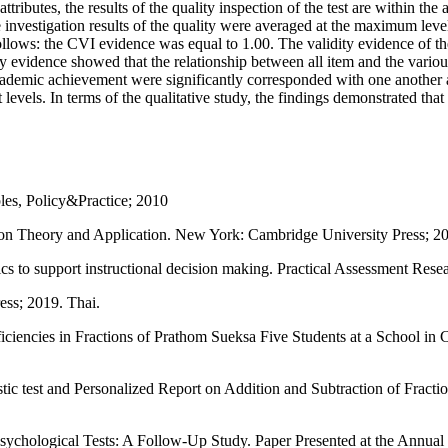
tributes, the results of the quality inspection of the test are within the 
e investigation results of the quality were averaged at the maximum leve
follows: the CVI evidence was equal to 1.00. The validity evidence of th
ity evidence showed that the relationship between all item and the variou
cademic achievement were significantly corresponded with one another at
 levels. In terms of the qualitative study, the findings demonstrated tha
les, Policy&Practice; 2010
ion Theory and Application. New York: Cambridge University Press; 2
cs to support instructional decision making. Practical Assessment Rese
ess; 2019. Thai.
ncies in Fractions of Prathom Sueksa Five Students at a School in Clu
c test and Personalized Report on Addition and Subtraction of Fract
Psychological Tests: A Follow-Up Study. Paper Presented at the Annua