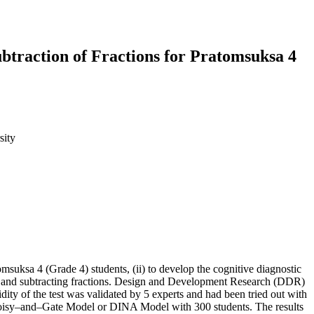
ubtraction of Fractions for Pratomsuksa 4
sity
omsuksa 4 (Grade 4) students, (ii) to develop the cognitive diagnostic
ition and subtracting fractions. Design and Development Research (DDR)
dity of the test was validated by 5 experts and had been tried out with
, Noisy–and–Gate Model or DINA Model with 300 students. The results