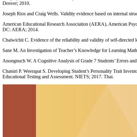
Denver; 2010.
Joseph Rios and Craig Wells. Validity evidence based on internal str
American Educational Research Association (AERA), American Psychol
DC: AERA; 2014.
Chaiwichit C. Evidence of the reliability and validity of self-directe
Sane M. An Investigation of Teacher’s Knowledge for Learning Math
Anongnuch W. A Cognitive Analysis of Grade 7 Students’ Errors and 
Chatsiri P. Weerapat S. Developing Student’s Personality Trait Inve
Educational Testing and Assessment. NIETS; 2017. Thai.