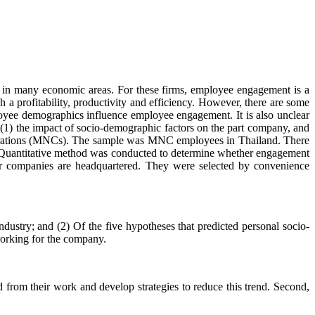
e in many economic areas. For these firms, employee engagement is a
a profitability, productivity and efficiency. However, there are some
loyee demographics influence employee engagement. It is also unclear
1) the impact of socio-demographic factors on the part company, and
orporations (MNCs). The sample was MNC employees in Thailand. There
Quantitative method was conducted to determine whether engagement
heir companies are headquartered. They were selected by convenience
ustry; and (2) Of the five hypotheses that predicted personal socio-
working for the company.
from their work and develop strategies to reduce this trend. Second,