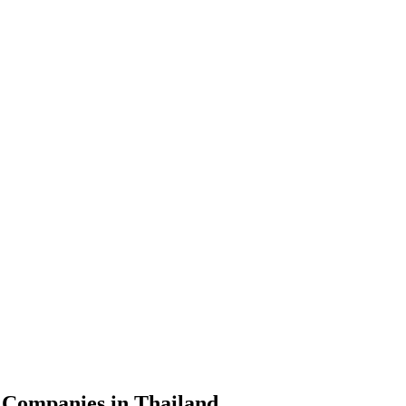
 Companies in Thailand