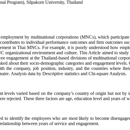
onal Program), Silpakorn University, Thailand
ng employment by multinational corporations (MNCs), which participat
ontributes to individual performance outcomes and firm outcomes such 
ngagement in Thai MNCs. For example, it is poorly understood how emp
organizational environment and culture. This Article aimed to study (
ployee engagement at the Thailand-based divisions of multinational c
 about their socio-demographic categories and engagement levels. 
 with the company, job position, industry, and the countries where t
aire. Analysis data by Descriptive statistics and Chi-square Analysis.
 levels varied based on the company’s country of origin but not by ind
 rejected. These three factors are age, education level and years of 
ed to identify the employees who are most likely to become disengaged 
 relationship between years of service and engagement.