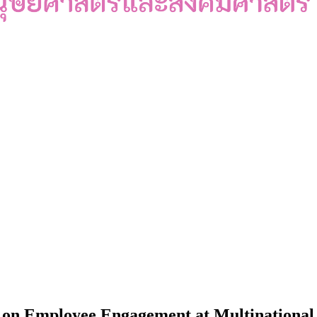
 on Employee Engagement at Multinational