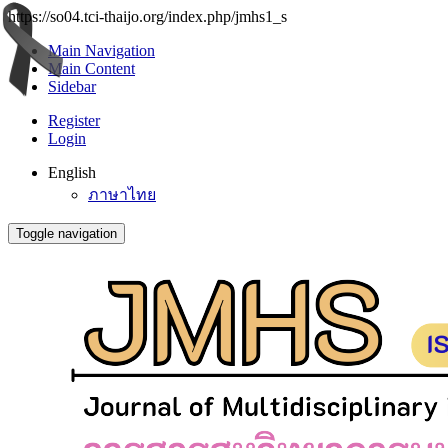
https://so04.tci-thaijo.org/index.php/jmhs1_s
Main Navigation
Main Content
Sidebar
Register
Login
English
ภาษาไทย
Toggle navigation