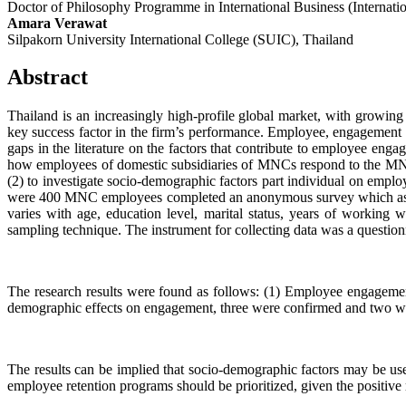
Doctor of Philosophy Programme in International Business (Internati
Amara Verawat
Silpakorn University International College (SUIC), Thailand
Abstract
Thailand is an increasingly high-profile global market, with growi
key success factor in the firm’s performance. Employee, engagement c
gaps in the literature on the factors that contribute to employee e
how employees of domestic subsidiaries of MNCs respond to the MNC 
(2) to investigate socio-demographic factors part individual on em
were 400 MNC employees completed an anonymous survey which asked
varies with age, education level, marital status, years of working
sampling technique. The instrument for collecting data was a questionn
The research results were found as follows: (1) Employee engagement
demographic effects on engagement, three were confirmed and two were
The results can be implied that socio-demographic factors may be us
employee retention programs should be prioritized, given the positive