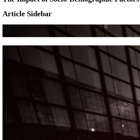
Article Sidebar