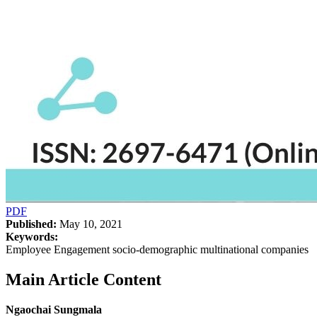
PDF
Published:
May 10, 2021
Keywords:
Employee Engagement socio-demographic multinational companies
Main Article Content
Ngaochai Sungmala