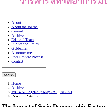
About
About the Journal
Current
Archives
Editorial Team
Publication Ethics
Guidelines
Announcements
Peer Review Process
Contact
Search
Home
Archives
Vol. 4 No. 2 (2021): May - August 2021
Research Articles
The Impact of Socio-Demographic Factors