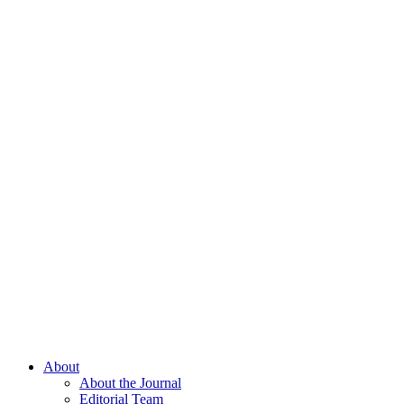
About
About the Journal
Editorial Team