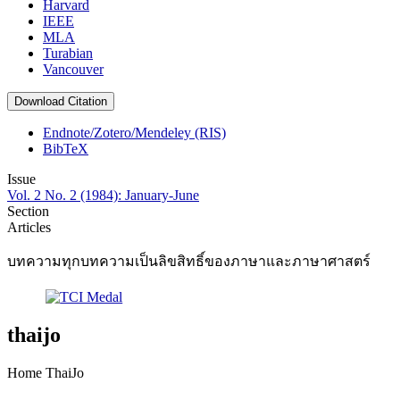
Harvard
IEEE
MLA
Turabian
Vancouver
Download Citation
Endnote/Zotero/Mendeley (RIS)
BibTeX
Issue
Vol. 2 No. 2 (1984): January-June
Section
Articles
บทความทุกบทความเป็นลิขสิทธิ์ของภาษาและภาษาศาสตร์
thaijo
Home ThaiJo