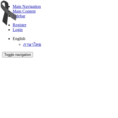
Main Navigation
Main Content
Sidebar
Register
Login
English
ภาษาไทย
Toggle navigation