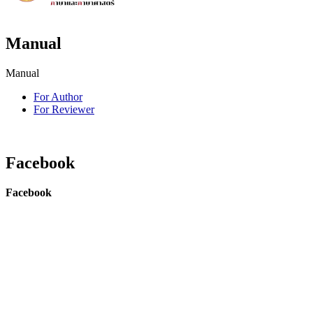
Manual
Manual
For Author
For Reviewer
Facebook
Facebook