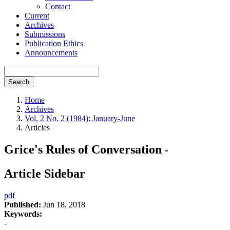
Contact
Current
Archives
Submissions
Publication Ethics
Announcements
Search
Home
Archives
Vol. 2 No. 2 (1984): January-June
Articles
Grice's Rules of Conversation
-
Article Sidebar
pdf
Published:
Jun 18, 2018
Keywords:
-