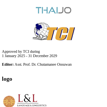
Approved by TCI during
1 January 2025 - 31 December 2029
Editor:
Asst. Prof. Dr. Chutamanee Onsuwan
logo