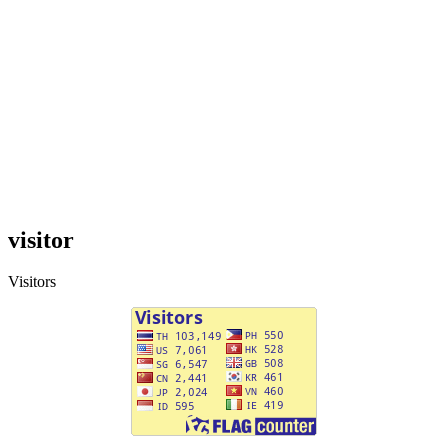
visitor
Visitors