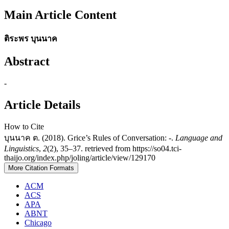
Main Article Content
ติระพร บุนนาค
Abstract
-
Article Details
How to Cite
บุนนาค ต. (2018). Grice’s Rules of Conversation: -.
Language and
Linguistics
,
2
(2), 35–37. retrieved from https://so04.tci-
thaijo.org/index.php/joling/article/view/129170
More Citation Formats
ACM
ACS
APA
ABNT
Chicago