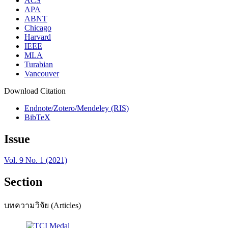
ACS
APA
ABNT
Chicago
Harvard
IEEE
MLA
Turabian
Vancouver
Download Citation
Endnote/Zotero/Mendeley (RIS)
BibTeX
Issue
Vol. 9 No. 1 (2021)
Section
บทความวิจัย (Articles)