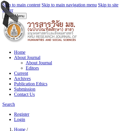
Skip to main content
Skip to main navigation menu
Skip to site
footer
Open Menu
Home
About Journal
About Journal
Editors
Current
Archives
Publication Ethics
Submission
Contact Us
Search
Register
Login
Home
/