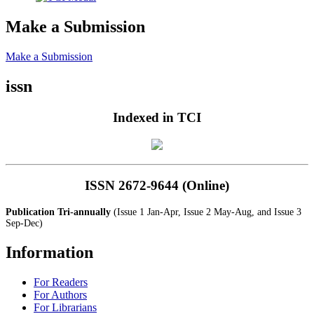
Make a Submission
Make a Submission
issn
Indexed in TCI
ISSN 2672-9644 (Online)
Publication Tri-annually
(Issue 1 Jan-Apr, Issue 2 May-Aug, and Issue 3
Sep-Dec)
Information
For Readers
For Authors
For Librarians