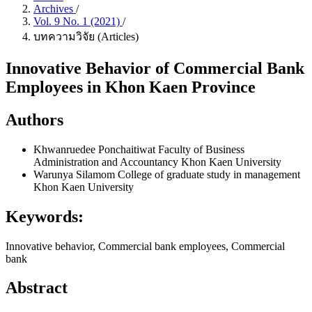
Archives
/
Vol. 9 No. 1 (2021)
/
บทความวิจัย (Articles)
Innovative Behavior of Commercial Bank
Employees in Khon Kaen Province
Authors
Khwanruedee Ponchaitiwat
Faculty of Business
Administration and Accountancy Khon Kaen University
Warunya Silamom
College of graduate study in management
Khon Kaen University
Keywords:
Innovative behavior, Commercial bank employees, Commercial
bank
Abstract