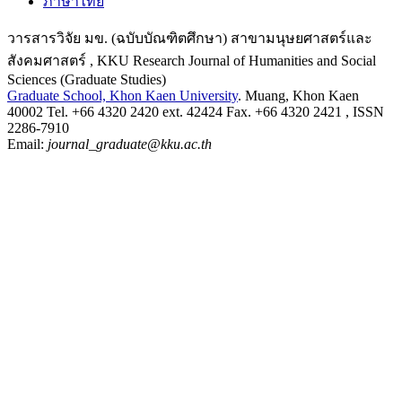
ภาษาไทย
วารสารวิจัย มข. (ฉบับบัณฑิตศึกษา) สาขามนุษยศาสตร์และ
สังคมศาสตร์ , KKU Research Journal of Humanities and Social
Sciences (Graduate Studies)
Graduate School, Khon Kaen University
. Muang, Khon Kaen
40002 Tel. +66 4320 2420 ext. 42424 Fax. +66 4320 2421 , ISSN
2286-7910
Email:
journal_graduate@kku.ac.th