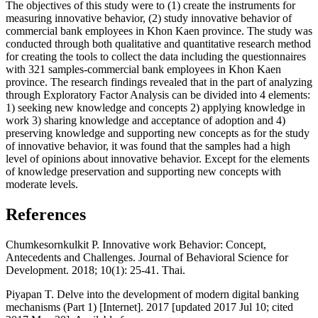
The objectives of this study were to (1) create the instruments for
measuring innovative behavior, (2) study innovative behavior of
commercial bank employees in Khon Kaen province. The study was
conducted through both qualitative and quantitative research method
for creating the tools to collect the data including the questionnaires
with 321 samples-commercial bank employees in Khon Kaen
province. The research findings revealed that in the part of analyzing
through Exploratory Factor Analysis can be divided into 4 elements:
1) seeking new knowledge and concepts 2) applying knowledge in
work 3) sharing knowledge and acceptance of adoption and 4)
preserving knowledge and supporting new concepts as for the study
of innovative behavior, it was found that the samples had a high
level of opinions about innovative behavior. Except for the elements
of knowledge preservation and supporting new concepts with
moderate levels.
References
Chumkesornkulkit P. Innovative work Behavior: Concept,
Antecedents and Challenges. Journal of Behavioral Science for
Development. 2018; 10(1): 25-41. Thai.
Piyapan T. Delve into the development of modern digital banking
mechanisms (Part 1) [Internet]. 2017 [updated 2017 Jul 10; cited