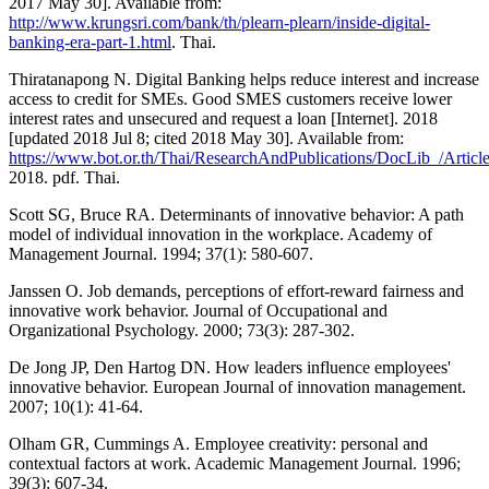
2017 May 30]. Available from:
http://www.krungsri.com/bank/th/plearn-plearn/inside-digital-
banking-era-part-1.html
. Thai.
Thiratanapong N. Digital Banking helps reduce interest and increase
access to credit for SMEs. Good SMES customers receive lower
interest rates and unsecured and request a loan [Internet]. 2018
[updated 2018 Jul 8; cited 2018 May 30]. Available from:
https://www.bot.or.th/Thai/ResearchAndPublications/DocLib_/Artic
2018. pdf. Thai.
Scott SG, Bruce RA. Determinants of innovative behavior: A path
model of individual innovation in the workplace. Academy of
Management Journal. 1994; 37(1): 580-607.
Janssen O. Job demands, perceptions of effort-reward fairness and
innovative work behavior. Journal of Occupational and
Organizational Psychology. 2000; 73(3): 287-302.
De Jong JP, Den Hartog DN. How leaders influence employees'
innovative behavior. European Journal of innovation management.
2007; 10(1): 41-64.
Olham GR, Cummings A. Employee creativity: personal and
contextual factors at work. Academic Management Journal. 1996;
39(3): 607-34.