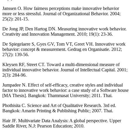
Janssen O. How fairness perceptions make innovative behavior
more or less stressful. Journal of Organizational Behavior. 2004;
25(2): 201-15.
De Jong JP, Den Hartog DN. Measuring innovative work behavior.
Creativity and Innovation Management. 2010; 19(1): 23-36.
De Spiegelaere S, Gyes GV, Tom VT, Greet VH. Innovative work
behavior: concept & measurement. Gedrag en Organisatie. 2012;
27(2): 139-56.
Kleysen RF, Street CT. Toward a multi-dimensional measure of
individual innovative behavior. Journal of Intellectual Capital. 2001;
2(3): 284-96.
Jumpadee N. Effect of self-efficacy, creative styles and individual
factor to innovative work behavior: a case study of a Software house
[MA Thesis]. Bangkok: Thammasat University; 2011. Thai.
Phothisita C. Science and Art of Qualitative Research. 3rd ed.
Bangkok: Amarin Printing & Publishing Public; 2007. Thai.
Hair JF. Multivariate Data Analysis: A global perspective. Upper
Saddle River, N.J: Pearson Education; 2010.