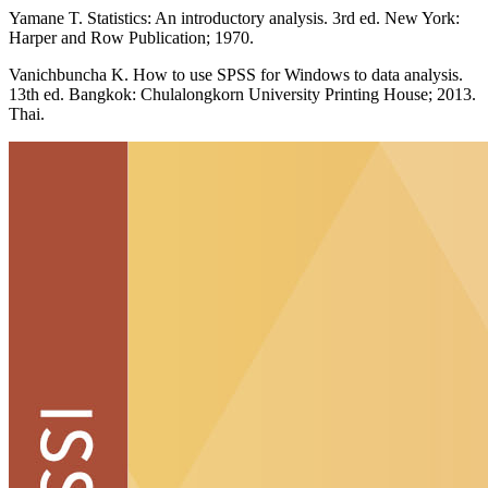
Yamane T. Statistics: An introductory analysis. 3rd ed. New York:
Harper and Row Publication; 1970.
Vanichbuncha K. How to use SPSS for Windows to data analysis.
13th ed. Bangkok: Chulalongkorn University Printing House; 2013.
Thai.