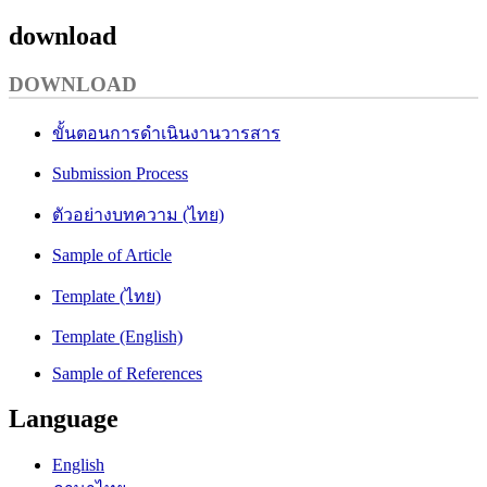
download
DOWNLOAD
ขั้นตอนการดำเนินงานวารสาร
Submission Process
ตัวอย่างบทความ (ไทย)
Sample of Article
Template (ไทย)
Template (English)
Sample of References
Language
English