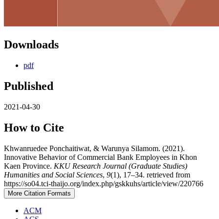
Downloads
pdf
Published
2021-04-30
How to Cite
Khwanruedee Ponchaitiwat, & Warunya Silamom. (2021).
Innovative Behavior of Commercial Bank Employees in Khon
Kaen Province.
KKU Research Journal (Graduate Studies)
Humanities and Social Sciences
,
9
(1), 17–34. retrieved from
https://so04.tci-thaijo.org/index.php/gskkuhs/article/view/220766
More Citation Formats
ACM