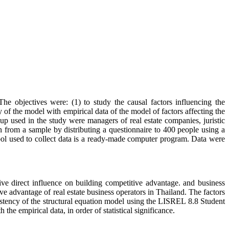
e objectives were: (1) to study the causal factors influencing the
 of the model with empirical data of the model of factors affecting the
oup used in the study were managers of real estate companies, juristic
 from a sample by distributing a questionnaire to 400 people using a
ool used to collect data is a ready-made computer program. Data were
ive direct influence on building competitive advantage. and business
ve advantage of real estate business operators in Thailand. The factors
sistency of the structural equation model using the LISREL 8.8 Student
the empirical data, in order of statistical significance.