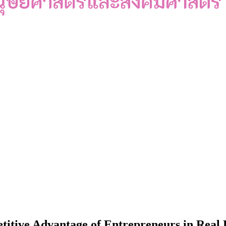
itive Advantage of Entrepreneurs in Real E