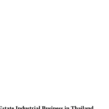
state Industrial Business in Thailand