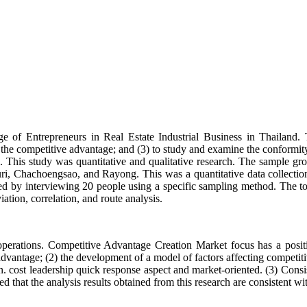
 of Entrepreneurs in Real Estate Industrial Business in Thailand. Th
 the competitive advantage; and (3) to study and examine the conformity
d. This study was quantitative and qualitative research. The sample gr
i, Chachoengsao, and Rayong. This was a quantitative data collection
ted by interviewing 20 people using a specific sampling method. The t
iation, correlation, and route analysis.
ss operations. Competitive Advantage Creation Market focus has a posit
dvantage; (2) the development of a model of factors affecting competiti
ion. cost leadership quick response aspect and market-oriented. (3) Con
 that the analysis results obtained from this research are consistent with 