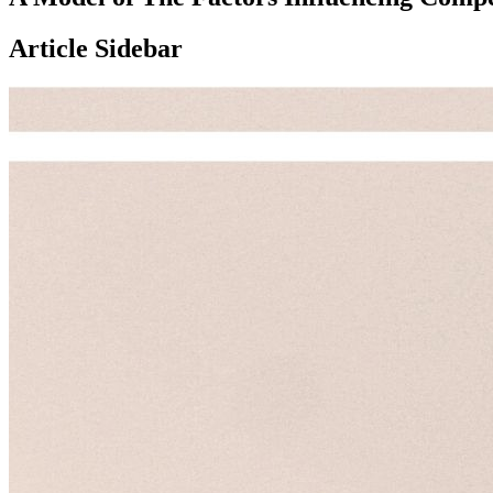
Article Sidebar