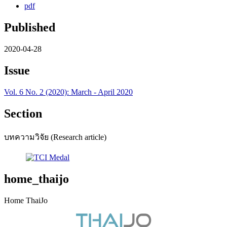
pdf
Published
2020-04-28
Issue
Vol. 6 No. 2 (2020): March - April 2020
Section
บทความวิจัย (Research article)
home_thaijo
Home ThaiJo