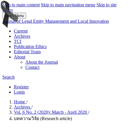
Skip to main content
Skip to main navigation menu
Skip to site
footer
Open Menu
Journal of Legal Entity Management and Local Innovation
Current
Archives
TCI
Publication Ethics
Editorial Team
About
About the Journal
Contact
Search
Register
Login
Home
/
Archives
/
Vol. 6 No. 2 (2020): March - April 2020
/
บทความวิจัย (Research article)