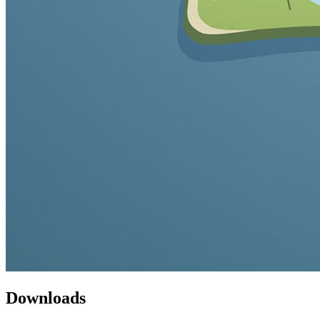
Downloads