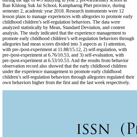
Ban Khlong Suk Jai School, Kamphaeng Phet province, during
semester 2, academic year 2018. Research instruments were 12
lesson plans to manage experiences with allegories to promote early
childhood children’s self-regulation behaviors. The data were
analyzed statistically by Mean, Standard Deviation, and content
analysis. The study indicated that the experience management to
promote early childhood children’s self-regulation behaviors through
allegories had mean scores divided into 3 aspects as 1) attention,
with pre-/post-experiment at 11.88/15.12, 2) self-regulation, with
pre-/post-experiment at 6.76/10.53, and 3) self-evaluation, with
pre-/post-experiment at 6.53/10.53. And the results from behavior
observation record also showed that the early childhood children
under the experience management to promote early childhood
children’s self-regulation behaviors through allegories regulated their
own behaviors higher from the first and the last week respectively.