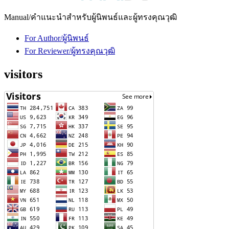
Manual/คำแนะนำสำหรับผู้นิพนธ์และผู้ทรงคุณวุฒิ
For Author/ผู้นิพนธ์
For Reviewer/ผู้ทรงคุณวุฒิ
visitors