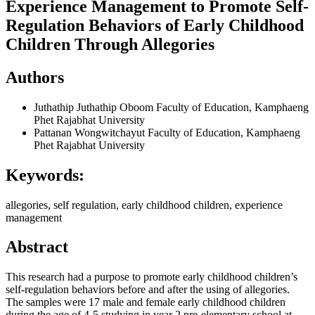
Experience Management to Promote Self-
Regulation Behaviors of Early Childhood
Children Through Allegories
Authors
Juthathip Juthathip Oboom
Faculty of Education, Kamphaeng
Phet Rajabhat University
Pattanan Wongwitchayut
Faculty of Education, Kamphaeng
Phet Rajabhat University
Keywords:
allegories, self regulation, early childhood children, experience
management
Abstract
This research had a purpose to promote early childhood children’s
self-regulation behaviors before and after the using of allegories.
The samples were 17 male and female early childhood children
during the age of 4-5 studying in year 2 pre-elementary school at