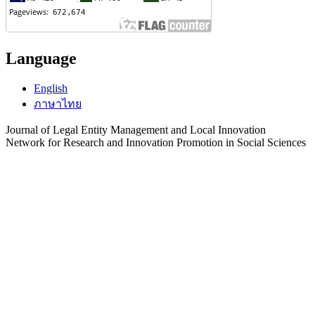
Language
English
ภาษาไทย
Journal of Legal Entity Management and Local Innovation
Network for Research and Innovation Promotion in Social Sciences