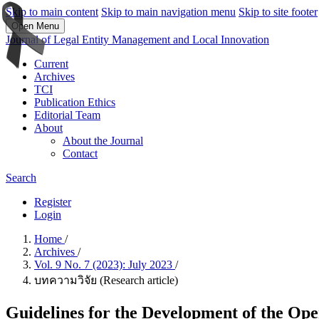
Skip to main content
Skip to main navigation menu
Skip to site footer
Open Menu
Journal of Legal Entity Management and Local Innovation
Current
Archives
TCI
Publication Ethics
Editorial Team
About
About the Journal
Contact
Search
Register
Login
Home
/
Archives
/
Vol. 9 No. 7 (2023): July 2023
/
บทความวิจัย (Research article)
Guidelines for the Development of the Oper