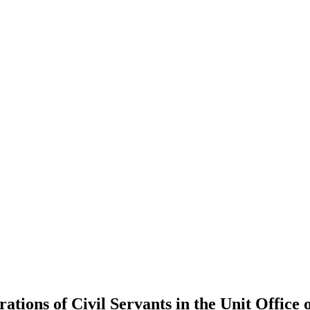
ations of Civil Servants in the Unit Office 