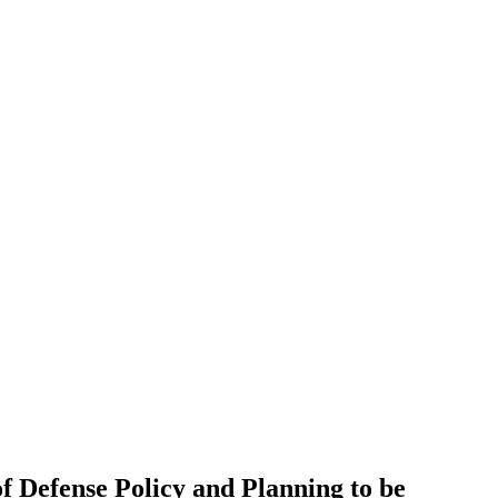
of Defense Policy and Planning to be