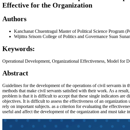
Effective for the Organization
Authors
Kanchanat Chuentragul
Master of Political Science Program (
Wijittra Srisorn
College of Politics and Governance Suan Suna
Keywords:
Operational Development, Organizational Effectiveness, Model for 
Abstract
Guidelines for the development of the operations of civil servants in 
methods that make civil servants satisfied with their work. As a result
problem is that it is difficult to accept that these single indicators a
objectives. It is difficult to assess the effectiveness of an organization
rely on important subjects. as a criterion for evaluating the effectiven
useful and affect the development of the organization and must take i