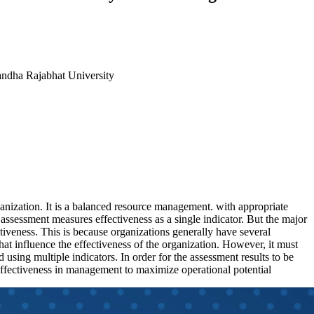
andha Rajabhat University
rganization. It is a balanced resource management. with appropriate
s assessment measures effectiveness as a single indicator. But the major
ectiveness. This is because organizations generally have several
s that influence the effectiveness of the organization. However, it must
 using multiple indicators. In order for the assessment results to be
-effectiveness in management to maximize operational potential