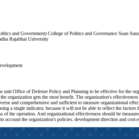
Politics and Government) College of Politics and Governance Suan Sun
ndha Rajabhat University
Development
the unit Office of Defense Policy and Planning to be effective for the o
, the organization gets the most benefit. The organization's effectivenes
re diverse and comprehensive and sufficient to measure organizational eff
 using a single indicator. because it will not be able to reflect the factor
ess of the operation. And organizational effectiveness should be measured
nto account the organization's policies. development direction and cost