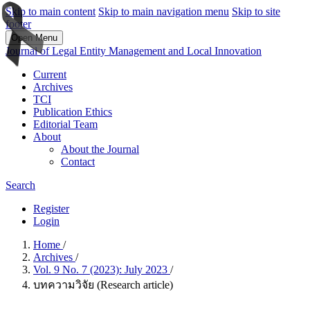
Skip to main content
Skip to main navigation menu
Skip to site
footer
Open Menu
Journal of Legal Entity Management and Local Innovation
Current
Archives
TCI
Publication Ethics
Editorial Team
About
About the Journal
Contact
Search
Register
Login
Home
/
Archives
/
Vol. 9 No. 7 (2023): July 2023
/
บทความวิจัย (Research article)