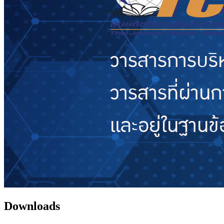
Downloads