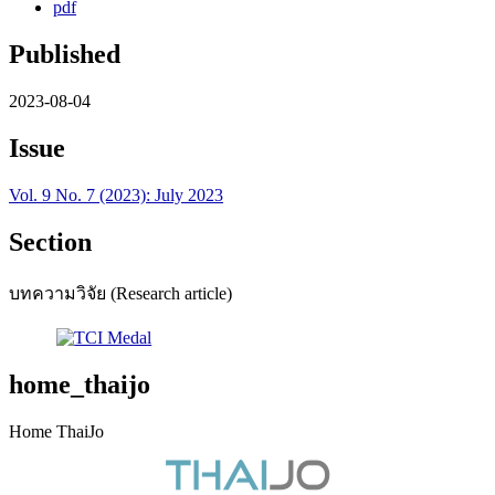
pdf
Published
2023-08-04
Issue
Vol. 9 No. 7 (2023): July 2023
Section
บทความวิจัย (Research article)
home_thaijo
Home ThaiJo