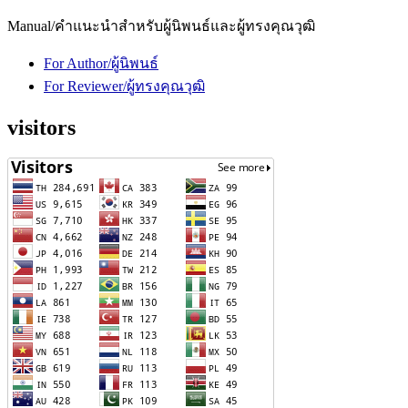
Manual/คำแนะนำสำหรับผู้นิพนธ์และผู้ทรงคุณวุฒิ
For Author/ผู้นิพนธ์
For Reviewer/ผู้ทรงคุณวุฒิ
visitors