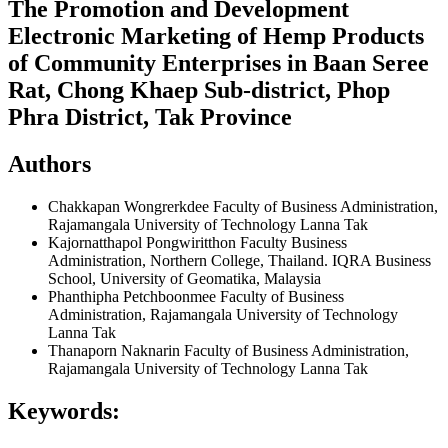
The Promotion and Development
Electronic Marketing of Hemp Products
of Community Enterprises in Baan Seree
Rat, Chong Khaep Sub-district, Phop
Phra District, Tak Province
Authors
Chakkapan Wongrerkdee
Faculty of Business Administration,
Rajamangala University of Technology Lanna Tak
Kajornatthapol Pongwiritthon
Faculty Business
Administration, Northern College, Thailand. IQRA Business
School, University of Geomatika, Malaysia
Phanthipha Petchboonmee
Faculty of Business
Administration, Rajamangala University of Technology
Lanna Tak
Thanaporn Naknarin
Faculty of Business Administration,
Rajamangala University of Technology Lanna Tak
Keywords: