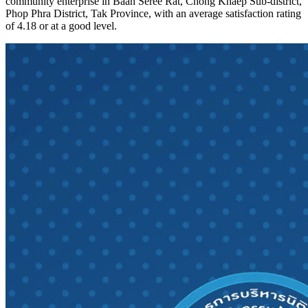
community enterprise in Baan Seree Rat, Chong Khaep Sub-district,
Phop Phra District, Tak Province, with an average satisfaction rating
of 4.18 or at a good level.