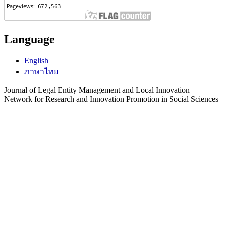
Language
English
ภาษาไทย
Journal of Legal Entity Management and Local Innovation
Network for Research and Innovation Promotion in Social Sciences