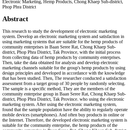
Electronic Marketing, Hemp Products, Chong Khaep Sub-district,
Phop Phra District
Abstract
This research to study the development of electronic marketing
system. Develop an electronic marketing system and satisfaction in
using marketing systems that are suitable for the hemp products of
community enterprises in Baan Seree Rat, Chong Khaep Sub-
district, Phop Phra District, Tak Province, with the initial process
from collecting data of hemp products by community enterprises.
Then, take the data obtained for analysis and develop electronic
marketing channels suitable for the group's hemp products by using
design principles and developed in accordance with the knowledge
that has been studied. Then, The researcher conducted a satisfaction
assessment from a target group of 30 people by randomly selecting.
The sample is a specific method, They are the members of the
community enterprise group in Baan Seree Rat, Chong Khaep Sub-
district, Phop Phra District, Tak Province. who using the electronic
marketing system. After using the electronic marketing system,
found that the sample population have the ability to regularly operate
mobile devices (smartphones). And often buy products in online or
the Internet. Therefore, the developed electronic marketing system is
suitable for the community enterprise, the hemp products of the