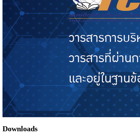
Downloads