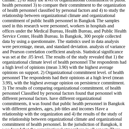
health personnel 3) to compare their commitment to the organization
of health personnel classified by personal factors and 4) to study the
relationship between organizational climate and organizational
commitment of public health personnel in Bangkok The samples
used in this research were personnel, workers in hospitals and
offices under the Medical Bureau, Health Bureau, and Public Health
Service Center, Health Bureau. In Bangkok, 300 people collected
data by using a questionnaire. The statistics used in data analysis
were percentage, mean, and standard deviation. analysis of variance
and Pearson correlation coefficient analysis. Statistical significance
was set at the .05 level. The results of the study revealed that 1) the
organizational climate level of health personnel The respondents had
a high level of opinions (mean 3.90) with the highest average
opinions on support. 2) Organizational commitment level. of health
personnel The respondents had their opinions at a high level (mean
3.99), with the highest average opinion on persistence commitment.
3) The results of comparing organizational commitment. of health
personnel Classified by personal factors found that personnel with
different personal factors. have different organizational
commitments, it was found that public health personnel in Bangkok
with different genders, ages, job titles and incomes Have a
relationship with the organization and 4) the results of the study of
the relationship between organizational climate and organizational
commitment of health personnel. In the jurisdiction of Bangkok, it