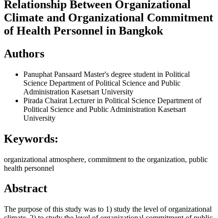
Relationship Between Organizational
Climate and Organizational Commitment
of Health Personnel in Bangkok
Authors
Panuphat Pansaard
Master's degree student in Political
Science Department of Political Science and Public
Administration Kasetsart University
Pirada Chairat
Lecturer in Political Science Department of
Political Science and Public Administration Kasetsart
University
Keywords:
organizational atmosphere, commitment to the organization, public
health personnel
Abstract
The purpose of this study was to 1) study the level of organizational
climate. 2) to study the level of organizational commitment of public