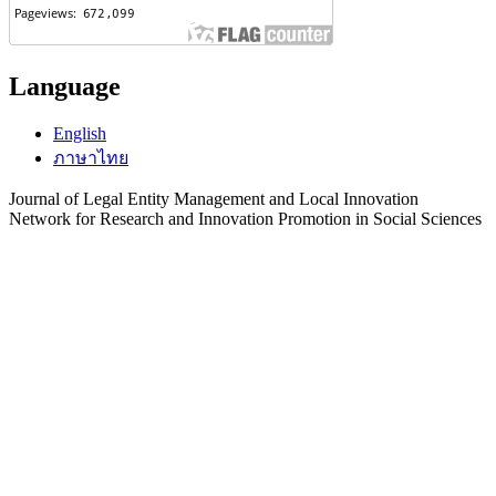
Language
English
ภาษาไทย
Journal of Legal Entity Management and Local Innovation
Network for Research and Innovation Promotion in Social Sciences