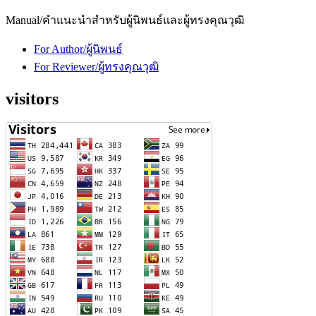
Manual/คำแนะนำสำหรับผู้นิพนธ์และผู้ทรงคุณวุฒิ
For Author/ผู้นิพนธ์
For Reviewer/ผู้ทรงคุณวุฒิ
visitors