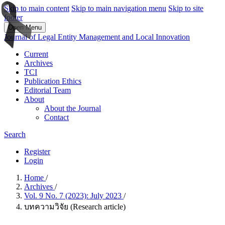
Skip to main content
Skip to main navigation menu
Skip to site
footer
Open Menu
Journal of Legal Entity Management and Local Innovation
Current
Archives
TCI
Publication Ethics
Editorial Team
About
About the Journal
Contact
Search
Register
Login
Home
/
Archives
/
Vol. 9 No. 7 (2023): July 2023
/
บทความวิจัย (Research article)