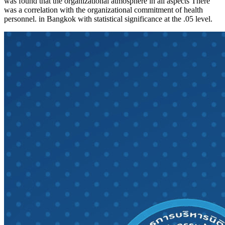
was found that the organizational atmosphere in all aspects There
was a correlation with the organizational commitment of health
personnel. in Bangkok with statistical significance at the .05 level.