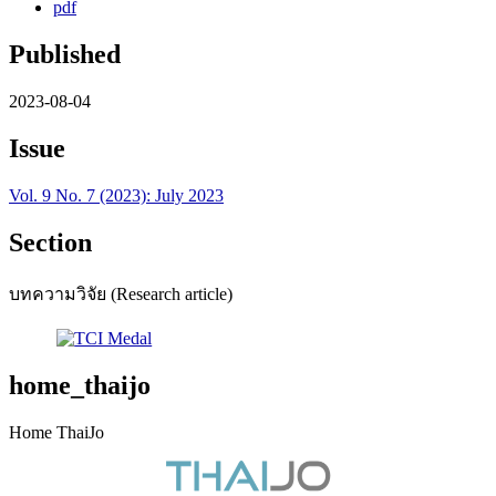
pdf
Published
2023-08-04
Issue
Vol. 9 No. 7 (2023): July 2023
Section
บทความวิจัย (Research article)
home_thaijo
Home ThaiJo