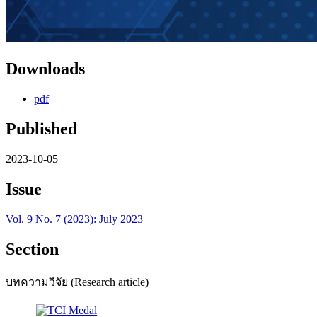
Downloads
pdf
Published
2023-10-05
Issue
Vol. 9 No. 7 (2023): July 2023
Section
บทความวิจัย (Research article)