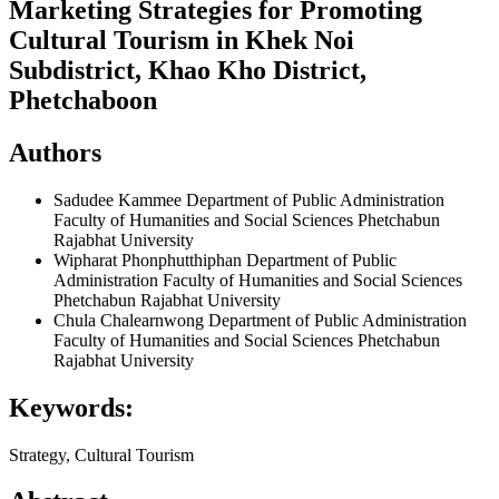
Marketing Strategies for Promoting
Cultural Tourism in Khek Noi
Subdistrict, Khao Kho District,
Phetchaboon
Authors
Sadudee Kammee
Department of Public Administration
Faculty of Humanities and Social Sciences Phetchabun
Rajabhat University
Wipharat Phonphutthiphan
Department of Public
Administration Faculty of Humanities and Social Sciences
Phetchabun Rajabhat University
Chula Chalearnwong
Department of Public Administration
Faculty of Humanities and Social Sciences Phetchabun
Rajabhat University
Keywords:
Strategy, Cultural Tourism