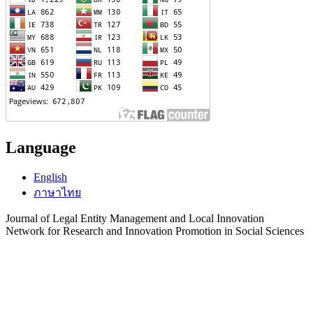
Language
English
ภาษาไทย
Journal of Legal Entity Management and Local Innovation
Network for Research and Innovation Promotion in Social Sciences