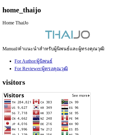
home_thaijo
Home ThaiJo
Manual/คำแนะนำสำหรับผู้นิพนธ์และผู้ทรงคุณวุฒิ
For Author/ผู้นิพนธ์
For Reviewer/ผู้ทรงคุณวุฒิ
visitors