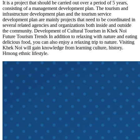
It is a project that should be carried out over a period of 5 years,
consisting of a management development plan. The tourism and
infrastructure development plan and the tourism service
development plan are mainly projects that need to be coordinated in
several related agencies and organizations both inside and outside
the community. Development of Cultural Tourism in Khek Noi
Future Tourism Trends In addition to relaxing with nature and eating
delicious food, you can also enjoy a relaxing trip to nature. Visiting
Khek Noi will gain knowledge from learning culture, history.
Hmong ethnic lifestyle.