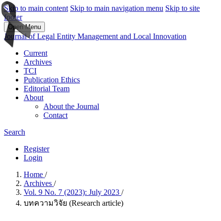
Skip to main content
Skip to main navigation menu
Skip to site
footer
Open Menu
Journal of Legal Entity Management and Local Innovation
Current
Archives
TCI
Publication Ethics
Editorial Team
About
About the Journal
Contact
Search
Register
Login
Home
/
Archives
/
Vol. 9 No. 7 (2023): July 2023
/
บทความวิจัย (Research article)