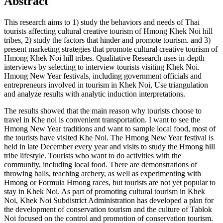
Abstract
This research aims to 1) study the behaviors and needs of Thai
tourists affecting cultural creative tourism of Hmong Khek Noi hill
tribes, 2) study the factors that hinder and promote tourism. and 3)
present marketing strategies that promote cultural creative tourism of
Hmong Khek Noi hill tribes. Qualitative Research uses in-depth
interviews by selecting to interview tourists visiting Khek Noi.
Hmong New Year festivals, including government officials and
entrepreneurs involved in tourism in Khek Noi, Use triangulation
and analyze results with analytic induction interpretations.
The results showed that the main reason why tourists choose to
travel in Khe noi is convenient transportation. I want to see the
Hmong New Year traditions and want to sample local food, most of
the tourists have visited Khe Noi. The Hmong New Year festival is
held in late December every year and visits to study the Hmong hill
tribe lifestyle. Tourists who want to do activities with the
community, including local food. There are demonstrations of
throwing balls, teaching archery, as well as experimenting with
Hmong or Formula Hmong races, but tourists are not yet popular to
stay in Khek Noi. As part of promoting cultural tourism in Khek
Noi, Khek Noi Subdistrict Administration has developed a plan for
the development of conservation tourism and the culture of Tablok
Noi focused on the control and promotion of conservation tourism.