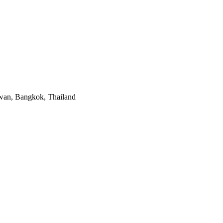
mwan, Bangkok, Thailand