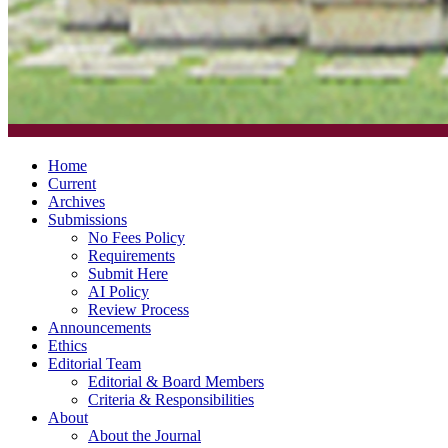
Home
Current
Archives
Submissions
No Fees Policy
Requirements
Submit Here
AI Policy
Review Process
Announcements
Ethics
Editorial Team
Editorial & Board Members
Criteria & Responsibilities
About
About the Journal