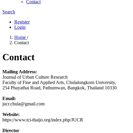
Contact
Search
Register
Login
Home
/
Contact
Contact
Mailing Address:
Journal of Urban Culture Research
Faculty of Fine and Applied Arts, Chulalongkorn University,
254 Phayathai Road, Pathumwan, Bangkok, Thailand 10330
Email:
jucr.chula@gmail.com
Website:
https://www.tci-thaijo.org/index.php/JUCR
Director