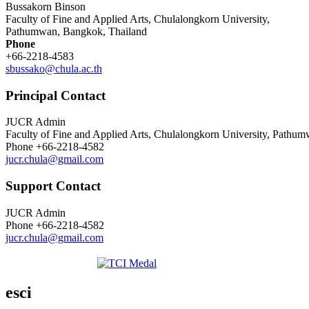
Bussakorn Binson
Faculty of Fine and Applied Arts, Chulalongkorn University,
Pathumwan, Bangkok, Thailand
Phone
+66-2218-4583
sbussako@chula.ac.th
Principal Contact
JUCR Admin
Faculty of Fine and Applied Arts, Chulalongkorn University, Pathu
Phone
+66-2218-4582
jucr.chula@gmail.com
Support Contact
JUCR Admin
Phone
+66-2218-4582
jucr.chula@gmail.com
esci