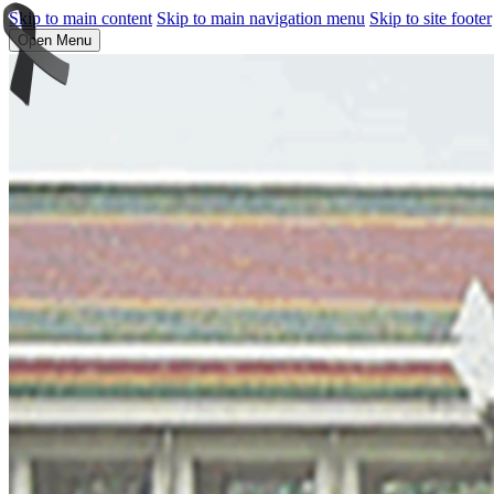
Skip to main content
Skip to main navigation menu
Skip to site footer
Open Menu