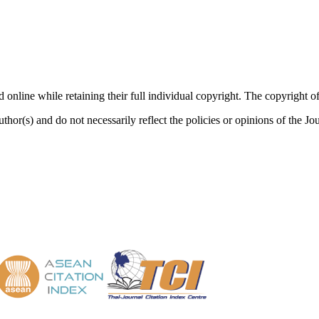
nd online while retaining their full individual copyright. The copyrigh
thor(s) and do not necessarily reflect the policies or opinions of the J