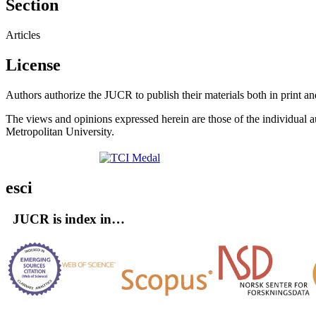
Section
Articles
License
Authors authorize the JUCR to publish their materials both in print a
The views and opinions expressed herein are those of the individual au
Metropolitan University.
esci
JUCR is index in…