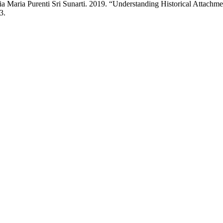
Maria Purenti Sri Sunarti. 2019. “Understanding Historical Attachmen
3.