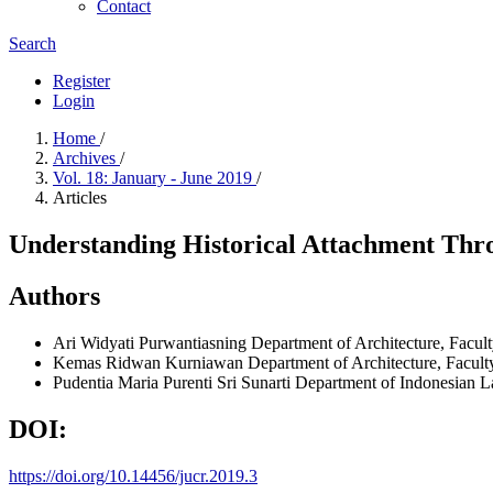
Contact
Search
Register
Login
Home
/
Archives
/
Vol. 18: January - June 2019
/
Articles
Understanding Historical Attachment Thro
Authors
Ari Widyati Purwantiasning
Department of Architecture, Facult
Kemas Ridwan Kurniawan
Department of Architecture, Facult
Pudentia Maria Purenti Sri Sunarti
Department of Indonesian La
DOI:
https://doi.org/10.14456/jucr.2019.3