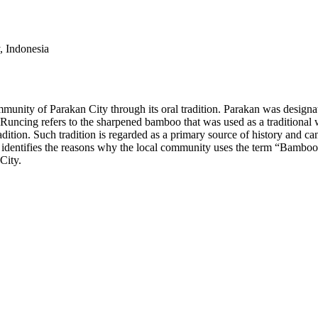
, Indonesia
munity of Parakan City through its oral tradition. Parakan was designated
uncing refers to the sharpened bamboo that was used as a traditional 
al tradition. Such tradition is regarded as a primary source of history and
ch identifies the reasons why the local community uses the term “Bamboo
City.