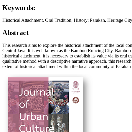
Keywords:
Historical Attachment, Oral Tradition, History; Parakan, Heritage City
Abstract
This research aims to explore the historical attachment of the local com
Central Java. It is well known as the Bamboo Runcing City. Bamboo R
historical attachment, it is necessary to establish its value via its or
qualitative method with a descriptive narrative approach, this resear
extent of historical attachment within the local community of Parakan 