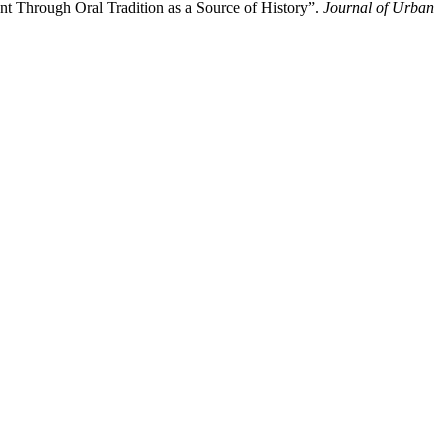
t Through Oral Tradition as a Source of History”.
Journal of Urban