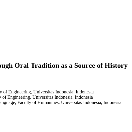
ugh Oral Tradition as a Source of History
y of Engineering, Universitas Indonesia, Indonesia
y of Engineering, Universitas Indonesia, Indonesia
nguage, Faculty of Humanities, Universitas Indonesia, Indonesia