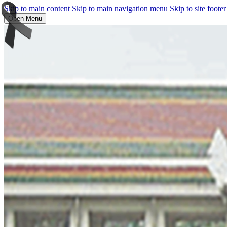
Skip to main content
Skip to main navigation menu
Skip to site footer
Open Menu