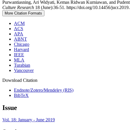
Purwantiasning, Ari Widyati, Kemas Ridwan Kurniawan, and Pudentia 
Culture Research
18 (June):36-51. https://doi.org/10.14456/jucr.2019.
More Citation Formats
ACM
ACS
APA
ABNT
Chicago
Harvard
IEEE
MLA
Turabian
Vancouver
Download Citation
Endnote/Zotero/Mendeley (RIS)
BibTeX
Issue
Vol. 18: January - June 2019