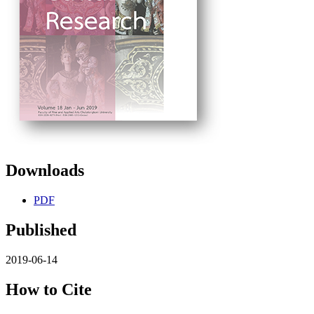
Downloads
PDF
Published
2019-06-14
How to Cite