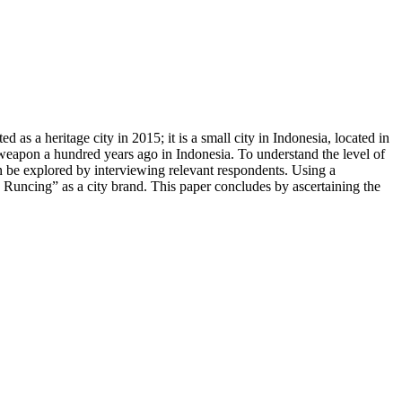
 as a heritage city in 2015; it is a small city in Indonesia, located in
weapon a hundred years ago in Indonesia. To understand the level of
 can be explored by interviewing relevant respondents. Using a
 Runcing” as a city brand. This paper concludes by ascertaining the