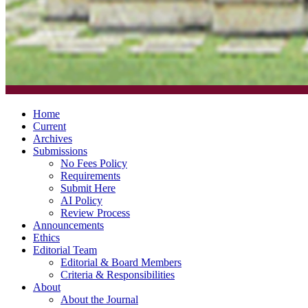
Home
Current
Archives
Submissions
No Fees Policy
Requirements
Submit Here
AI Policy
Review Process
Announcements
Ethics
Editorial Team
Editorial & Board Members
Criteria & Responsibilities
About
About the Journal