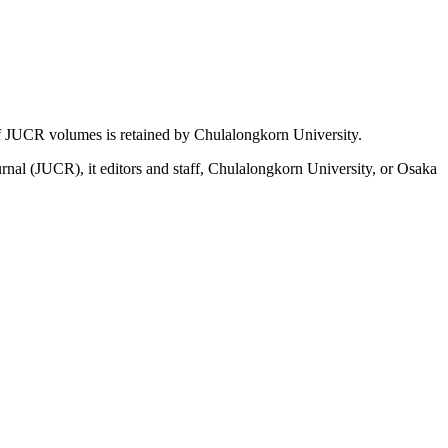
t of JUCR volumes is retained by Chulalongkorn University.
ournal (JUCR), it editors and staff, Chulalongkorn University, or Osaka