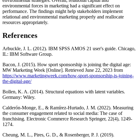
environmental strategies. Overall, relational capital and
environmental forces in marketing had a significant effect on
performance. The findings might help stakeholders implement
relational and environmental marketing properly and reallocate
resources appropriately.
References
Arbuckle, J. L. (2012). IBM SPSS AMOS 21 user's guide. Chicago,
IL: IBM Software Group.
Bacon, J. (2015). How sport sponsorship is joining the digital age:
MW Marketing Week [Online]. Retrieved June 22, 2023 from
https://www.marketingweek.com/how-sport-sponsorship-is-joining-
the-digital-age/
Bollen, K. A. (2014). Structural equations with latent variables.
Germany: Wiley.
Calderón-Monge, E., & Ramírez-Hurtado, J. M. (2022). Measuring
the consumer engagement related to social media: The case of
franchising. Electronic Commerce Research Springer, 22(4), 1249-
1274.
Cheung, M. L., Pires, G. D., & Rosenberger, P. J. (2019).