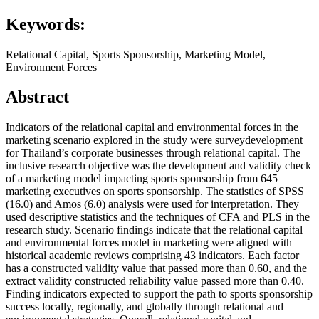
Keywords:
Relational Capital, Sports Sponsorship, Marketing Model,
Environment Forces
Abstract
Indicators of the relational capital and environmental forces in the
marketing scenario explored in the study were surveydevelopment
for Thailand’s corporate businesses through relational capital. The
inclusive research objective was the development and validity check
of a marketing model impacting sports sponsorship from 645
marketing executives on sports sponsorship. The statistics of SPSS
(16.0) and Amos (6.0) analysis were used for interpretation. They
used descriptive statistics and the techniques of CFA and PLS in the
research study. Scenario findings indicate that the relational capital
and environmental forces model in marketing were aligned with
historical academic reviews comprising 43 indicators. Each factor
has a constructed validity value that passed more than 0.60, and the
extract validity constructed reliability value passed more than 0.40.
Finding indicators expected to support the path to sports sponsorship
success locally, regionally, and globally through relational and