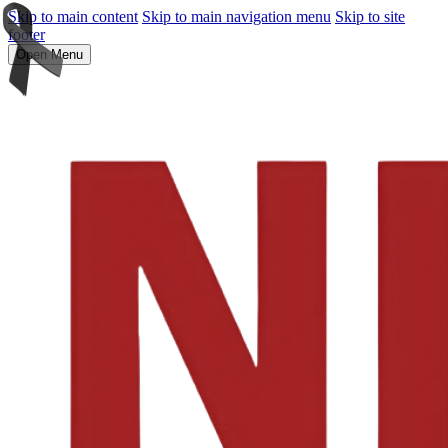
Skip to main content
Skip to main navigation menu
Skip to site
footer
Open Menu