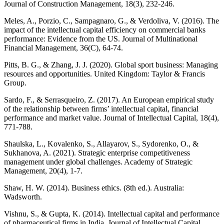
Journal of Construction Management, 18(3), 232-246.
Meles, A., Porzio, C., Sampagnaro, G., & Verdoliva, V. (2016). The
impact of the intellectual capital efficiency on commercial banks
performance: Evidence from the US. Journal of Multinational
Financial Management, 36(C), 64-74.
Pitts, B. G., & Zhang, J. J. (2020). Global sport business: Managing
resources and opportunities. United Kingdom: Taylor & Francis
Group.
Sardo, F., & Serrasqueiro, Z. (2017). An European empirical study
of the relationship between firms’ intellectual capital, financial
performance and market value. Journal of Intellectual Capital, 18(4),
771-788.
Shaulska, L., Kovalenko, S., Allayarov, S., Sydorenko, O., &
Sukhanova, A. (2021). Strategic enterprise competitiveness
management under global challenges. Academy of Strategic
Management, 20(4), 1-7.
Shaw, H. W. (2014). Business ethics. (8th ed.). Australia:
Wadsworth.
Vishnu, S., & Gupta, K. (2014). Intellectual capital and performance
of pharmaceutical firms in India. Journal of Intellectual Capital,