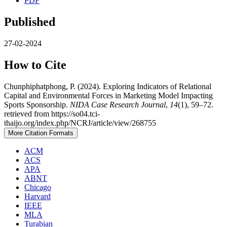
PDF
Published
27-02-2024
How to Cite
Chunphiphatphong, P. (2024). Exploring Indicators of Relational
Capital and Environmental Forces in Marketing Model Impacting
Sports Sponsorship.
NIDA Case Research Journal
,
14
(1), 59–72.
retrieved from https://so04.tci-
thaijo.org/index.php/NCRJ/article/view/268755
More Citation Formats
ACM
ACS
APA
ABNT
Chicago
Harvard
IEEE
MLA
Turabian