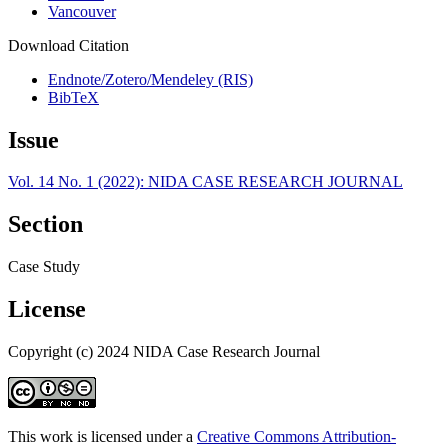
Vancouver
Download Citation
Endnote/Zotero/Mendeley (RIS)
BibTeX
Issue
Vol. 14 No. 1 (2022): NIDA CASE RESEARCH JOURNAL
Section
Case Study
License
Copyright (c) 2024 NIDA Case Research Journal
This work is licensed under a
Creative Commons Attribution-