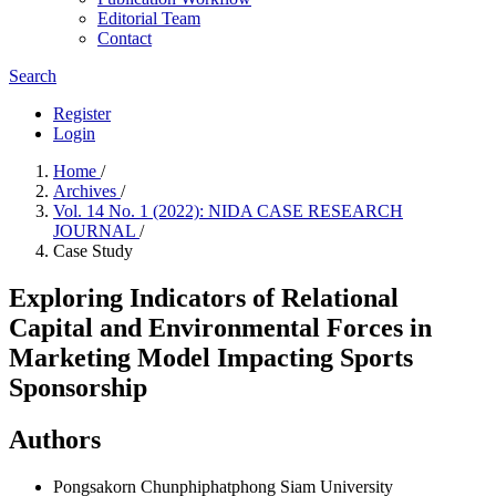
Editorial Team
Contact
Search
Register
Login
Home
/
Archives
/
Vol. 14 No. 1 (2022): NIDA CASE RESEARCH
JOURNAL
/
Case Study
Exploring Indicators of Relational
Capital and Environmental Forces in
Marketing Model Impacting Sports
Sponsorship
Authors
Pongsakorn Chunphiphatphong
Siam University