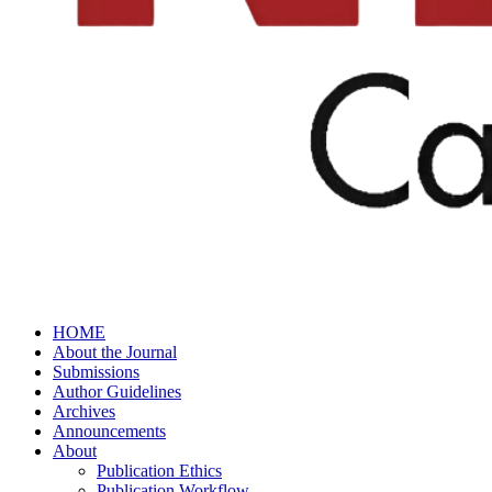
HOME
About the Journal
Submissions
Author Guidelines
Archives
Announcements
About
Publication Ethics
Publication Workflow