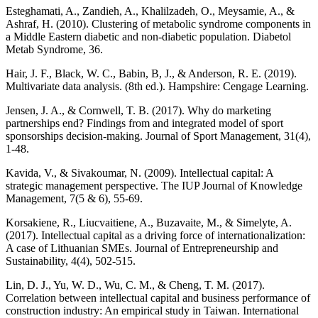
Esteghamati, A., Zandieh, A., Khalilzadeh, O., Meysamie, A., &
Ashraf, H. (2010). Clustering of metabolic syndrome components in
a Middle Eastern diabetic and non-diabetic population. Diabetol
Metab Syndrome, 36.
Hair, J. F., Black, W. C., Babin, B, J., & Anderson, R. E. (2019).
Multivariate data analysis. (8th ed.). Hampshire: Cengage Learning.
Jensen, J. A., & Cornwell, T. B. (2017). Why do marketing
partnerships end? Findings from and integrated model of sport
sponsorships decision-making. Journal of Sport Management, 31(4),
1-48.
Kavida, V., & Sivakoumar, N. (2009). Intellectual capital: A
strategic management perspective. The IUP Journal of Knowledge
Management, 7(5 & 6), 55-69.
Korsakiene, R., Liucvaitiene, A., Buzavaite, M., & Simelyte, A.
(2017). Intellectual capital as a driving force of internationalization:
A case of Lithuanian SMEs. Journal of Entrepreneurship and
Sustainability, 4(4), 502-515.
Lin, D. J., Yu, W. D., Wu, C. M., & Cheng, T. M. (2017).
Correlation between intellectual capital and business performance of
construction industry: An empirical study in Taiwan. International