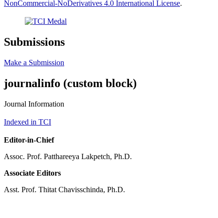
NonCommercial-NoDerivatives 4.0 International License
.
Submissions
Make a Submission
journalinfo (custom block)
Journal Information
Indexed in TCI
Editor-in-Chief
Assoc. Prof. Patthareeya Lakpetch, Ph.D.
Associate Editors
Asst. Prof. Thitat Chavisschinda, Ph.D.