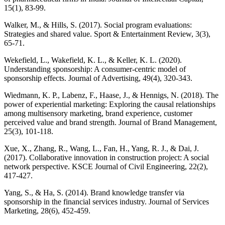
15(1), 83-99.
Walker, M., & Hills, S. (2017). Social program evaluations:
Strategies and shared value. Sport & Entertainment Review, 3(3),
65-71.
Wekefield, L., Wakefield, K. L., & Keller, K. L. (2020).
Understanding sponsorship: A consumer-centric model of
sponsorship effects. Journal of Advertising, 49(4), 320-343.
Wiedmann, K. P., Labenz, F., Haase, J., & Hennigs, N. (2018). The
power of experiential marketing: Exploring the causal relationships
among multisensory marketing, brand experience, customer
perceived value and brand strength. Journal of Brand Management,
25(3), 101-118.
Xue, X., Zhang, R., Wang, L., Fan, H., Yang, R. J., & Dai, J.
(2017). Collaborative innovation in construction project: A social
network perspective. KSCE Journal of Civil Engineering, 22(2),
417-427.
Yang, S., & Ha, S. (2014). Brand knowledge transfer via
sponsorship in the financial services industry. Journal of Services
Marketing, 28(6), 452-459.