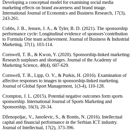
Developing a conceptual model for examining social media
marketing effects on brand awareness and brand image.
International Journal of Economics and Business Research, 17(3),
243-261.
Cobbs, J. B., Jensen, J. A., & Tyler, B. D. (2021). The sponsorship
performance cycle: Longitudinal evidence of sponsors’contribution
to Formula One team achievement. Journal of Business & Industrial
Marketing, 37(1), 103-114.
Cornwell, T. B., & Kwon, Y. (2020). Sponsorship-linked marketing:
Research surpluses and shortages. Journal of the Academy of
Marketing Science, 48(4), 607-629.
Cornwell, T. B., Lipp, O. V., & Purkis, H. (2016). Examination of
affective responses to images in sponsorship-linked marketing.
Journal of Global Sport Management, 1(3-4), 110-128.
Crompton, J. L. (2015). Potential negative outcomes form sports
sponsorship. International Journal of Sports Marketing and
Sponsorship, 16(3), 20-34.
Dženopoljac, V., Janoševic, S., & Bontis, N. (2016). Intellectual
capital and financial performance in the Serbian ICT industry.
Journal of Intellectual, 17(2), 373-396.