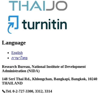
Language
English
ภาษาไทย
Research Bureau,
National Institute of Development
Administration (NIDA)
148 Seri Thai Rd.
, Khlongchan,
Bangkapi, Bangkok, 10240
THAILAND
📞Tel. 0-2-727-3300, 3312, 3314