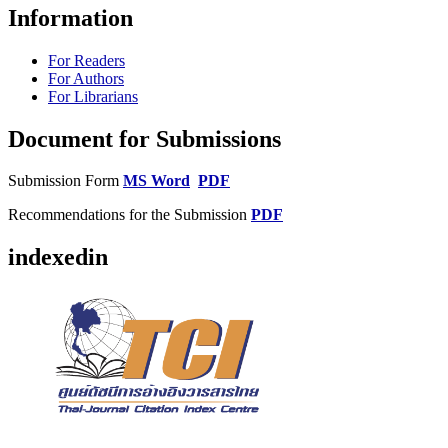
Information
For Readers
For Authors
For Librarians
Document for Submissions
Submission Form
MS Word
PDF
Recommendations for the Submission
PDF
indexedin