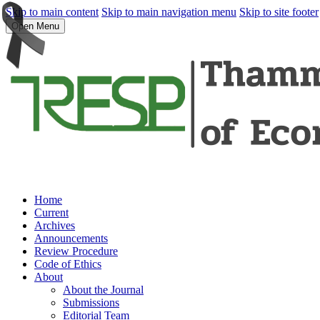
Skip to main content
Skip to main navigation menu
Skip to site footer
Open Menu
Home
Current
Archives
Announcements
Review Procedure
Code of Ethics
About
About the Journal
Submissions
Editorial Team