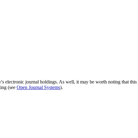
's electronic journal holdings. As well, it may be worth noting that this 
ting (see
Open Journal Systems
).