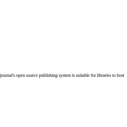
journal's open source publishing system is suitable for libraries to host