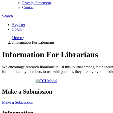
Privacy Statement
Contact
Search
Register
Login
Home
/
Information For Librarians
Information For Librarians
We encourage research librarians to list this journal among their library
for their faculty members to use with journals they are involved in edi
Make a Submission
Make a Submission
Information