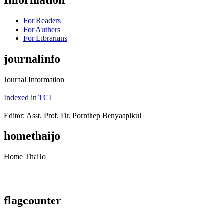
For Readers
For Authors
For Librarians
journalinfo
Journal Information
Indexed in TCI
Editor: Asst. Prof. Dr. Pornthep Benyaapikul
homethaijo
Home ThaiJo
flagcounter