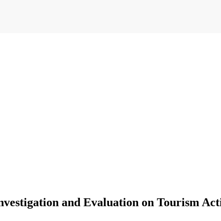
vestigation and Evaluation on Tourism Acti