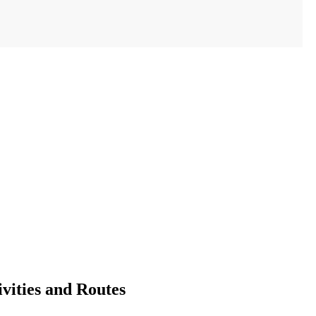
vities and Routes