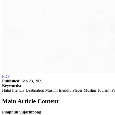
PDF
Published:
Sep 23, 2021
Keywords:
Halal-friendly Destination Muslim-friendly Places Muslim Tourism P
Main Article Content
Pimphun Sujarinpong