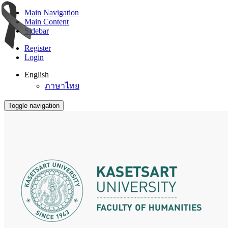
Main Navigation
Main Content
Sidebar
Register
Login
English
ภาษาไทย
Toggle navigation