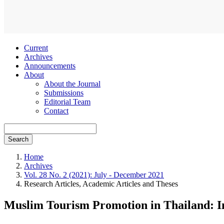
Current
Archives
Announcements
About
About the Journal
Submissions
Editorial Team
Contact
Search
Home
Archives
Vol. 28 No. 2 (2021): July - December 2021
Research Articles, Academic Articles and Theses
Muslim Tourism Promotion in Thailand: In