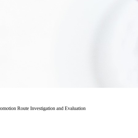
romotion Route Investigation and Evaluation