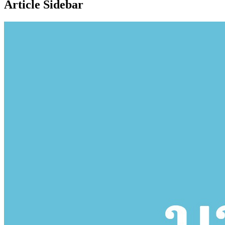
Article Sidebar