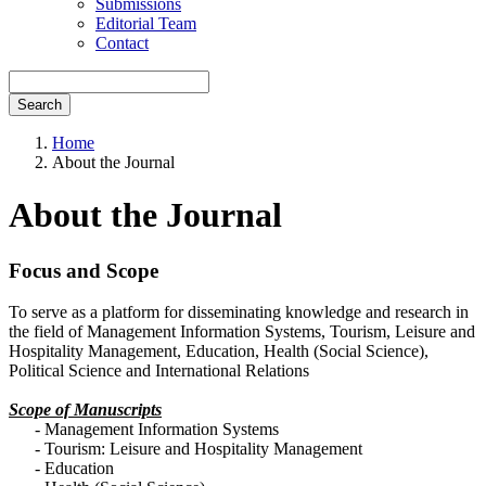
Submissions
Editorial Team
Contact
Search
Home
About the Journal
About the Journal
Focus and Scope
To serve as a platform for disseminating knowledge and research in
the field of Management Information Systems, Tourism, Leisure and
Hospitality Management, Education, Health (Social Science),
Political Science and International Relations
Scope of Manuscripts
- Management Information Systems
- Tourism: Leisure and Hospitality Management
- Education