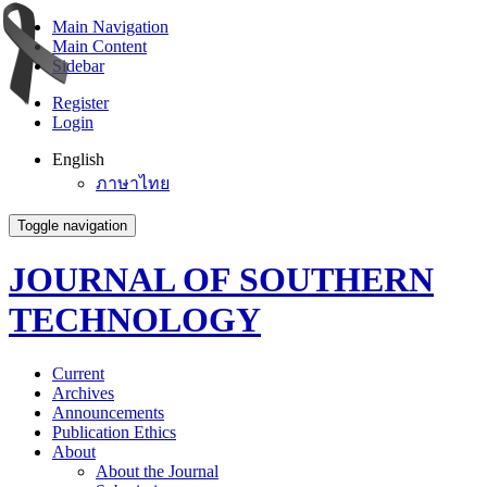
Main Navigation
Main Content
Sidebar
Register
Login
English
ภาษาไทย
Toggle navigation
JOURNAL OF SOUTHERN
TECHNOLOGY
Current
Archives
Announcements
Publication Ethics
About
About the Journal