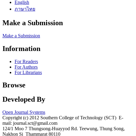
English
ภาษาไทย
Make a Submission
Make a Submission
Information
For Readers
For Authors
For Librarians
Browse
Developed By
Open Journal Systems
Copyright (c) 2012 Southern College of Technology (SCT) E-
mail: journal.sct@gmail.com
124/1 Moo 7 Thungsong-Huayyod Rd. Teewung, Thung Song,
Nakhon Si Thammarat 80110