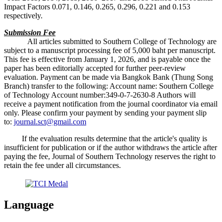
Impact Factors 0.071, 0.146, 0.265, 0.296, 0.221 and 0.153
respectively.
Submission Fee
All articles submitted to Southern College of Technology are
subject to a manuscript processing fee of 5,000 baht per manuscript.
This fee is effective from January 1, 2026, and is payable once the
paper has been editorially accepted for further peer-review
evaluation. Payment can be made via Bangkok Bank (Thung Song
Branch) transfer to the following: Account name: Southern College
of Technology Account number:349-0-7-2630-8 Authors will
receive a payment notification from the journal coordinator via email
only. Please confirm your payment by sending your payment slip
to:
journal.sct@gmail.com
If the evaluation results determine that the article's quality is
insufficient for publication or if the author withdraws the article after
paying the fee, Journal of Southern Technology reserves the right to
retain the fee under all circumstances.
Language