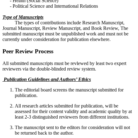
- Health (Social Science)
- Political Science and International Relations
Type of Manuscripts
The types of contributions include Research Manuscript,
Journal Manuscript, Review Manuscript, and Book Review, The
submitted manuscript must be unpublished work and must not be
currently under consideration for publication elsewhere.
Peer Review Process
All submitted manuscripts must be revlewed by least two expert
reviewers via the double-blinded review system.
Publication Guidelines and Authors’ Ethics
The editorial board screens the manuscript submitted for
publication.
All research articles submitted for publication, will be
assessed for their content validity and academic quality by at
least 2-3 distinguished reviewers from different institutions.
The manuscript sent to the editors for consideration will not
be returned back to the author.