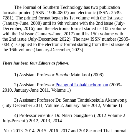
The Journal of Southern Technology has two publication
formats: printed (ISSN: 1906-0807) and electronic (ISSN: 2539-
7281). The printed format began its 1st volume with the 1st issue
(January-June, 2008) until its 9th volume with the 2nd issue (July-
December, 2016), and the electronic format started its 10th volume
with the 1st issue (January-June, 2017) until its 15th volume with
the 2nd issue (July-December, 2022). The new ISSN number (2985-
0045) is applied to the electronic format starting from the 1st issue of
the 16th volume (January-December, 2023).
There has been four Editors as follows.
1) Assistant Professor
Busaba
Matrakool (2008)
2) Assistant Professor
Puangnoi Lohakhachornpan
(2009-
2010, January
-June 2011, Volume 1
)
3) Assistant Professor Dr.
Sannan Tantiukoskula Akarawong
(July-December 2011, Volume 2, January-June 2012, Volume 1)
4) Professor emeritus Dr. Nitsri Sangduen ( 2012 Volume 2
July-Present ) 2012, 2013, 2014
Year 2013, 2014, 2015, 2016 2017 and 2018 earned Thai Journal