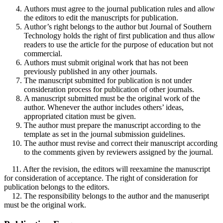
Authors must agree to the journal publication rules and allow
the editors to edit the manuscripts for publication.
Author’s right belongs to the author but Journal of Southern
Technology holds the right of first publication and thus allow
readers to use the article for the purpose of education but not
commercial.
Authors must submit original work that has not been
previously published in any other journals.
The manuscript submitted for publication is not under
consideration process for publication of other journals.
A manuscript submitted must be the original work of the
author. Whenever the author includes others’ ideas,
appropriated citation must be given.
The author must prepare the manuscript according to the
template as set in the journal submission guidelines.
The author must revise and correct their manuscript according
to the comments given by reviewers assigned by the journal.
11. After the revision, the editors will reexamine the manuscript
for consideration of acceptance. The right of consideration for
publication belongs to the editors.
12. The responsibility belongs to the author and the manuseript
must be the original work.