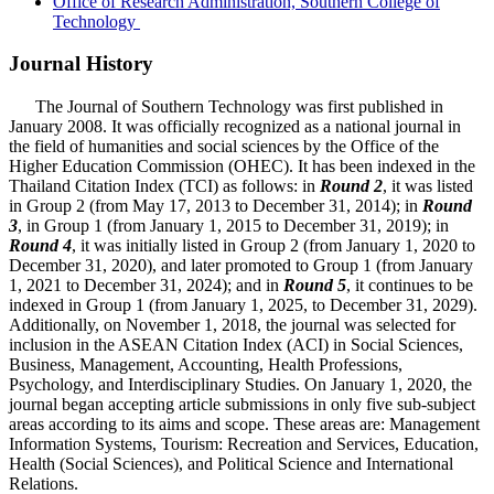
Office of Research Administration, Southern College of
Technology
Journal History
The Journal of Southern Technology was first published in
January 2008. It was officially recognized as a national journal in
the field of humanities and social sciences by the Office of the
Higher Education Commission (OHEC). It has been indexed in the
Thailand Citation Index (TCI) as follows: in
Round 2
, it was listed
in Group 2 (from May 17, 2013 to December 31, 2014); in
Round
3
, in Group 1 (from January 1, 2015 to December 31, 2019); in
Round 4
, it was initially listed in Group 2 (from January 1, 2020 to
December 31, 2020), and later promoted to Group 1 (from January
1, 2021 to December 31, 2024); and in
Round 5
, it continues to be
indexed in Group 1 (from January 1, 2025, to December 31, 2029).
Additionally, on November 1, 2018, the journal was selected for
inclusion in the ASEAN Citation Index (ACI) in Social Sciences,
Business, Management, Accounting, Health Professions,
Psychology, and Interdisciplinary Studies. On January 1, 2020, the
journal began accepting article submissions in only five sub-subject
areas according to its aims and scope. These areas are: Management
Information Systems, Tourism: Recreation and Services, Education,
Health (Social Sciences), and Political Science and International
Relations.