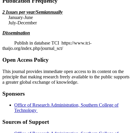
Publication Frequency
2 Issues per year/Semiannually
January-June
July-December
Dissemination
Publish in database TCI https://www.tci-
thaijo.org/index.php/journal_sct/
Open Access Policy
This journal provides immediate open access to its content on the
principle that making research freely available to the public supports
a greater global exchange of knowledge.
Sponsors
Office of Research Administration, Southern College of
Technology
Sources of Support