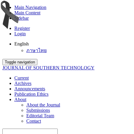
Main Navigation
Main Content
Sidebar
Register
Login
English
ภาษาไทย
Toggle navigation
JOURNAL OF SOUTHERN TECHNOLOGY
Current
Archives
Announcements
Publication Ethics
About
About the Journal
Submissions
Editorial Team
Contact