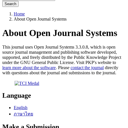
Search
Home
About Open Journal Systems
About Open Journal Systems
This journal uses Open Journal Systems 3.3.0.8, which is open
source journal management and publishing software developed,
supported, and freely distributed by the Public Knowledge Project
under the GNU General Public License. Visit PKP's website to
learn more about the software
. Please
contact the journal
directly
with questions about the journal and submissions to the journal.
Language
English
ภาษาไทย
Make a Submission