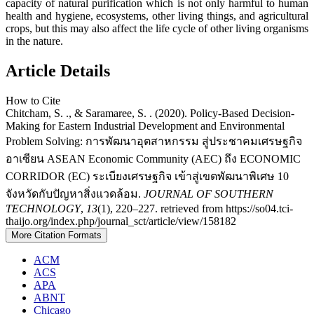
capacity of natural purification which is not only harmful to human
health and hygiene, ecosystems, other living things, and agricultural
crops, but this may also affect the life cycle of other living organisms
in the nature.
Article Details
How to Cite
Chitcham, S. ., & Saramaree, S. . (2020). Policy-Based Decision-
Making for Eastern Industrial Development and Environmental
Problem Solving: การพัฒนาอุตสาหกรรม สู่ประชาคมเศรษฐกิจ
อาเซียน ASEAN Economic Community (AEC) ถึง ECONOMIC
CORRIDOR (EC) ระเบียงเศรษฐกิจ เข้าสู่เขตพัฒนาพิเศษ 10
จังหวัดกับปัญหาสิ่งแวดล้อม.
JOURNAL OF SOUTHERN
TECHNOLOGY
,
13
(1), 220–227. retrieved from https://so04.tci-
thaijo.org/index.php/journal_sct/article/view/158182
More Citation Formats
ACM
ACS
APA
ABNT
Chicago