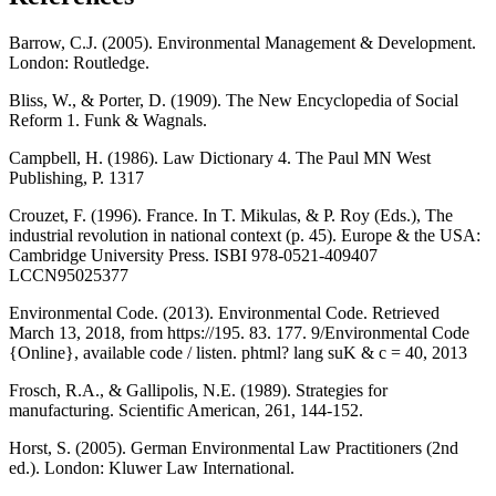
Barrow, C.J. (2005). Environmental Management & Development.
London: Routledge.
Bliss, W., & Porter, D. (1909). The New Encyclopedia of Social
Reform 1. Funk & Wagnals.
Campbell, H. (1986). Law Dictionary 4. The Paul MN West
Publishing, P. 1317
Crouzet, F. (1996). France. In T. Mikulas, & P. Roy (Eds.), The
industrial revolution in national context (p. 45). Europe & the USA:
Cambridge University Press. ISBI 978-0521-409407
LCCN95025377
Environmental Code. (2013). Environmental Code. Retrieved
March 13, 2018, from https://195. 83. 177. 9/Environmental Code
{Online}, available code / listen. phtml? lang suK & c = 40, 2013
Frosch, R.A., & Gallipolis, N.E. (1989). Strategies for
manufacturing. Scientific American, 261, 144-152.
Horst, S. (2005). German Environmental Law Practitioners (2nd
ed.). London: Kluwer Law International.