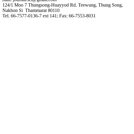
124/1 Moo 7 Thungsong-Huayyod Rd. Teewung, Thung Song,
Nakhon Si Thammarat 80110
Tel. 66-7577-0136-7 ext 141; Fax: 66-7553-8031