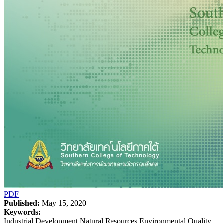
PDF
Published:
May 15, 2020
Keywords:
Industrial Development Natural Resources Environmental Quality