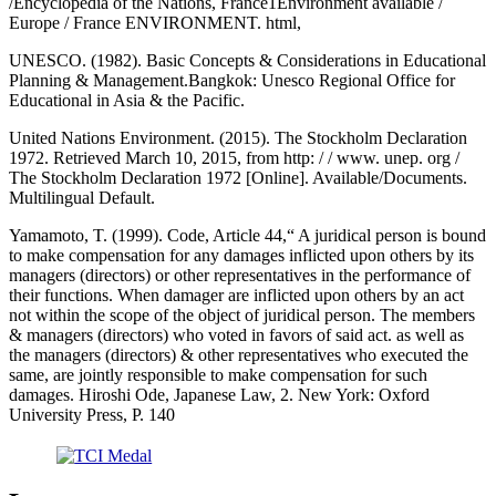
/Encyclopedia of the Nations, France1Environment available /
Europe / France ENVIRONMENT. html,
UNESCO. (1982). Basic Concepts & Considerations in Educational
Planning & Management.Bangkok: Unesco Regional Office for
Educational in Asia & the Pacific.
United Nations Environment. (2015). The Stockholm Declaration
1972. Retrieved March 10, 2015, from http: / / www. unep. org /
The Stockholm Declaration 1972 [Online]. Available/Documents.
Multilingual Default.
Yamamoto, T. (1999). Code, Article 44,“ A juridical person is bound
to make compensation for any damages inflicted upon others by its
managers (directors) or other representatives in the performance of
their functions. When damager are inflicted upon others by an act
not within the scope of the object of juridical person. The members
& managers (directors) who voted in favors of said act. as well as
the managers (directors) & other representatives who executed the
same, are jointly responsible to make compensation for such
damages. Hiroshi Ode, Japanese Law, 2. New York: Oxford
University Press, P. 140