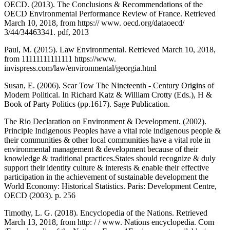
OECD. (2013). The Conclusions & Recommendations of the
OECD Environmental Performance Review of France. Retrieved
March 10, 2018, from https:// www. oecd.org/dataoecd/
3/44/34463341. pdf, 2013
Paul, M. (2015). Law Environmental. Retrieved March 10, 2018,
from 11111111111111 https://www.
invispress.com/law/environmental/georgia.html
Susan, E. (2006). Scar Tow The Nineteenth - Century Origins of
Modern Political. In Richard Katz & William Crotty (Eds.), H &
Book of Party Politics (pp.1617). Sage Publication.
The Rio Declaration on Environment & Development. (2002).
Principle Indigenous Peoples have a vital role indigenous people &
their communities & other local communities have a vital role in
environmental management & development because of their
knowledge & traditional practices.States should recognize & duly
support their identity culture & interests & enable their effective
participation in the achievement of sustainable development the
World Economy: Historical Statistics. Paris: Development Centre,
OECD (2003). p. 256
Timothy, L. G. (2018). Encyclopedia of the Nations. Retrieved
March 13, 2018, from http: / / www. Nations encyclopedia. Com