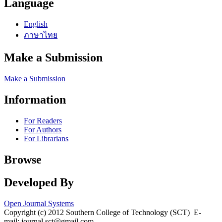
Language
English
ภาษาไทย
Make a Submission
Make a Submission
Information
For Readers
For Authors
For Librarians
Browse
Developed By
Open Journal Systems
Copyright (c) 2012 Southern College of Technology (SCT) E-
mail: journal.sct@gmail.com