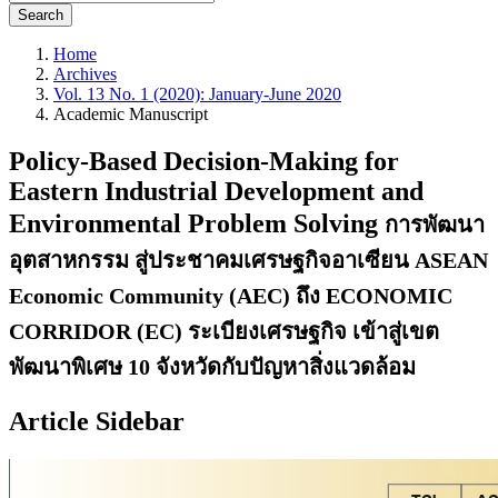
Search
Home
Archives
Vol. 13 No. 1 (2020): January-June 2020
Academic Manuscript
Policy-Based Decision-Making for
Eastern Industrial Development and
Environmental Problem Solving
การพัฒนา
อุตสาหกรรม สู่ประชาคมเศรษฐกิจอาเซียน ASEAN
Economic Community (AEC) ถึง ECONOMIC
CORRIDOR (EC) ระเบียงเศรษฐกิจ เข้าสู่เขต
พัฒนาพิเศษ 10 จังหวัดกับปัญหาสิ่งแวดล้อม
Article Sidebar