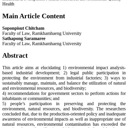
Health
Main Article Content
Soponpisut Chitcham
Faculty of Law, Ramkhamhaeng University
Sathapong Saramaree
Faculty of Law, Ramkhamhaeng University
Abstract
This article aims at elucidating 1) environmental impact analysis-
based industrial development; 2) legal public participation in
protecting the environment from industrial factories; 3) ways to
sustainably manage, maintain, and balance the utilization of natural
and environmental resources, and biodiversity;
4) recommendations for government sectors to perform actions for
inhabitants or communities; and
5) people’s participation in preserving and protecting the
environment, natural resources, and biodiversity. The researchers
concluded that, due to the production-oriented policy and inadequate
awareness of environmental impacts as well as inappropriate use of
natural resources, environmental contamination has exceeded the