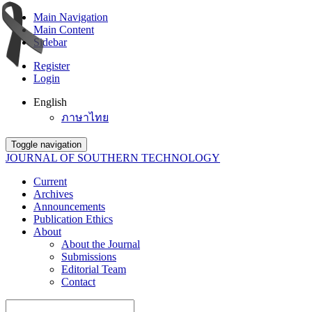
Main Navigation
Main Content
Sidebar
Register
Login
English
ภาษาไทย
Toggle navigation
JOURNAL OF SOUTHERN TECHNOLOGY
Current
Archives
Announcements
Publication Ethics
About
About the Journal
Submissions
Editorial Team
Contact