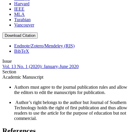
Harvard
IEEE
MLA
Turabian
Vancouver
Download Citation
Endnote/Zotero/Mendeley (RIS)
BibTeX
Issue
Vol. 13 No. 1 (2020): January-June 2020
Section
Academic Manuscript
Authors must agree to the journal publication rules and allow
the editors to edit the manuscripts for publication.
Author’s right belongs to the author but Journal of Southern
Technology holds the right of first publication and thus allow
readers to use the article for the purpose of education but not
commercial.
References