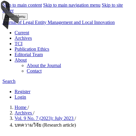
Skip to main content
Skip to main navigation menu
Skip to site
footer
Open Menu
Journal of Legal Entity Management and Local Innovation
Current
Archives
TCI
Publication Ethics
Editorial Team
About
About the Journal
Contact
Search
Register
Login
Home
/
Archives
/
Vol. 9 No. 7 (2023): July 2023
/
บทความวิจัย (Research article)