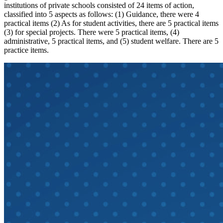
institutions of private schools consisted of 24 items of action,
classified into 5 aspects as follows: (1) Guidance, there were 4
practical items (2) As for student activities, there are 5 practical items
(3) for special projects. There were 5 practical items, (4)
administrative, 5 practical items, and (5) student welfare. There are 5
practice items.