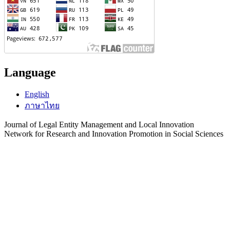
Language
English
ภาษาไทย
Journal of Legal Entity Management and Local Innovation
Network for Research and Innovation Promotion in Social Sciences