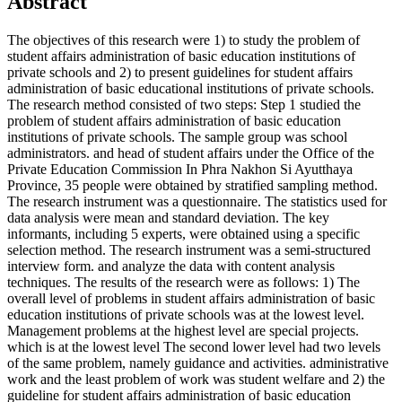
Abstract
The objectives of this research were 1) to study the problem of
student affairs administration of basic education institutions of
private schools and 2) to present guidelines for student affairs
administration of basic educational institutions of private schools.
The research method consisted of two steps: Step 1 studied the
problem of student affairs administration of basic education
institutions of private schools. The sample group was school
administrators. and head of student affairs under the Office of the
Private Education Commission In Phra Nakhon Si Ayutthaya
Province, 35 people were obtained by stratified sampling method.
The research instrument was a questionnaire. The statistics used for
data analysis were mean and standard deviation. The key
informants, including 5 experts, were obtained using a specific
selection method. The research instrument was a semi-structured
interview form. and analyze the data with content analysis
techniques. The results of the research were as follows: 1) The
overall level of problems in student affairs administration of basic
education institutions of private schools was at the lowest level.
Management problems at the highest level are special projects.
which is at the lowest level The second lower level had two levels
of the same problem, namely guidance and activities. administrative
work and the least problem of work was student welfare and 2) the
guideline for student affairs administration of basic education