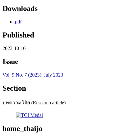
Downloads
pdf
Published
2023-10-10
Issue
Vol. 9 No. 7 (2023): July 2023
Section
บทความวิจัย (Research article)
home_thaijo