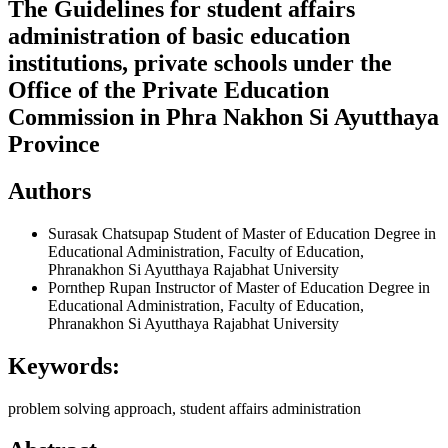
The Guidelines for student affairs
administration of basic education
institutions, private schools under the
Office of the Private Education
Commission in Phra Nakhon Si Ayutthaya
Province
Authors
Surasak Chatsupap
Student of Master of Education Degree in
Educational Administration, Faculty of Education,
Phranakhon Si Ayutthaya Rajabhat University
Pornthep Rupan
Instructor of Master of Education Degree in
Educational Administration, Faculty of Education,
Phranakhon Si Ayutthaya Rajabhat University
Keywords:
problem solving approach, student affairs administration