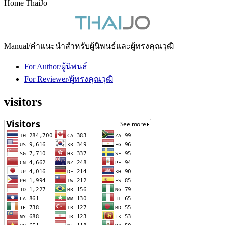
Home ThaiJo
Manual/คำแนะนำสำหรับผู้นิพนธ์และผู้ทรงคุณวุฒิ
For Author/ผู้นิพนธ์
For Reviewer/ผู้ทรงคุณวุฒิ
visitors