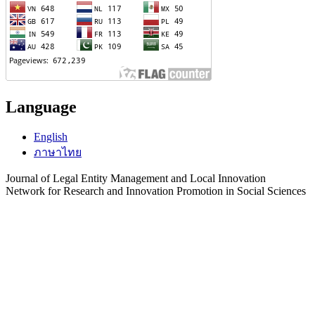
Language
English
ภาษาไทย
Journal of Legal Entity Management and Local Innovation
Network for Research and Innovation Promotion in Social Sciences