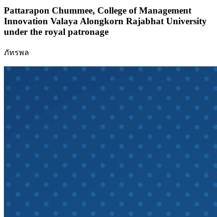
Pattarapon Chummee,
College of Management
Innovation Valaya Alongkorn Rajabhat University
under the royal patronage
ภัทรพล