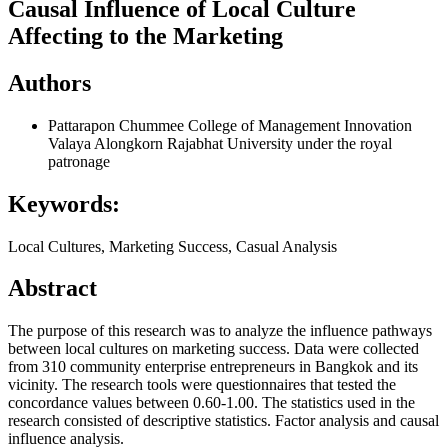
Causal Influence of Local Culture
Affecting to the Marketing
Authors
Pattarapon Chummee
College of Management Innovation
Valaya Alongkorn Rajabhat University under the royal
patronage
Keywords:
Local Cultures, Marketing Success, Casual Analysis
Abstract
The purpose of this research was to analyze the influence pathways
between local cultures on marketing success. Data were collected
from 310 community enterprise entrepreneurs in Bangkok and its
vicinity. The research tools were questionnaires that tested the
concordance values between 0.60-1.00. The statistics used in the
research consisted of descriptive statistics. Factor analysis and causal
influence analysis.