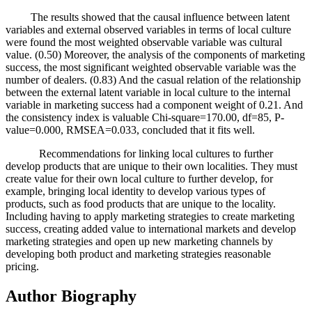
The results showed that the causal influence between latent
variables and external observed variables in terms of local culture
were found the most weighted observable variable was cultural
value. (0.50) Moreover, the analysis of the components of marketing
success, the most significant weighted observable variable was the
number of dealers. (0.83) And the casual relation of the relationship
between the external latent variable in local culture to the internal
variable in marketing success had a component weight of 0.21. And
the consistency index is valuable Chi-square=170.00, df=85, P-
value=0.000, RMSEA=0.033, concluded that it fits well.
Recommendations for linking local cultures to further
develop products that are unique to their own localities. They must
create value for their own local culture to further develop, for
example, bringing local identity to develop various types of
products, such as food products that are unique to the locality.
Including having to apply marketing strategies to create marketing
success, creating added value to international markets and develop
marketing strategies and open up new marketing channels by
developing both product and marketing strategies reasonable
pricing.
Author Biography