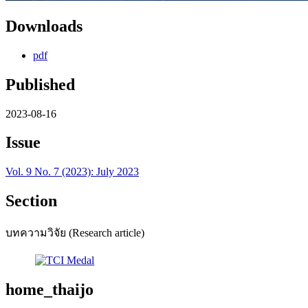
Downloads
pdf
Published
2023-08-16
Issue
Vol. 9 No. 7 (2023): July 2023
Section
บทความวิจัย (Research article)
home_thaijo