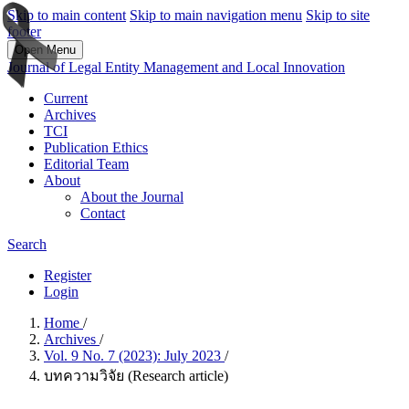
Skip to main content
Skip to main navigation menu
Skip to site
footer
Open Menu
Journal of Legal Entity Management and Local Innovation
Current
Archives
TCI
Publication Ethics
Editorial Team
About
About the Journal
Contact
Search
Register
Login
Home
/
Archives
/
Vol. 9 No. 7 (2023): July 2023
/
บทความวิจัย (Research article)