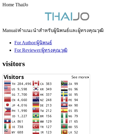
Home ThaiJo
Manual/คำแนะนำสำหรับผู้นิพนธ์และผู้ทรงคุณวุฒิ
For Author/ผู้นิพนธ์
For Reviewer/ผู้ทรงคุณวุฒิ
visitors