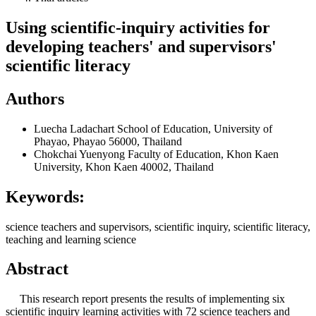
Using scientific-inquiry activities for
developing teachers' and supervisors'
scientific literacy
Authors
Luecha Ladachart
School of Education, University of
Phayao, Phayao 56000, Thailand
Chokchai Yuenyong
Faculty of Education, Khon Kaen
University, Khon Kaen 40002, Thailand
Keywords:
science teachers and supervisors, scientific inquiry, scientific literacy,
teaching and learning science
Abstract
This research report presents the results of implementing six
scientific inquiry learning activities with 72 science teachers and