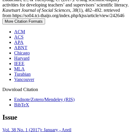
activities for developing teachers’ and supervisors’ scientific literacy.
Kasetsart Journal of Social Sciences
,
38
(1), 482–492. retrieved
from https://so04.tci-thaijo.org/index.php/kjss/article/view/242646
More Citation Formats
ACM
ACS
APA
ABNT
Chicago
Harvard
IEEE
MLA
Turabian
Vancouver
Download Citation
Endnote/Zotero/Mendeley (RIS)
BibTeX
Issue
Vol. 38 No. 1 (2017): January - April