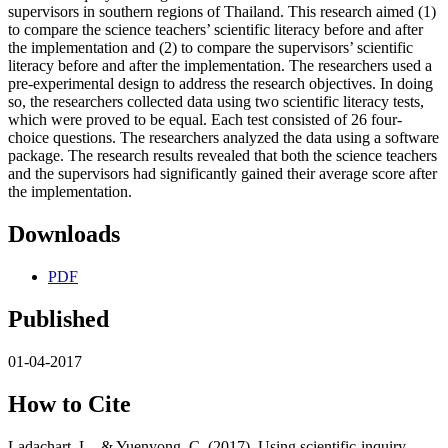
supervisors in southern regions of Thailand. This research aimed (1)
to compare the science teachers’ scientific literacy before and after
the implementation and (2) to compare the supervisors’ scientific
literacy before and after the implementation. The researchers used a
pre-experimental design to address the research objectives. In doing
so, the researchers collected data using two scientific literacy tests,
which were proved to be equal. Each test consisted of 26 four-
choice questions. The researchers analyzed the data using a software
package. The research results revealed that both the science teachers
and the supervisors had significantly gained their average score after
the implementation.
Downloads
PDF
Published
01-04-2017
How to Cite
Ladachart, L., & Yuenyong, C. (2017). Using scientific-inquiry