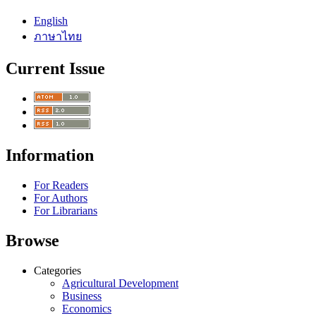
English
ภาษาไทย
Current Issue
Information
For Readers
For Authors
For Librarians
Browse
Categories
Agricultural Development
Business
Economics