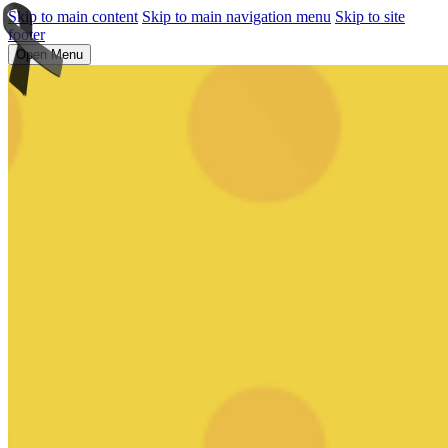
Skip to main content
Skip to main navigation menu
Skip to site
footer
Open Menu