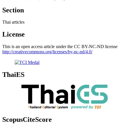
Section
Thai articles
License
This is an open access article under the CC BY-NC-ND license
http://creativecommons.org/licenses/by-nc-nd/4.0/
ThaiES
ScopusCiteScore