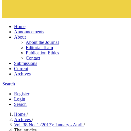
Home
Announcements
About
About the Journal
Editorial Team
Publication Ethics
Contact
Submissions
Current
Archives
Search
Register
Login
Search
Home
/
Archives
/
Vol. 38 No. 1 (2017): January - April
/
Thai articles