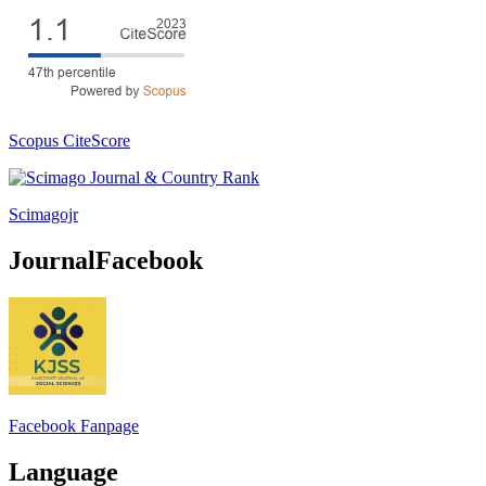
Scopus CiteScore
Scimagojr
JournalFacebook
Facebook Fanpage
Language