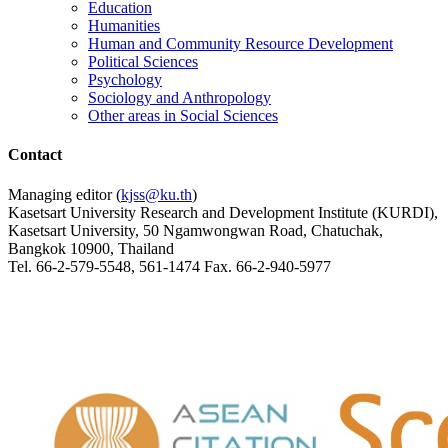
Education
Humanities
Human and Community Resource Development
Political Sciences
Psychology
Sociology and Anthropology
Other areas in Social Sciences
Contact
Managing editor (
kjss@ku.th
)
Kasetsart University Research and Development Institute (KURDI),
Kasetsart University, 50 Ngamwongwan Road, Chatuchak,
Bangkok 10900, Thailand
Tel. 66-2-579-5548, 561-1474 Fax. 66-2-940-5977