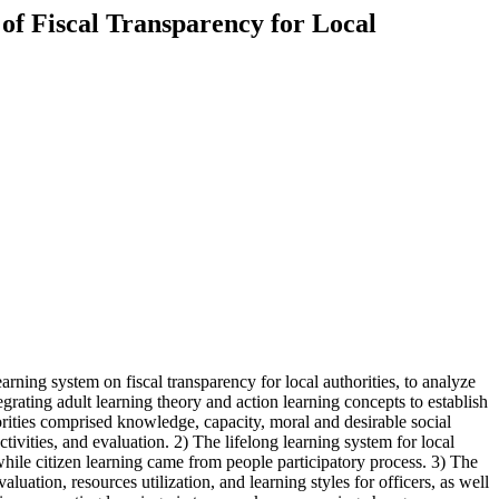
 of Fiscal Transparency for Local
arning system on fiscal transparency for local authorities, to analyze
tegrating adult learning theory and action learning concepts to establish
thorities comprised knowledge, capacity, moral and desirable social
tivities, and evaluation. 2) The lifelong learning system for local
ile citizen learning came from people participatory process. 3) The
luation, resources utilization, and learning styles for officers, as well