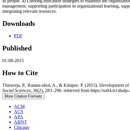
as people. 4) Lifelong education strategies to establish the organizati
management, supporting participation in organizational learning, sup
integrating relevant resources.
Downloads
PDF
Published
01-08-2015
How to Cite
Thiraveja, P., Ratana-ubol, A., & Kimpee, P. (2015). Development of L
Social Sciences
,
36
(2), 283–296. retrieved from https://so04.tci-thaij
More Citation Formats
ACM
ACS
APA
ABNT
Chicago