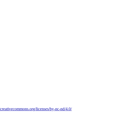
//creativecommons.org/licenses/by-nc-nd/4.0/