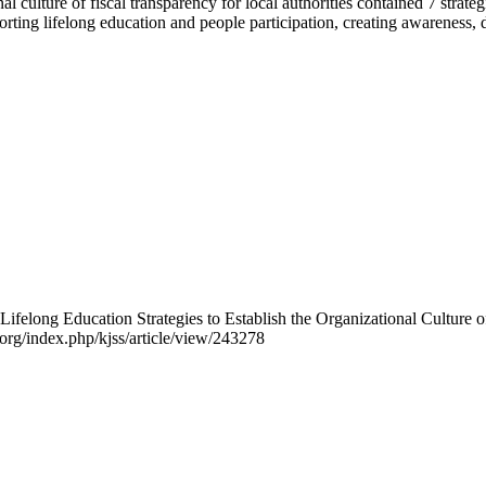
onal culture of fiscal transparency for local authorities contained 7 st
porting lifelong education and people participation, creating awarenes
ifelong Education Strategies to Establish the Organizational Culture o
o.org/index.php/kjss/article/view/243278