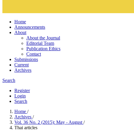
Home
Announcements
About
About the Journal
Editorial Team
Publication Ethics
Contact
Submissions
Current
Archives
Search
Register
Login
Search
Home
/
Archives
/
Vol. 36 No. 2 (2015): May - August
/
Thai articles