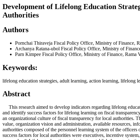
Development of Lifelong Education Strateg
Authorities
Authors
Pornchai Thiraveja
Fiscal Policy Office, Ministry of Finance
Archanya Ratana-ubol
Fiscal Policy Office, Ministry of Fin
Parn Kimpee
Fiscal Policy Office, Ministry of Finance, Ram
Keywords:
lifelong education strategies, adult learning, action learning, lifelong l
Abstract
This research aimed to develop indicators regarding lifelong education 
and identify success factors for lifelong learning on fiscal transparency
an organizational culture of fiscal transparency for local authorities.
value, organization vision and administration, available resources, inf
authorities composed of the personnel learning system of the officer
success factors for local authorities were executives, incentive system,