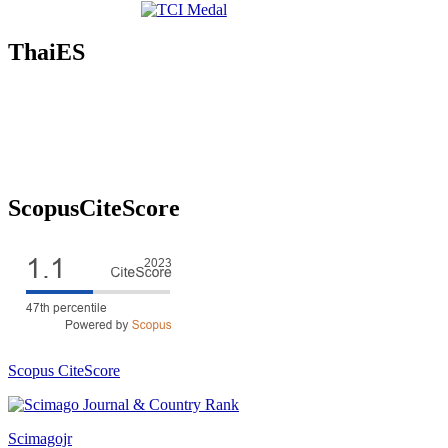
ThaiES
ScopusCiteScore
Scopus CiteScore
Scimagojr