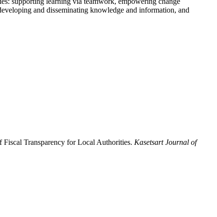
rategies: supporting learning via teamwork, empowering change
s, developing and disseminating knowledge and information, and
f Fiscal Transparency for Local Authorities.
Kasetsart Journal of