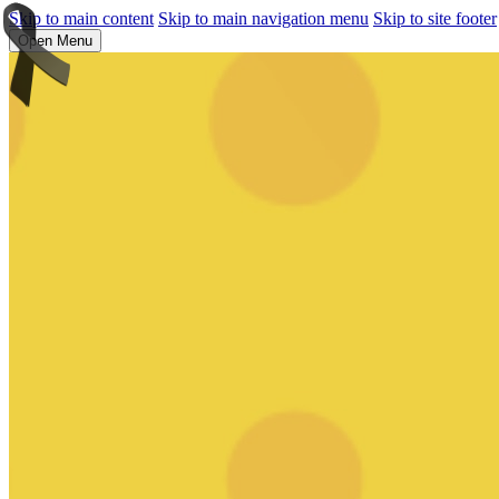
Skip to main content
Skip to main navigation menu
Skip to site footer
Open Menu