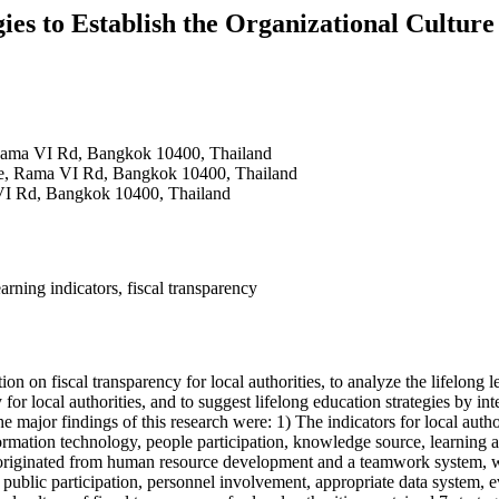
ies to Establish the Organizational Culture
, Rama VI Rd, Bangkok 10400, Thailand
ance, Rama VI Rd, Bangkok 10400, Thailand
a VI Rd, Bangkok 10400, Thailand
earning indicators, fiscal transparency
on fiscal transparency for local authorities, to analyze the lifelong le
 for local authorities, and to suggest lifelong education strategies by in
 The major findings of this research were: 1) The indicators for local au
ormation technology, people participation, knowledge source, learning ac
s originated from human resource development and a teamwork system, wh
 public participation, personnel involvement, appropriate data system, eva