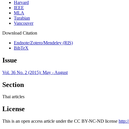
Harvard
IEEE
MLA
Turabian
Vancouver
Download Citation
Endnote/Zotero/Mendeley (RIS)
BibTeX
Issue
Vol. 36 No. 2 (2015): May - August
Section
Thai articles
License
This is an open access article under the CC BY-NC-ND license
http: