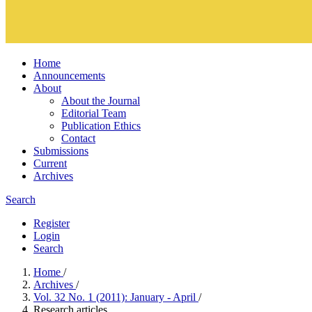
Home
Announcements
About
About the Journal
Editorial Team
Publication Ethics
Contact
Submissions
Current
Archives
Search
Register
Login
Search
Home
/
Archives
/
Vol. 32 No. 1 (2011): January - April
/
Research articles