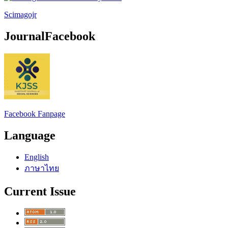
Scimagojr
JournalFacebook
Facebook Fanpage
Language
English
ภาษาไทย
Current Issue