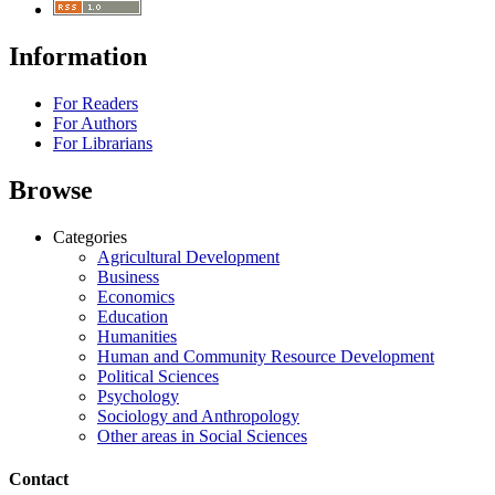
Information
For Readers
For Authors
For Librarians
Browse
Categories
Agricultural Development
Business
Economics
Education
Humanities
Human and Community Resource Development
Political Sciences
Psychology
Sociology and Anthropology
Other areas in Social Sciences
Contact