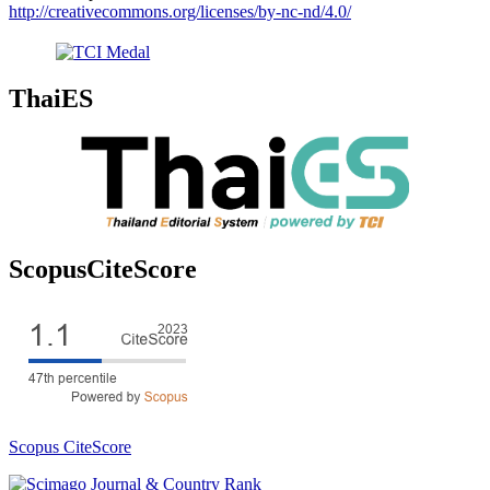
http://creativecommons.org/licenses/by-nc-nd/4.0/
ThaiES
ScopusCiteScore
Scopus CiteScore