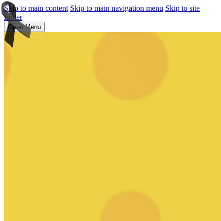
Skip to main content
Skip to main navigation menu
Skip to site
footer
Open Menu