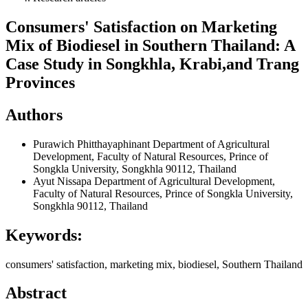
Consumers' Satisfaction on Marketing
Mix of Biodiesel in Southern Thailand: A
Case Study in Songkhla, Krabi,and Trang
Provinces
Authors
Purawich Phitthayaphinant
Department of Agricultural
Development, Faculty of Natural Resources, Prince of
Songkla University, Songkhla 90112, Thailand
Ayut Nissapa
Department of Agricultural Development,
Faculty of Natural Resources, Prince of Songkla University,
Songkhla 90112, Thailand
Keywords:
consumers' satisfaction, marketing mix, biodiesel, Southern Thailand
Abstract