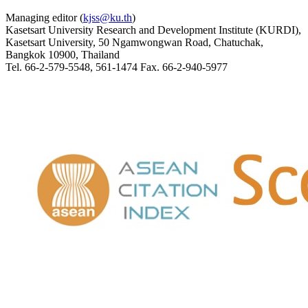
Managing editor (
kjss@ku.th
)
Kasetsart University Research and Development Institute (KURDI),
Kasetsart University, 50 Ngamwongwan Road, Chatuchak,
Bangkok 10900, Thailand
Tel. 66-2-579-5548, 561-1474 Fax. 66-2-940-5977