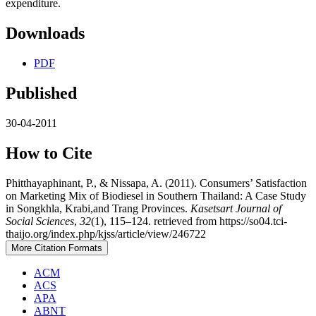
expenditure.
Downloads
PDF
Published
30-04-2011
How to Cite
Phitthayaphinant, P., & Nissapa, A. (2011). Consumers’ Satisfaction
on Marketing Mix of Biodiesel in Southern Thailand: A Case Study
in Songkhla, Krabi,and Trang Provinces.
Kasetsart Journal of
Social Sciences
,
32
(1), 115–124. retrieved from https://so04.tci-
thaijo.org/index.php/kjss/article/view/246722
More Citation Formats
ACM
ACS
APA
ABNT