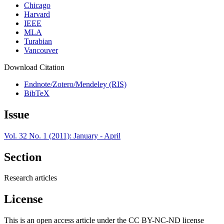
Chicago
Harvard
IEEE
MLA
Turabian
Vancouver
Download Citation
Endnote/Zotero/Mendeley (RIS)
BibTeX
Issue
Vol. 32 No. 1 (2011): January - April
Section
Research articles
License
This is an open access article under the CC BY-NC-ND license