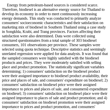
Energy from petroleum-based sources is considered scarce.
Therefore, biodiesel is an alternative energy source for Thailand to
develop its economy in order to meet continuously increasing
energy demands. This study was conducted to primarily analyze
consumers' socioeconomic characteristics and their satisfaction on
marketing mix of biodiesel in Southern Thailand using a case study
in Songkhla, Krabi, and Trang provinces. Factors affecting their
satisfaction were also determined. Data were collected using
structured questionnaires from a total sample of 303 biodiesel
consumers, 101 observations per province. These samples were
selected using quota technique. Descriptive statistics and seemingly
unrelated regression were applied for data analysis. It was found that
the sampled consumers were highly satisfied with the biodiesel
products and prices. They were moderately satisfied with selling
place and product promotion. The statistically significant variables
determining; 1) consumers' satisfaction on the biodiesel product
were their assigned importance to biodiesel product availability, their
price and places of sale, and consumers' expenditure on biodiesel; 2)
consumers' satisfaction on biodiesel price were their assigned
importance to prices and places of sale, and consumersû expenditure
on biodiesel; 3) consumers' satisfaction on biodiesel place were their
assigned importance to places of sale and product promotion; and 4)
consumers' satisfaction on biodiesel promotion were their assigned
importance to prices and product promotion, and consumers'