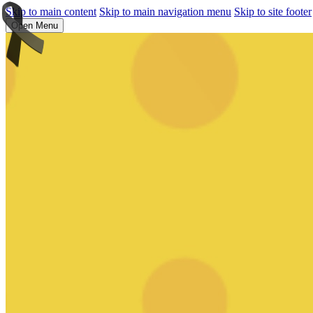
Skip to main content
Skip to main navigation menu
Skip to site footer
Open Menu