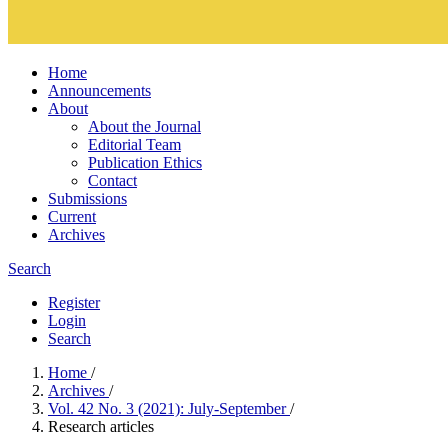
Home
Announcements
About
About the Journal
Editorial Team
Publication Ethics
Contact
Submissions
Current
Archives
Search
Register
Login
Search
Home
/
Archives
/
Vol. 42 No. 3 (2021): July-September
/
Research articles