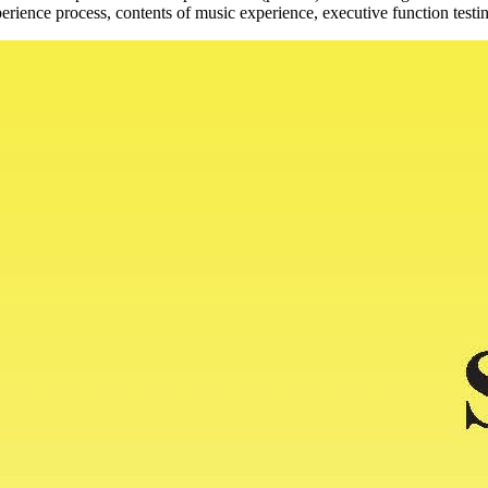
erience process, contents of music experience, executive function testin