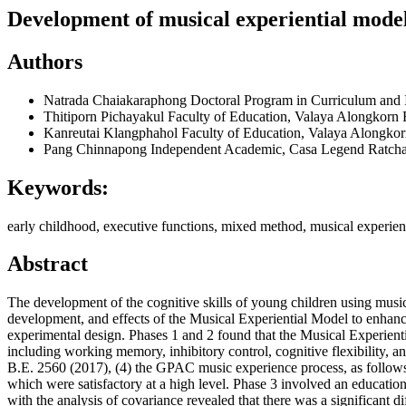
Development of musical experiential model
Authors
Natrada Chaiakaraphong
Doctoral Program in Curriculum and I
Thitiporn Pichayakul
Faculty of Education, Valaya Alongkorn 
Kanreutai Klangphahol
Faculty of Education, Valaya Alongkor
Pang Chinnapong
Independent Academic, Casa Legend Ratcha
Keywords:
early childhood, executive functions, mixed method, musical experien
Abstract
The development of the cognitive skills of young children using music
development, and effects of the Musical Experiential Model to enhance
experimental design. Phases 1 and 2 found that the Musical Experienti
including working memory, inhibitory control, cognitive flexibility, 
B.E. 2560 (2017), (4) the GPAC music experience process, as follows: 
which were satisfactory at a high level. Phase 3 involved an educatio
with the analysis of covariance revealed that there was a significant 