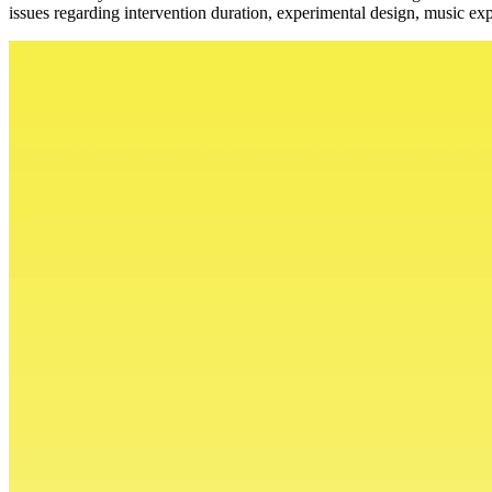
issues regarding intervention duration, experimental design, music exp