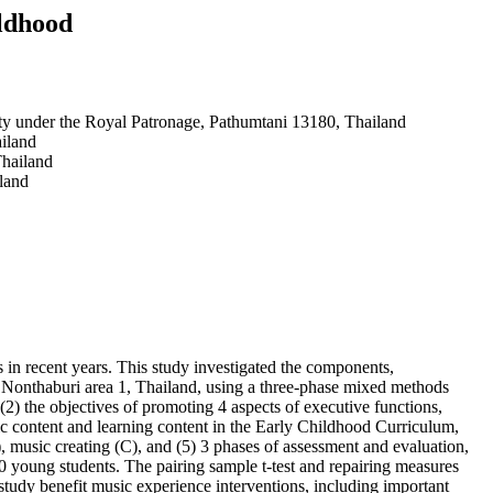
ildhood
ty under the Royal Patronage, Pathumtani 13180, Thailand
iland
Thailand
land
 in recent years. This study investigated the components,
in Nonthaburi area 1, Thailand, using a three-phase mixed methods
2) the objectives of promoting 4 aspects of executive functions,
ic content and learning content in the Early Childhood Curriculum,
, music creating (C), and (5) 3 phases of assessment and evaluation,
0 young students. The pairing sample t-test and repairing measures
 study benefit music experience interventions, including important