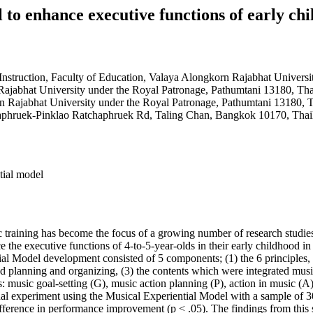
 to enhance executive functions of early ch
nstruction, Faculty of Education, Valaya Alongkorn Rajabhat Universi
Rajabhat University under the Royal Patronage, Pathumtani 13180, Tha
n Rajabhat University under the Royal Patronage, Pathumtani 13180, 
phruek-Pinklao Ratchaphruek Rd, Taling Chan, Bangkok 10170, Thai
tial model
 training has become the focus of a growing number of research studies
 the executive functions of 4-to-5-year-olds in their early childhood 
al Model development consisted of 5 components; (1) the 6 principles, (
and planning and organizing, (3) the contents which were integrated mus
music goal-setting (G), music action planning (P), action in music (A)
nal experiment using the Musical Experiential Model with a sample of 3
difference in performance improvement (p < .05). The findings from this