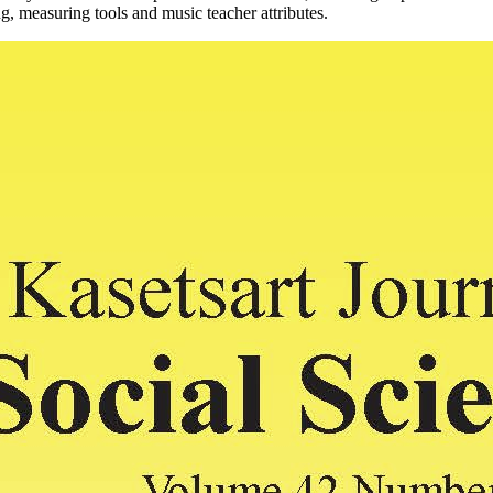
g, measuring tools and music teacher attributes.