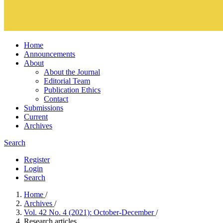
Home
Announcements
About
About the Journal
Editorial Team
Publication Ethics
Contact
Submissions
Current
Archives
Search
Register
Login
Search
Home
/
Archives
/
Vol. 42 No. 4 (2021): October-December
/
Research articles