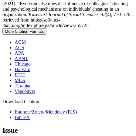
(2021). “Everyone else does it”: Influence of colleagues’ cheating
and psychological mechanisms on individuals’ cheating in an
organization.
Kasetsart Journal of Social Sciences
,
42
(4), 770–778.
retrieved from https://so04.tci-
thaijo.org/index.php/kjss/article/view/255725
More Citation Formats
ACM
ACS
APA
ABNT
Chicago
Harvard
IEEE
MLA
Turabian
Vancouver
Download Citation
Endnote/Zotero/Mendeley (RIS)
BibTeX
Issue