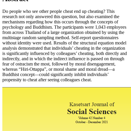
Do people who see other people cheat end up cheating? This
research not only answered this question, but also examined the
mechanisms regarding how this occurs through the concepts of
psychology and Buddhism. The participants were 1,043 employees
from across Thailand of a large organization obtained by using the
multistage random sampling method. Self-report questionnaires
without identity were used. Results of the structural equation model
analysis demonstrated that individuals’ cheating in the organization
is significantly influenced by colleagues’ cheating, both directly and
indirectly, and in which the indirect influence is passed on through
fear of ostracism the most, followed by moral disengagement,
whereas “Hiri-Ottappa”, or moral shame and moral dread—a
Buddhist concept—could significantly inhibit individuals’
propensity to cheat after seeing colleagues cheat.