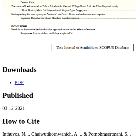
Downloads
PDF
Published
03-12-2021
How to Cite
Inthuyos, N. ., Chaiwutikornwanich, A. ., & Pornphrasertmani, S. .