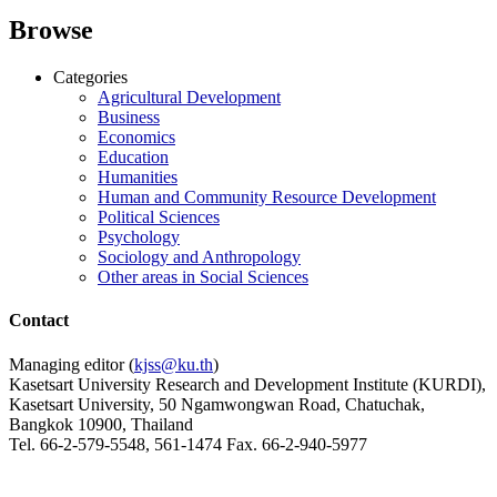
Browse
Categories
Agricultural Development
Business
Economics
Education
Humanities
Human and Community Resource Development
Political Sciences
Psychology
Sociology and Anthropology
Other areas in Social Sciences
Contact
Managing editor (
kjss@ku.th
)
Kasetsart University Research and Development Institute (KURDI),
Kasetsart University, 50 Ngamwongwan Road, Chatuchak,
Bangkok 10900, Thailand
Tel. 66-2-579-5548, 561-1474 Fax. 66-2-940-5977