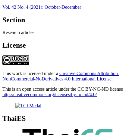
Vol. 42 No. 4 (2021): October-December
Section
Research articles
License
This work is licensed under a
Creative Commons Attribution-
NonCommercial-NoDerivatives 4.0 International License
.
This is an open access article under the CC BY-NC-ND license
http://creativecommons.org/licenses/by-nc-nd/4.0/
ThaiES