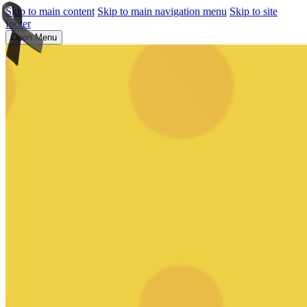
Skip to main content
Skip to main navigation menu
Skip to site
footer
Open Menu