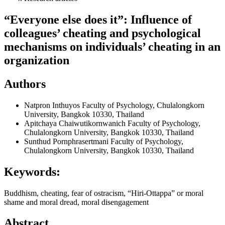
“Everyone else does it”: Influence of
colleagues’ cheating and psychological
mechanisms on individuals’ cheating in an
organization
Authors
Natpron Inthuyos
Faculty of Psychology, Chulalongkorn
University, Bangkok 10330, Thailand
Apitchaya Chaiwutikornwanich
Faculty of Psychology,
Chulalongkorn University, Bangkok 10330, Thailand
Sunthud Pornphrasertmani
Faculty of Psychology,
Chulalongkorn University, Bangkok 10330, Thailand
Keywords:
Buddhism, cheating, fear of ostracism, “Hiri-Ottappa” or moral
shame and moral dread, moral disengagement
Abstract