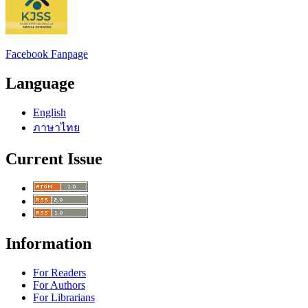
Facebook Fanpage
Language
English
ภาษาไทย
Current Issue
Information
For Readers
For Authors
For Librarians