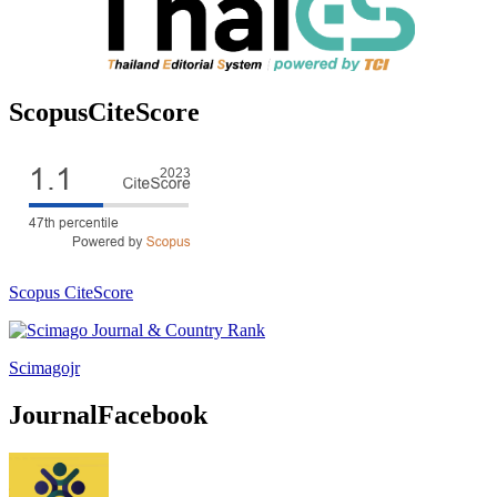
ScopusCiteScore
Scopus CiteScore
Scimagojr
JournalFacebook