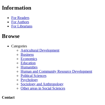
Information
For Readers
For Authors
For Librarians
Browse
Categories
Agricultural Development
Business
Economics
Education
Humanities
Human and Community Resource Development
Political Sciences
Psychology
Sociology and Anthropology
Other areas in Social Sciences
Contact