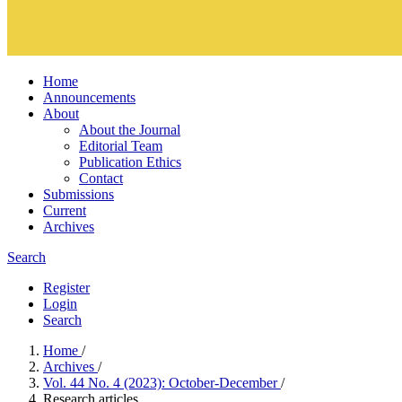
Home
Announcements
About
About the Journal
Editorial Team
Publication Ethics
Contact
Submissions
Current
Archives
Search
Register
Login
Search
Home
/
Archives
/
Vol. 44 No. 4 (2023): October-December
/
Research articles