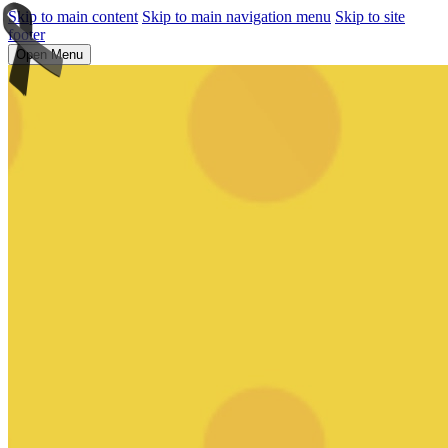
Skip to main content
Skip to main navigation menu
Skip to site
footer
Open Menu