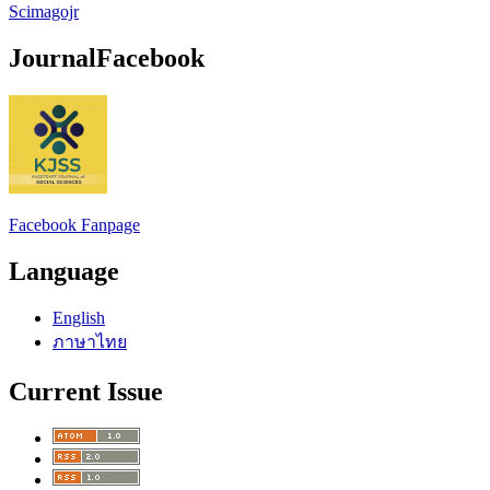
Scimagojr
JournalFacebook
Facebook Fanpage
Language
English
ภาษาไทย
Current Issue