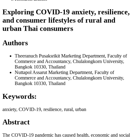
Exploring COVID-19 anxiety, resilience,
and consumer lifestyles of rural and
urban Thai consumers
Authors
Theeranuch Pusaksrikit
Marketing Department, Faculty of
Commerce and Accountancy, Chulalongkorn University,
Bangkok 10330, Thailand
Nuttapol Assarut
Marketing Department, Faculty of
Commerce and Accountancy, Chulalongkorn University,
Bangkok 10330, Thailand
Keywords:
anxiety, COVID-19, resilience, rural, urban
Abstract
The COVID-19 pandemic has caused health, economic and social