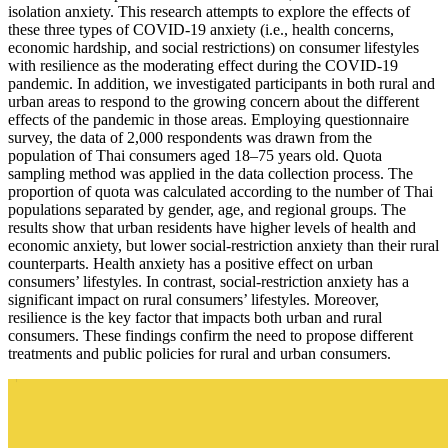
isolation anxiety. This research attempts to explore the effects of
these three types of COVID-19 anxiety (i.e., health concerns,
economic hardship, and social restrictions) on consumer lifestyles
with resilience as the moderating effect during the COVID-19
pandemic. In addition, we investigated participants in both rural and
urban areas to respond to the growing concern about the different
effects of the pandemic in those areas. Employing questionnaire
survey, the data of 2,000 respondents was drawn from the
population of Thai consumers aged 18–75 years old. Quota
sampling method was applied in the data collection process. The
proportion of quota was calculated according to the number of Thai
populations separated by gender, age, and regional groups. The
results show that urban residents have higher levels of health and
economic anxiety, but lower social-restriction anxiety than their rural
counterparts. Health anxiety has a positive effect on urban
consumers’ lifestyles. In contrast, social-restriction anxiety has a
significant impact on rural consumers’ lifestyles. Moreover,
resilience is the key factor that impacts both urban and rural
consumers. These findings confirm the need to propose different
treatments and public policies for rural and urban consumers.