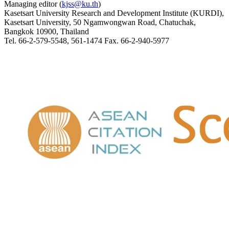
Managing editor (
kjss@ku.th
)
Kasetsart University Research and Development Institute (KURDI),
Kasetsart University, 50 Ngamwongwan Road, Chatuchak,
Bangkok 10900, Thailand
Tel. 66-2-579-5548, 561-1474 Fax. 66-2-940-5977