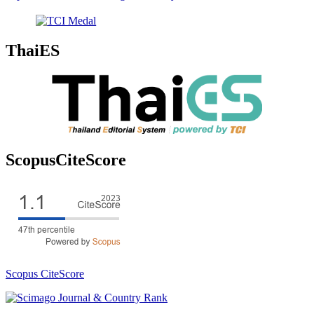
ThaiES
ScopusCiteScore
Scopus CiteScore