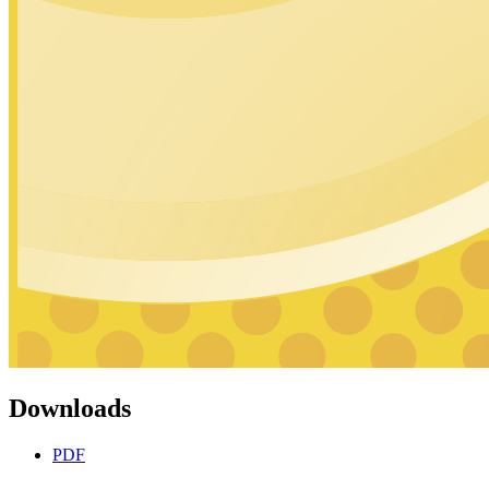
Downloads
PDF