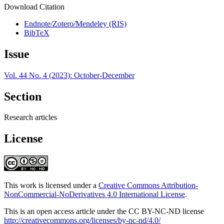
Download Citation
Endnote/Zotero/Mendeley (RIS)
BibTeX
Issue
Vol. 44 No. 4 (2023): October-December
Section
Research articles
License
This work is licensed under a
Creative Commons Attribution-
NonCommercial-NoDerivatives 4.0 International License
.
This is an open access article under the CC BY-NC-ND license
http://creativecommons.org/licenses/by-nc-nd/4.0/