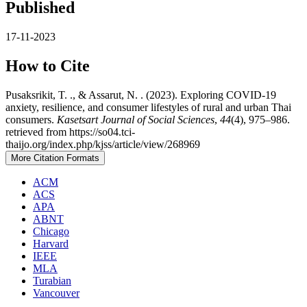
Published
17-11-2023
How to Cite
Pusaksrikit, T. ., & Assarut, N. . (2023). Exploring COVID-19
anxiety, resilience, and consumer lifestyles of rural and urban Thai
consumers.
Kasetsart Journal of Social Sciences
,
44
(4), 975–986.
retrieved from https://so04.tci-
thaijo.org/index.php/kjss/article/view/268969
More Citation Formats
ACM
ACS
APA
ABNT
Chicago
Harvard
IEEE
MLA
Turabian
Vancouver