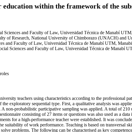
 education within the framework of the sub
ial Sciences and Faculty of Law, Universidad Técnica de Manabí UT
ulty of Research, National University of Chimborazo (UNACH) and U
nces and Faculty of Law, Universidad Técnica de Manabí UTM, Manab
Social Sciences and Faculty of Law, Universidad Técnica de Manabí
roles
university teachers using characteristics according to the professional 
he exploratory sequential type. First, a qualitative analysis was applied
 A non-probabilistic participative sampling was applied. A total of 210
uestionnaire consisting of 27 items or questions was also used as a data 
rements for a high-performance teacher were established. It was conclud
e the suitability of work performance. Teaching is based on transversal s
nd solve problems. The following can be characterised as key competence