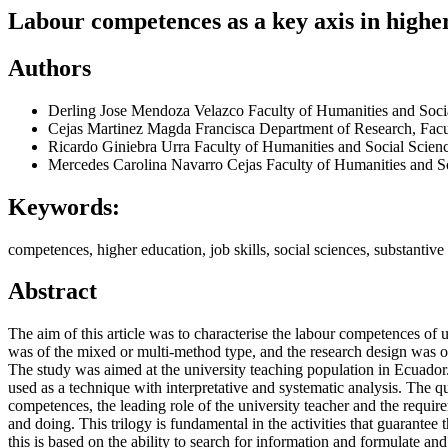
Labour competences as a key axis in higher
Authors
Derling Jose Mendoza Velazco
Faculty of Humanities and Soc
Cejas Martinez Magda Francisca
Department of Research, Fac
Ricardo Giniebra Urra
Faculty of Humanities and Social Scie
Mercedes Carolina Navarro Cejas
Faculty of Humanities and 
Keywords:
competences, higher education, job skills, social sciences, substantive 
Abstract
The aim of this article was to characterise the labour competences of 
was of the mixed or multi-method type, and the research design was of t
The study was aimed at the university teaching population in Ecuador.
used as a technique with interpretative and systematic analysis. The q
competences, the leading role of the university teacher and the requi
and doing. This trilogy is fundamental in the activities that guarante
this is based on the ability to search for information and formulate a