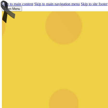
Skip to main content
Skip to main navigation menu
Skip to site footer
Open Menu