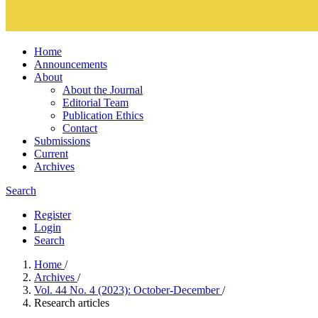
Home
Announcements
About
About the Journal
Editorial Team
Publication Ethics
Contact
Submissions
Current
Archives
Search
Register
Login
Search
Home
/
Archives
/
Vol. 44 No. 4 (2023): October-December
/
Research articles