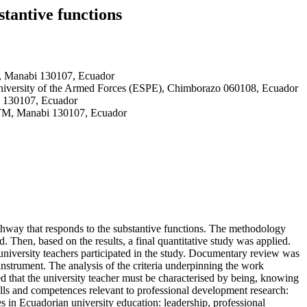
stantive functions
M, Manabi 130107, Ecuador
niversity of the Armed Forces (ESPE), Chimborazo 060108, Ecuador
i 130107, Ecuador
 UTM, Manabi 130107, Ecuador
pathway that responds to the substantive functions. The methodology
. Then, based on the results, a final quantitative study was applied.
 university teachers participated in the study. Documentary review was
instrument. The analysis of the criteria underpinning the work
ed that the university teacher must be characterised by being, knowing
kills and competences relevant to professional development research:
s in Ecuadorian university education: leadership, professional