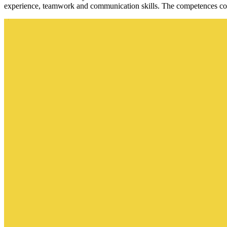
experience, teamwork and communication skills. The competences corr