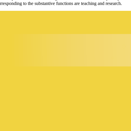
esponding to the substantive functions are teaching and research.