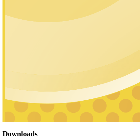
Downloads