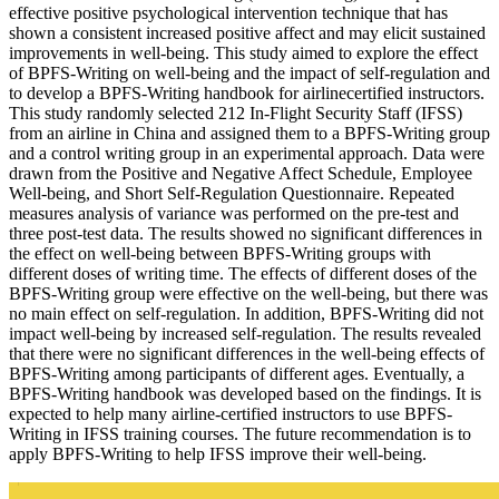
effective positive psychological intervention technique that has
shown a consistent increased positive affect and may elicit sustained
improvements in well-being. This study aimed to explore the effect
of BPFS-Writing on well-being and the impact of self-regulation and
to develop a BPFS-Writing handbook for airlinecertified instructors.
This study randomly selected 212 In-Flight Security Staff (IFSS)
from an airline in China and assigned them to a BPFS-Writing group
and a control writing group in an experimental approach. Data were
drawn from the Positive and Negative Affect Schedule, Employee
Well-being, and Short Self-Regulation Questionnaire. Repeated
measures analysis of variance was performed on the pre-test and
three post-test data. The results showed no significant differences in
the effect on well-being between BPFS-Writing groups with
different doses of writing time. The effects of different doses of the
BPFS-Writing group were effective on the well-being, but there was
no main effect on self-regulation. In addition, BPFS-Writing did not
impact well-being by increased self-regulation. The results revealed
that there were no significant differences in the well-being effects of
BPFS-Writing among participants of different ages. Eventually, a
BPFS-Writing handbook was developed based on the findings. It is
expected to help many airline-certified instructors to use BPFS-
Writing in IFSS training courses. The future recommendation is to
apply BPFS-Writing to help IFSS improve their well-being.