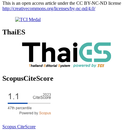
This is an open access article under the CC BY-NC-ND license
http://creativecommons.org/licenses/by-nc-nd/4.0/
ThaiES
ScopusCiteScore
Scopus CiteScore