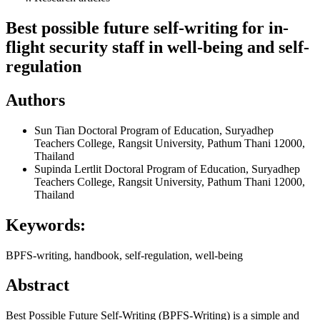
Best possible future self-writing for in-
flight security staff in well-being and self-
regulation
Authors
Sun Tian
Doctoral Program of Education, Suryadhep
Teachers College, Rangsit University, Pathum Thani 12000,
Thailand
Supinda Lertlit
Doctoral Program of Education, Suryadhep
Teachers College, Rangsit University, Pathum Thani 12000,
Thailand
Keywords:
BPFS-writing, handbook, self-regulation, well-being
Abstract
Best Possible Future Self-Writing (BPFS-Writing) is a simple and