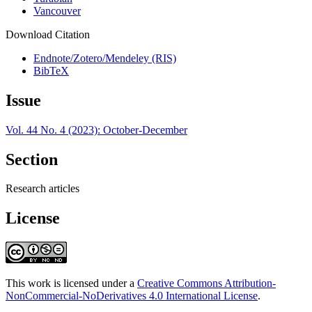
Vancouver
Download Citation
Endnote/Zotero/Mendeley (RIS)
BibTeX
Issue
Vol. 44 No. 4 (2023): October-December
Section
Research articles
License
This work is licensed under a
Creative Commons Attribution-
NonCommercial-NoDerivatives 4.0 International License
.