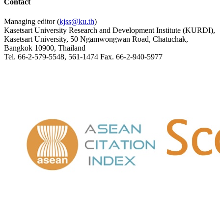
Contact
Managing editor (
kjss@ku.th
)
Kasetsart University Research and Development Institute (KURDI),
Kasetsart University, 50 Ngamwongwan Road, Chatuchak,
Bangkok 10900, Thailand
Tel. 66-2-579-5548, 561-1474 Fax. 66-2-940-5977