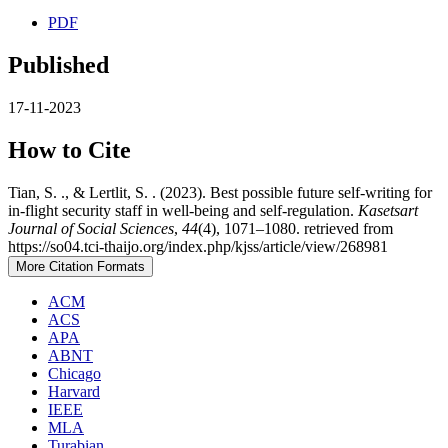
PDF
Published
17-11-2023
How to Cite
Tian, S. ., & Lertlit, S. . (2023). Best possible future self-writing for
in-flight security staff in well-being and self-regulation.
Kasetsart
Journal of Social Sciences
,
44
(4), 1071–1080. retrieved from
https://so04.tci-thaijo.org/index.php/kjss/article/view/268981
More Citation Formats
ACM
ACS
APA
ABNT
Chicago
Harvard
IEEE
MLA
Turabian