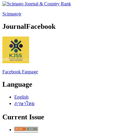
Scimagojr
JournalFacebook
Facebook Fanpage
Language
English
ภาษาไทย
Current Issue