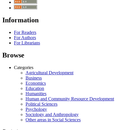
Information
For Readers
For Authors
For Librarians
Browse
Categories
Agricultural Development
Business
Economics
Education
Humanities
Human and Community Resource Development
Political Sciences
Psychology
Sociology and Anthropology
Other areas in Social Sciences