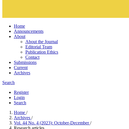
Home
Announcements
About
About the Journal
Editorial Team
Publication Ethics
Contact
Submissions
Current
Archives
Search
Register
Login
Search
Home
/
Archives
/
Vol. 44 No. 4 (2023): October-December
/
Research articles