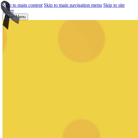
Skip to main content
Skip to main navigation menu
Skip to site
footer
Open Menu