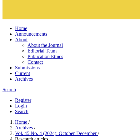
Home
Announcements
About
About the Journal
Editorial Team
Publication Ethics
Contact
Submissions
Current
Archives
Search
Register
Login
Search
Home
/
Archives
/
Vol. 45 No. 4 (2024): October-December
/
Research articles