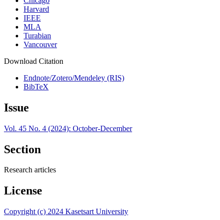
Chicago
Harvard
IEEE
MLA
Turabian
Vancouver
Download Citation
Endnote/Zotero/Mendeley (RIS)
BibTeX
Issue
Vol. 45 No. 4 (2024): October-December
Section
Research articles
License
Copyright (c) 2024 Kasetsart University