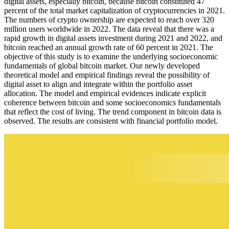
digital assets, especially bitcoin, because bitcoin constituted 47
percent of the total market capitalization of cryptocurrencies in 2021.
The numbers of crypto ownership are expected to reach over 320
million users worldwide in 2022. The data reveal that there was a
rapid growth in digital assets investment during 2021 and 2022, and
bitcoin reached an annual growth rate of 60 percent in 2021. The
objective of this study is to examine the underlying socioeconomic
fundamentals of global bitcoin market. Our newly developed
theoretical model and empirical findings reveal the possibility of
digital asset to align and integrate within the portfolio asset
allocation. The model and empirical evidences indicate explicit
coherence between bitcoin and some socioeconomics fundamentals
that reflect the cost of living. The trend component in bitcoin data is
observed. The results are consistent with financial portfolio model.