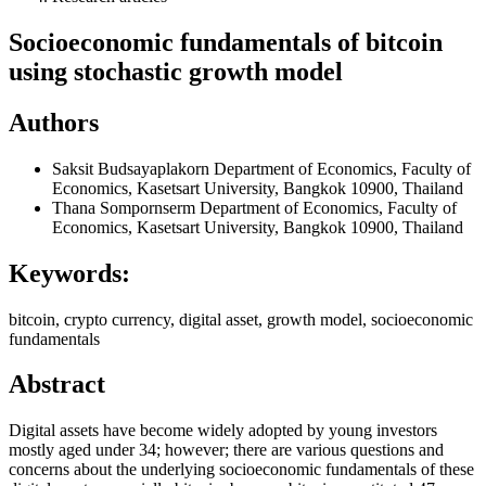
Socioeconomic fundamentals of bitcoin
using stochastic growth model
Authors
Saksit Budsayaplakorn
Department of Economics, Faculty of
Economics, Kasetsart University, Bangkok 10900, Thailand
Thana Sompornserm
Department of Economics, Faculty of
Economics, Kasetsart University, Bangkok 10900, Thailand
Keywords:
bitcoin, crypto currency, digital asset, growth model, socioeconomic
fundamentals
Abstract
Digital assets have become widely adopted by young investors
mostly aged under 34; however; there are various questions and
concerns about the underlying socioeconomic fundamentals of these