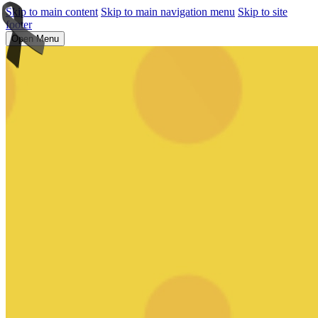
Skip to main content
Skip to main navigation menu
Skip to site
footer
Open Menu