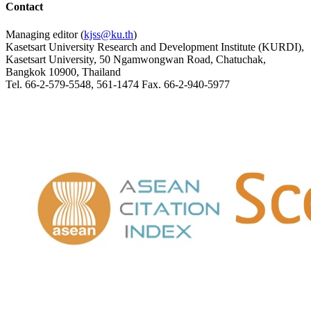
Contact
Managing editor (
kjss@ku.th
)
Kasetsart University Research and Development Institute (KURDI),
Kasetsart University, 50 Ngamwongwan Road, Chatuchak,
Bangkok 10900, Thailand
Tel. 66-2-579-5548, 561-1474 Fax. 66-2-940-5977