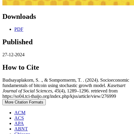
Downloads
PDF
Published
27-12-2024
How to Cite
Budsayaplakorn, S. ., & Sompornserm, T. . (2024). Socioeconomic
fundamentals of bitcoin using stochastic growth model.
Kasetsart
Journal of Social Sciences
,
45
(4), 1289–1296. retrieved from
https://so04.tci-thaijo.org/index.php/kjss/article/view/276999
More Citation Formats
ACM
ACS
APA
ABNT