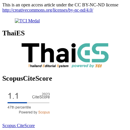
This is an open access article under the CC BY-NC-ND license
http://creativecommons.org/licenses/by-nc-nd/4.0/
ThaiES
ScopusCiteScore
Scopus CiteScore