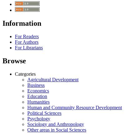
Information
For Readers
For Authors
For Librarians
Browse
Categories
Agricultural Development
Business
Economics
Education
Humanities
Human and Community Resource Development
Political Sciences
Psychology
Sociology and Anthropology
Other areas in Social Sciences