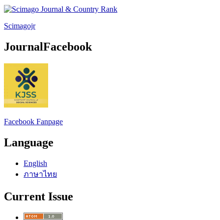
Scimagojr
JournalFacebook
Facebook Fanpage
Language
English
ภาษาไทย
Current Issue