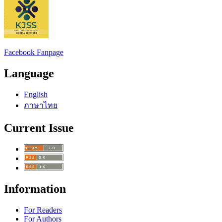
Facebook Fanpage
Language
English
ภาษาไทย
Current Issue
Information
For Readers
For Authors