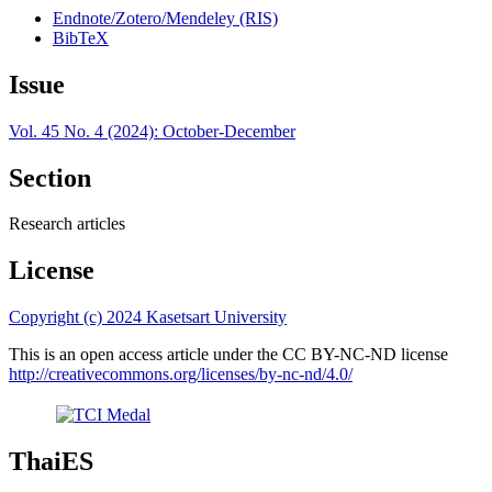
Endnote/Zotero/Mendeley (RIS)
BibTeX
Issue
Vol. 45 No. 4 (2024): October-December
Section
Research articles
License
Copyright (c) 2024 Kasetsart University
This is an open access article under the CC BY-NC-ND license
http://creativecommons.org/licenses/by-nc-nd/4.0/
ThaiES