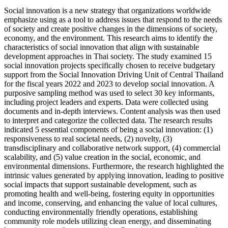
Social innovation is a new strategy that organizations worldwide
emphasize using as a tool to address issues that respond to the needs
of society and create positive changes in the dimensions of society,
economy, and the environment. This research aims to identify the
characteristics of social innovation that align with sustainable
development approaches in Thai society. The study examined 15
social innovation projects specifically chosen to receive budgetary
support from the Social Innovation Driving Unit of Central Thailand
for the fiscal years 2022 and 2023 to develop social innovation. A
purposive sampling method was used to select 30 key informants,
including project leaders and experts. Data were collected using
documents and in-depth interviews. Content analysis was then used
to interpret and categorize the collected data. The research results
indicated 5 essential components of being a social innovation: (1)
responsiveness to real societal needs, (2) novelty, (3)
transdisciplinary and collaborative network support, (4) commercial
scalability, and (5) value creation in the social, economic, and
environmental dimensions. Furthermore, the research highlighted the
intrinsic values generated by applying innovation, leading to positive
social impacts that support sustainable development, such as
promoting health and well-being, fostering equity in opportunities
and income, conserving, and enhancing the value of local cultures,
conducting environmentally friendly operations, establishing
community role models utilizing clean energy, and disseminating