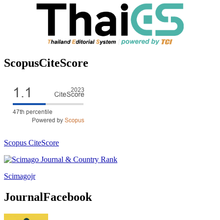
ScopusCiteScore
Scopus CiteScore
Scimagojr
JournalFacebook