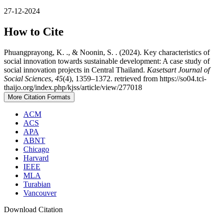
27-12-2024
How to Cite
Phuangprayong, K. ., & Noonin, S. . (2024). Key characteristics of
social innovation towards sustainable development: A case study of
social innovation projects in Central Thailand.
Kasetsart Journal of
Social Sciences
,
45
(4), 1359–1372. retrieved from https://so04.tci-
thaijo.org/index.php/kjss/article/view/277018
More Citation Formats
ACM
ACS
APA
ABNT
Chicago
Harvard
IEEE
MLA
Turabian
Vancouver
Download Citation