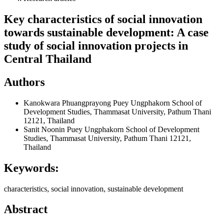
Key characteristics of social innovation
towards sustainable development: A case
study of social innovation projects in
Central Thailand
Authors
Kanokwara Phuangprayong
Puey Ungphakorn School of
Development Studies, Thammasat University, Pathum Thani
12121, Thailand
Sanit Noonin
Puey Ungphakorn School of Development
Studies, Thammasat University, Pathum Thani 12121,
Thailand
Keywords:
characteristics, social innovation, sustainable development
Abstract