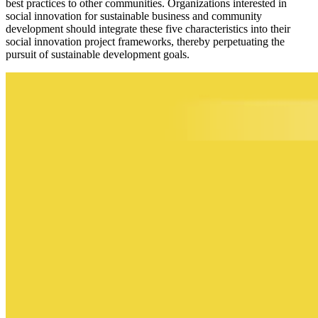
best practices to other communities. Organizations interested in
social innovation for sustainable business and community
development should integrate these five characteristics into their
social innovation project frameworks, thereby perpetuating the
pursuit of sustainable development goals.