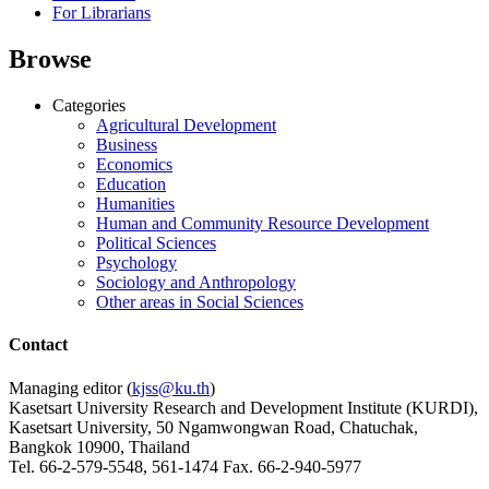
For Librarians
Browse
Categories
Agricultural Development
Business
Economics
Education
Humanities
Human and Community Resource Development
Political Sciences
Psychology
Sociology and Anthropology
Other areas in Social Sciences
Contact
Managing editor (
kjss@ku.th
)
Kasetsart University Research and Development Institute (KURDI),
Kasetsart University, 50 Ngamwongwan Road, Chatuchak,
Bangkok 10900, Thailand
Tel. 66-2-579-5548, 561-1474 Fax. 66-2-940-5977