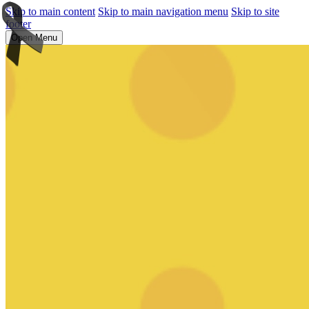
Skip to main content
Skip to main navigation menu
Skip to site
footer
Open Menu