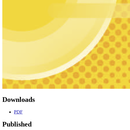
Downloads
PDF
Published