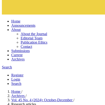
Home
Announcements
About
About the Journal
Editorial Team
Publication Ethics
Contact
Submissions
Current
Archives
Search
Register
Login
Search
Home
/
Archives
/
Vol. 45 No. 4 (2024): October-December
/
Research articles