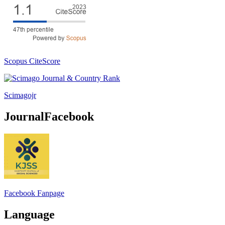
Scopus CiteScore
Scimagojr
JournalFacebook
Facebook Fanpage
Language