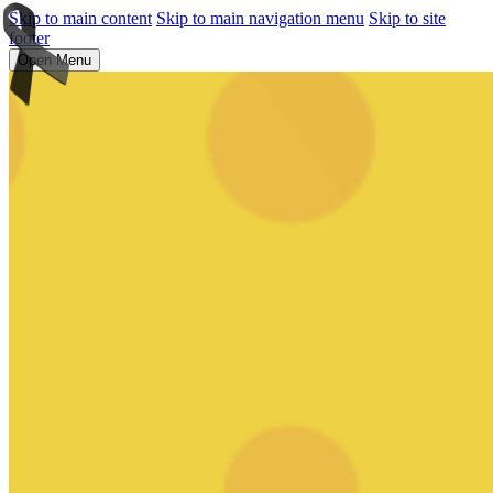
Skip to main content
Skip to main navigation menu
Skip to site
footer
Open Menu