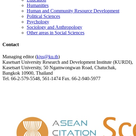
Humanities
Human and Community Resource Development
Political Sciences
Psychology
Sociology and Anthropology
Other areas in Social Sciences
Contact
Managing editor (
kjss@ku.th
)
Kasetsart University Research and Development Institute (KURDI),
Kasetsart University, 50 Ngamwongwan Road, Chatuchak,
Bangkok 10900, Thailand
Tel. 66-2-579-5548, 561-1474 Fax. 66-2-940-5977