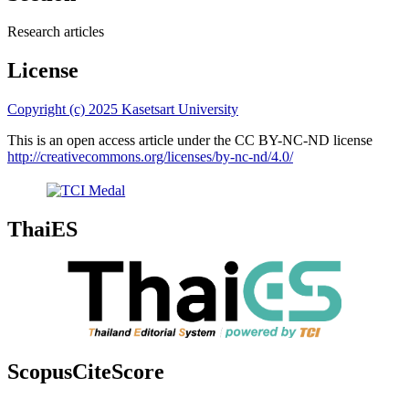
Research articles
License
Copyright (c) 2025 Kasetsart University
This is an open access article under the CC BY-NC-ND license
http://creativecommons.org/licenses/by-nc-nd/4.0/
ThaiES
ScopusCiteScore