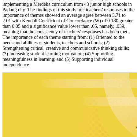
implementing a Merdeka curriculum from 43 junior high schools in
Padang city. The findings of this study are: teachers’ responses to the
importance of themes showed an average agree between 3.71 to
2.01 with Kendall Coefficient of Concordance (W) of 0.180 greater
than 0.05 and a significance value lower than .05, namely, .039,
meaning that the consistency of teachers’ responses has been met.
The importance of each theme starting from: (1) Oriented to the
needs and abilities of students, teachers and schools; (2)
Strengthening critical, creative and communicative thinking skills;
(3) Increasing student learning motivation; (4) Supporting
meaningfulness in learning; and (5) Supporting individual
independence.