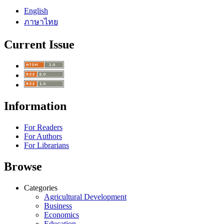
English
ภาษาไทย
Current Issue
Information
For Readers
For Authors
For Librarians
Browse
Categories
Agricultural Development
Business
Economics
Education