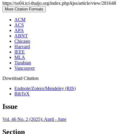
https://so04.tci-thaijo.org/index.php/kjss/article/view/281648
More Citation Formats
ACM
ACS
APA
ABNT
Chicago
Harvard
IEEE
MLA
Turabian
Vancouver
Download Citation
Endnote/Zotero/Mendeley (RIS)
BibTeX
Issue
Vol. 46 No. 2 (2025): April - June
Section