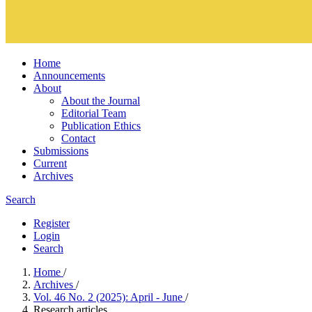
Home
Announcements
About
About the Journal
Editorial Team
Publication Ethics
Contact
Submissions
Current
Archives
Search
Register
Login
Search
Home
/
Archives
/
Vol. 46 No. 2 (2025): April - June
/
Research articles