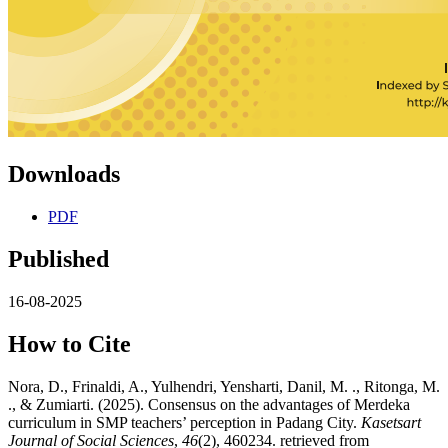
Downloads
PDF
Published
16-08-2025
How to Cite
Nora, D., Frinaldi, A., Yulhendri, Yensharti, Danil, M. ., Ritonga, M.
., & Zumiarti. (2025). Consensus on the advantages of Merdeka
curriculum in SMP teachers’ perception in Padang City.
Kasetsart
Journal of Social Sciences
,
46
(2), 460234. retrieved from