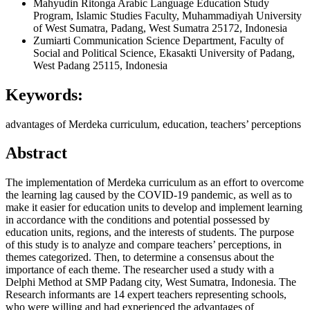
Mahyudin Ritonga
Arabic Language Education Study
Program, Islamic Studies Faculty, Muhammadiyah University
of West Sumatra, Padang, West Sumatra 25172, Indonesia
Zumiarti
Communication Science Department, Faculty of
Social and Political Science, Ekasakti University of Padang,
West Padang 25115, Indonesia
Keywords:
advantages of Merdeka curriculum, education, teachers’ perceptions
Abstract
The implementation of Merdeka curriculum as an effort to overcome
the learning lag caused by the COVID-19 pandemic, as well as to
make it easier for education units to develop and implement learning
in accordance with the conditions and potential possessed by
education units, regions, and the interests of students. The purpose
of this study is to analyze and compare teachers’ perceptions, in
themes categorized. Then, to determine a consensus about the
importance of each theme. The researcher used a study with a
Delphi Method at SMP Padang city, West Sumatra, Indonesia. The
Research informants are 14 expert teachers representing schools,
who were willing and had experienced the advantages of