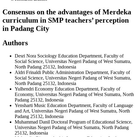
Consensus on the advantages of Merdeka
curriculum in SMP teachers’ perception
in Padang City
Authors
Desri Nora
Sociology Education Department, Faculty of
Social Science, Universitas Negeri Padang of West Sumatra,
North Padang 25132, Indonesia
Aldri Frinaldi
Public Administration Department, Faculty of
Social Science, Universitas Negeri Padang of West Sumatra,
North Padang 25132, Indonesia
Yulhendri
Economy Education Department, Faculty of
Economy, Universitas Negeri Padang of West Sumatra, North
Padang 25132, Indonesia
Yensharti
Music Education Department, Faculty of Language
and Art, Universitas Negeri Padang of West Sumatra, North
Padang 25132, Indonesia
Muhammad Danil
Doctoral Program of Educational Science,
Universitas Negeri Padang of West Sumatra, North Padang
25132, Indonesia