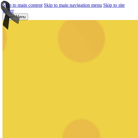
Skip to main content
Skip to main navigation menu
Skip to site
footer
Open Menu