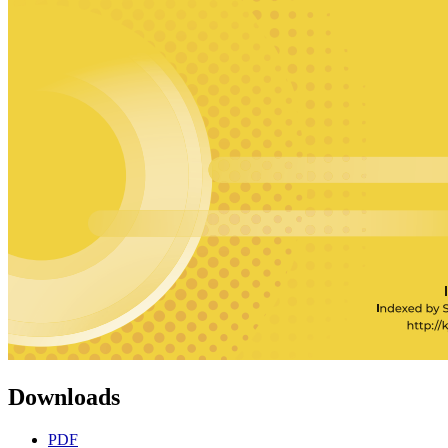
Downloads
PDF