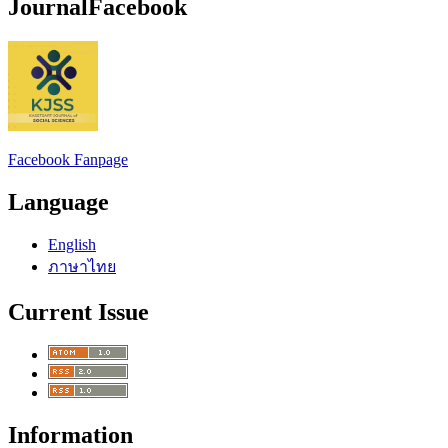
JournalFacebook
Facebook Fanpage
Language
English
ภาษาไทย
Current Issue
Information