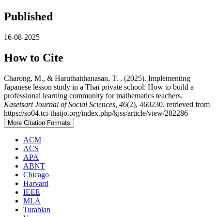
Published
16-08-2025
How to Cite
Charong, M., & Haruthaithanasan, T. . (2025). Implementing
Japanese lesson study in a Thai private school: How to build a
professional learning community for mathematics teachers.
Kasetsart Journal of Social Sciences
,
46
(2), 460230. retrieved from
https://so04.tci-thaijo.org/index.php/kjss/article/view/282286
More Citation Formats
ACM
ACS
APA
ABNT
Chicago
Harvard
IEEE
MLA
Turabian