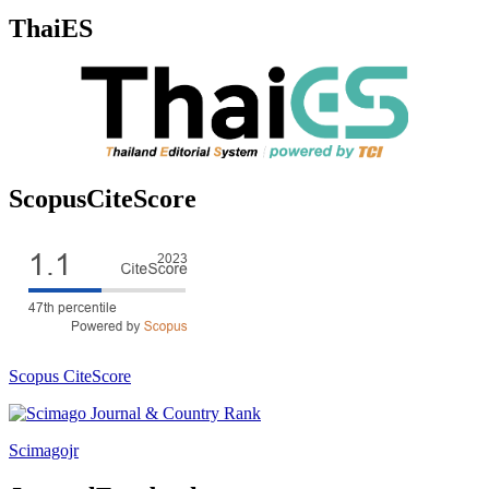
ThaiES
ScopusCiteScore
Scopus CiteScore
Scimagojr