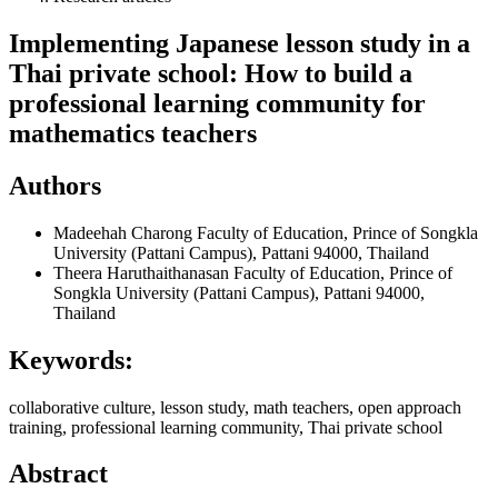
Implementing Japanese lesson study in a
Thai private school: How to build a
professional learning community for
mathematics teachers
Authors
Madeehah Charong
Faculty of Education, Prince of Songkla
University (Pattani Campus), Pattani 94000, Thailand
Theera Haruthaithanasan
Faculty of Education, Prince of
Songkla University (Pattani Campus), Pattani 94000,
Thailand
Keywords:
collaborative culture, lesson study, math teachers, open approach
training, professional learning community, Thai private school
Abstract