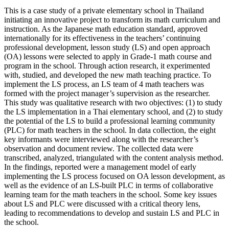
This is a case study of a private elementary school in Thailand
initiating an innovative project to transform its math curriculum and
instruction. As the Japanese math education standard, approved
internationally for its effectiveness in the teachers’ continuing
professional development, lesson study (LS) and open approach
(OA) lessons were selected to apply in Grade-1 math course and
program in the school. Through action research, it experimented
with, studied, and developed the new math teaching practice. To
implement the LS process, an LS team of 4 math teachers was
formed with the project manager’s supervision as the researcher.
This study was qualitative research with two objectives: (1) to study
the LS implementation in a Thai elementary school, and (2) to study
the potential of the LS to build a professional learning community
(PLC) for math teachers in the school. In data collection, the eight
key informants were interviewed along with the researcher’s
observation and document review. The collected data were
transcribed, analyzed, triangulated with the content analysis method.
In the findings, reported were a management model of early
implementing the LS process focused on OA lesson development, as
well as the evidence of an LS-built PLC in terms of collaborative
learning team for the math teachers in the school. Some key issues
about LS and PLC were discussed with a critical theory lens,
leading to recommendations to develop and sustain LS and PLC in
the school.