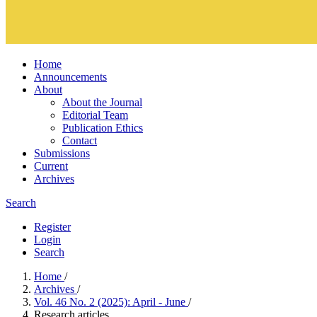
Home
Announcements
About
About the Journal
Editorial Team
Publication Ethics
Contact
Submissions
Current
Archives
Search
Register
Login
Search
Home
/
Archives
/
Vol. 46 No. 2 (2025): April - June
/
Research articles