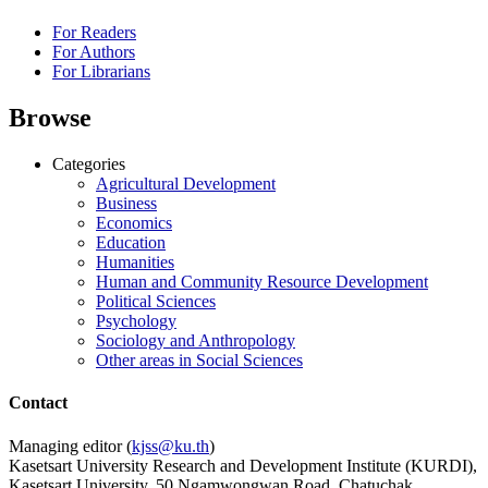
For Readers
For Authors
For Librarians
Browse
Categories
Agricultural Development
Business
Economics
Education
Humanities
Human and Community Resource Development
Political Sciences
Psychology
Sociology and Anthropology
Other areas in Social Sciences
Contact
Managing editor (
kjss@ku.th
)
Kasetsart University Research and Development Institute (KURDI),
Kasetsart University, 50 Ngamwongwan Road, Chatuchak,