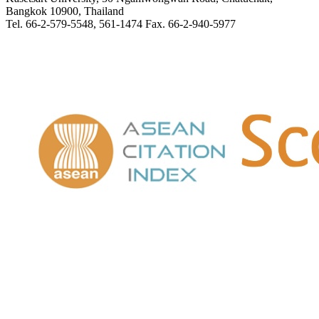
Bangkok 10900, Thailand
Tel. 66-2-579-5548, 561-1474 Fax. 66-2-940-5977