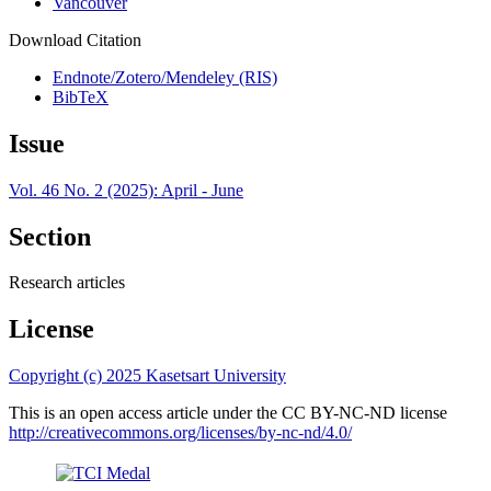
Vancouver
Download Citation
Endnote/Zotero/Mendeley (RIS)
BibTeX
Issue
Vol. 46 No. 2 (2025): April - June
Section
Research articles
License
Copyright (c) 2025 Kasetsart University
This is an open access article under the CC BY-NC-ND license
http://creativecommons.org/licenses/by-nc-nd/4.0/