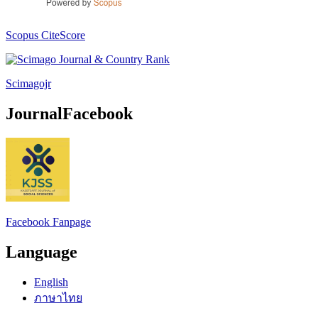
Scopus CiteScore
Scimagojr
JournalFacebook
Facebook Fanpage
Language
English
ภาษาไทย