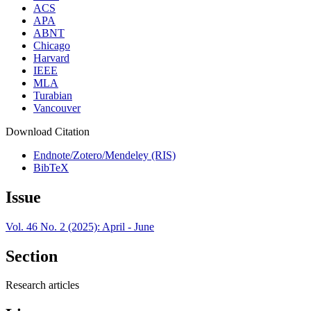
ACS
APA
ABNT
Chicago
Harvard
IEEE
MLA
Turabian
Vancouver
Download Citation
Endnote/Zotero/Mendeley (RIS)
BibTeX
Issue
Vol. 46 No. 2 (2025): April - June
Section
Research articles