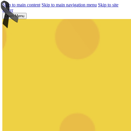
Skip to main content
Skip to main navigation menu
Skip to site
footer
Open Menu