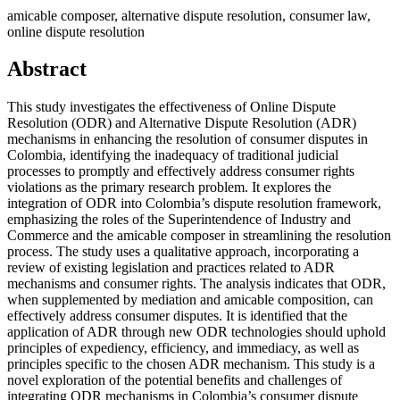
amicable composer, alternative dispute resolution, consumer law,
online dispute resolution
Abstract
This study investigates the effectiveness of Online Dispute
Resolution (ODR) and Alternative Dispute Resolution (ADR)
mechanisms in enhancing the resolution of consumer disputes in
Colombia, identifying the inadequacy of traditional judicial
processes to promptly and effectively address consumer rights
violations as the primary research problem. It explores the
integration of ODR into Colombia’s dispute resolution framework,
emphasizing the roles of the Superintendence of Industry and
Commerce and the amicable composer in streamlining the resolution
process. The study uses a qualitative approach, incorporating a
review of existing legislation and practices related to ADR
mechanisms and consumer rights. The analysis indicates that ODR,
when supplemented by mediation and amicable composition, can
effectively address consumer disputes. It is identified that the
application of ADR through new ODR technologies should uphold
principles of expediency, efficiency, and immediacy, as well as
principles specific to the chosen ADR mechanism. This study is a
novel exploration of the potential benefits and challenges of
integrating ODR mechanisms in Colombia’s consumer dispute