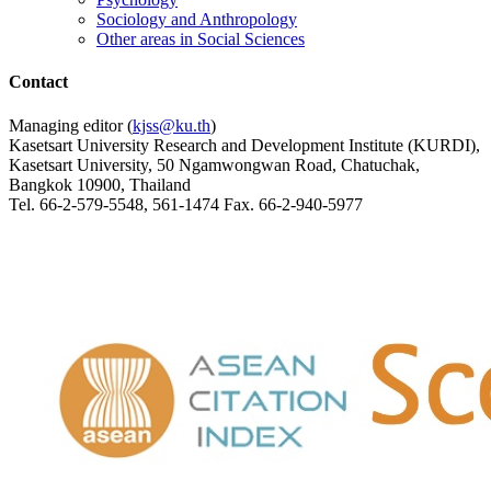
Sociology and Anthropology
Other areas in Social Sciences
Contact
Managing editor (
kjss@ku.th
)
Kasetsart University Research and Development Institute (KURDI),
Kasetsart University, 50 Ngamwongwan Road, Chatuchak,
Bangkok 10900, Thailand
Tel. 66-2-579-5548, 561-1474 Fax. 66-2-940-5977