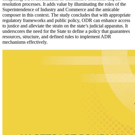
resolution processes. It adds value by illuminating the roles of the
Superintendence of Industry and Commerce and the amicable
composer in this context. The study concludes that with appropriate
regulatory frameworks and public policy, ODR can enhance access
to justice and alleviate the strain on the state’s judicial apparatus. It
underscores the need for the State to define a policy that guarantees
resources, structure, and defined rules to implement ADR
mechanisms effectively.