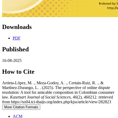
Downloads
PDF
Published
16-08-2025
How to Cite
Arrieta-López, M. ., Meza-Godoy, A. ., Certain-Ruiz, R. ., &
Martínez-Durango, L. . (2025). The perspective of online dispute
resolution: A tool for amicable composition in Colombian consumer
law.
Kasetsart Journal of Social Sciences
,
46
(2), 460212. retrieved
from https://so04.tci-thaijo.org/index.php/kjss/article/view/282823
More Citation Formats
ACM