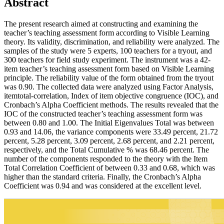
Abstract
The present research aimed at constructing and examining the
teacher’s teaching assessment form according to Visible Learning
theory. Its validity, discrimination, and reliability were analyzed. The
samples of the study were 5 experts, 100 teachers for a tryout, and
300 teachers for field study experiment. The instrument was a 42-
item teacher’s teaching assessment form based on Visible Learning
principle. The reliability value of the form obtained from the tryout
was 0.90. The collected data were analyzed using Factor Analysis,
itemtotal-correlation, Index of item objective congruence (IOC), and
Cronbach’s Alpha Coefficient methods. The results revealed that the
IOC of the constructed teacher’s teaching assessment form was
between 0.80 and 1.00. The Initial Eigenvalues Total was between
0.93 and 14.06, the variance components were 33.49 percent, 21.72
percent, 5.28 percent, 3.09 percent, 2.68 percent, and 2.21 percent,
respectively, and the Total Cumulative % was 68.46 percent. The
number of the components responded to the theory with the Item
Total Correlation Coefficient of between 0.33 and 0.68, which was
higher than the standard criteria. Finally, the Cronbach’s Alpha
Coefficient was 0.94 and was considered at the excellent level.