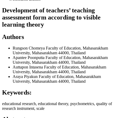
Development of teachers’ teaching
assessment form according to visible
learning theory
Authors
Rungson Chomeya
Faculty of Education, Mahasarakham
University, Mahasarakham 44000, Thailand
Apantee Poonputta
Faculty of Education, Mahasarakham
University, Mahasarakham 44000, Thailand
Auttapon Intasena
Faculty of Education, Mahasarakham
University, Mahasarakham 44000, Thailand
Araya Piyakun
Faculty of Education, Mahasarakham
University, Mahasarakham 44000, Thailand
Keywords:
educational research, educational theory, psychometrics, quality of
research instrument, scale