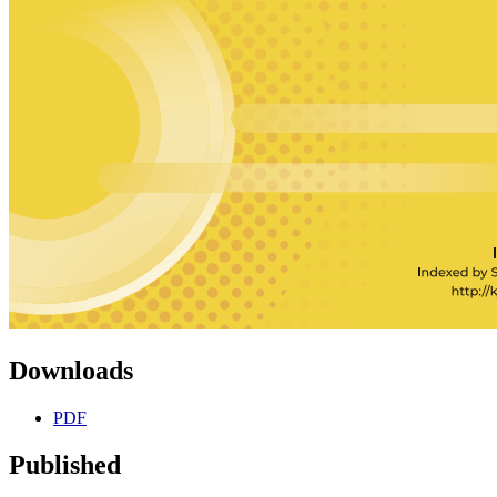
Downloads
PDF
Published