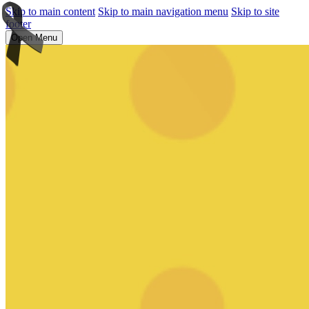
Skip to main content
Skip to main navigation menu
Skip to site
footer
Open Menu