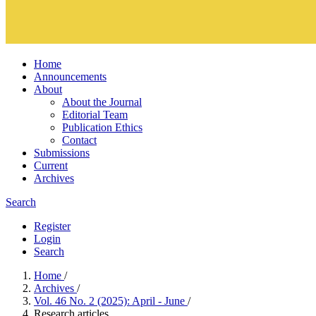
Home
Announcements
About
About the Journal
Editorial Team
Publication Ethics
Contact
Submissions
Current
Archives
Search
Register
Login
Search
Home
/
Archives
/
Vol. 46 No. 2 (2025): April - June
/
Research articles