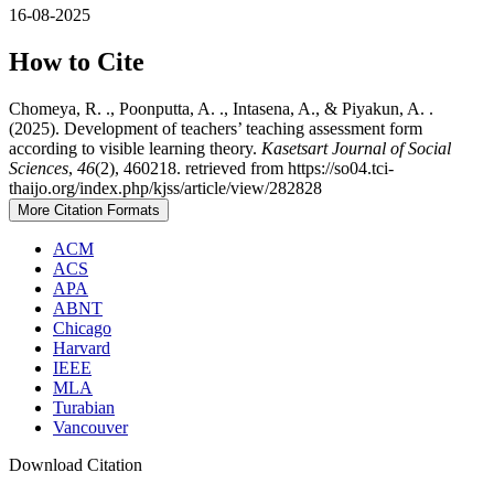
16-08-2025
How to Cite
Chomeya, R. ., Poonputta, A. ., Intasena, A., & Piyakun, A. .
(2025). Development of teachers’ teaching assessment form
according to visible learning theory.
Kasetsart Journal of Social
Sciences
,
46
(2), 460218. retrieved from https://so04.tci-
thaijo.org/index.php/kjss/article/view/282828
More Citation Formats
ACM
ACS
APA
ABNT
Chicago
Harvard
IEEE
MLA
Turabian
Vancouver
Download Citation