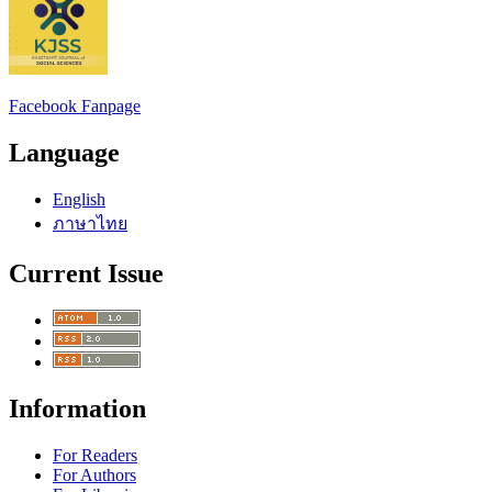
Facebook Fanpage
Language
English
ภาษาไทย
Current Issue
Information
For Readers
For Authors