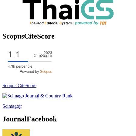
ScopusCiteScore
Scopus CiteScore
Scimagojr
JournalFacebook