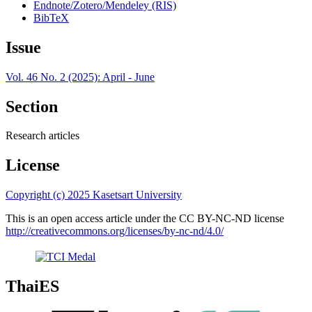
Endnote/Zotero/Mendeley (RIS)
BibTeX
Issue
Vol. 46 No. 2 (2025): April - June
Section
Research articles
License
Copyright (c) 2025 Kasetsart University
This is an open access article under the CC BY-NC-ND license
http://creativecommons.org/licenses/by-nc-nd/4.0/
ThaiES