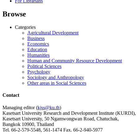
For Librarians
Browse
Categories
Agricultural Development
Business
Economics
Education
Humanities
Human and Community Resource Development
Political Sciences
Psychology
Sociology and Anthropology
Other areas in Social Sciences
Contact
Managing editor (
kjss@ku.th
)
Kasetsart University Research and Development Institute (KURDI),
Kasetsart University, 50 Ngamwongwan Road, Chatuchak,
Bangkok 10900, Thailand
Tel. 66-2-579-5548, 561-1474 Fax. 66-2-940-5977