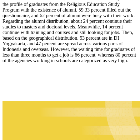
the profile of graduates from the Religious Education Study
Program with the existence of alumni. 59.33 percent filled out the
questionnaire, and 62 percent of alumni were busy with their work.
Regarding the alumni distribution, about 24 percent continue their
studies to masters and doctoral levels. Meanwhile, 14 percent
continue with training and courses and still looking for jobs. Then,
based on the geographical distribution, 53 percent are in DI
Yogyakarta, and 47 percent are spread across various parts of
Indonesia and overseas. However, the waiting time for graduates of
less than three months to get a job is 66 percent, whereas 80 percent
of the agencies working in schools are categorized as very high.