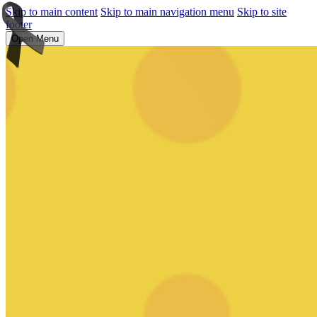
Skip to main content
Skip to main navigation menu
Skip to site
footer
Open Menu