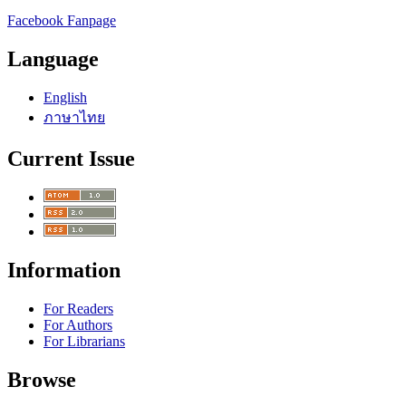
Facebook Fanpage
Language
English
ภาษาไทย
Current Issue
Information
For Readers
For Authors
For Librarians
Browse