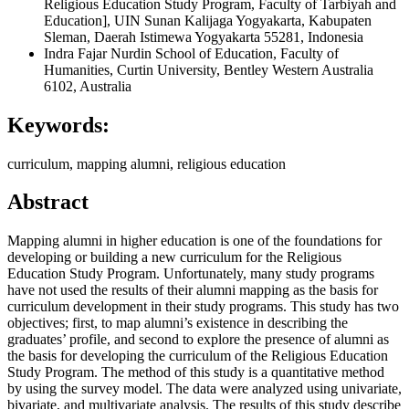
Religious Education Study Program, Faculty of Tarbiyah and
Education], UIN Sunan Kalijaga Yogyakarta, Kabupaten
Sleman, Daerah Istimewa Yogyakarta 55281, Indonesia
Indra Fajar Nurdin
School of Education, Faculty of
Humanities, Curtin University, Bentley Western Australia
6102, Australia
Keywords:
curriculum, mapping alumni, religious education
Abstract
Mapping alumni in higher education is one of the foundations for
developing or building a new curriculum for the Religious
Education Study Program. Unfortunately, many study programs
have not used the results of their alumni mapping as the basis for
curriculum development in their study programs. This study has two
objectives; first, to map alumni’s existence in describing the
graduates’ profile, and second to explore the presence of alumni as
the basis for developing the curriculum of the Religious Education
Study Program. The method of this study is a quantitative method
by using the survey model. The data were analyzed using univariate,
bivariate, and multivariate analysis. The results of this study describe