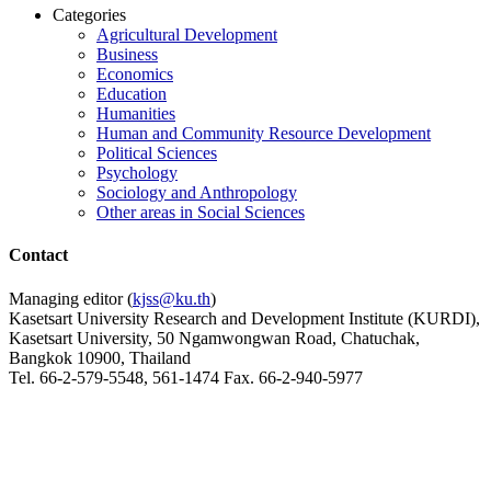
Categories
Agricultural Development
Business
Economics
Education
Humanities
Human and Community Resource Development
Political Sciences
Psychology
Sociology and Anthropology
Other areas in Social Sciences
Contact
Managing editor (
kjss@ku.th
)
Kasetsart University Research and Development Institute (KURDI),
Kasetsart University, 50 Ngamwongwan Road, Chatuchak,
Bangkok 10900, Thailand
Tel. 66-2-579-5548, 561-1474 Fax. 66-2-940-5977