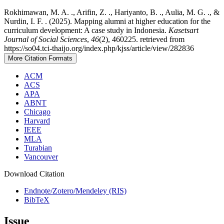
Rokhimawan, M. A. ., Arifin, Z. ., Hariyanto, B. ., Aulia, M. G. ., &
Nurdin, I. F. . (2025). Mapping alumni at higher education for the
curriculum development: A case study in Indonesia.
Kasetsart
Journal of Social Sciences
,
46
(2), 460225. retrieved from
https://so04.tci-thaijo.org/index.php/kjss/article/view/282836
More Citation Formats
ACM
ACS
APA
ABNT
Chicago
Harvard
IEEE
MLA
Turabian
Vancouver
Download Citation
Endnote/Zotero/Mendeley (RIS)
BibTeX
Issue