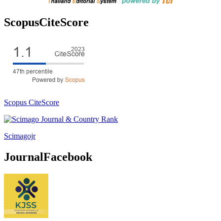
ScopusCiteScore
Scopus CiteScore
Scimagojr
JournalFacebook