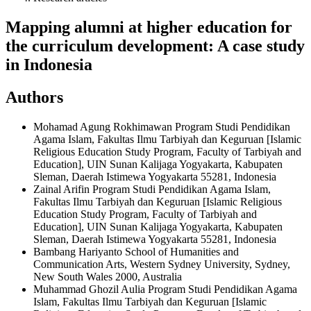
Mapping alumni at higher education for
the curriculum development: A case study
in Indonesia
Authors
Mohamad Agung Rokhimawan
Program Studi Pendidikan
Agama Islam, Fakultas Ilmu Tarbiyah dan Keguruan [Islamic
Religious Education Study Program, Faculty of Tarbiyah and
Education], UIN Sunan Kalijaga Yogyakarta, Kabupaten
Sleman, Daerah Istimewa Yogyakarta 55281, Indonesia
Zainal Arifin
Program Studi Pendidikan Agama Islam,
Fakultas Ilmu Tarbiyah dan Keguruan [Islamic Religious
Education Study Program, Faculty of Tarbiyah and
Education], UIN Sunan Kalijaga Yogyakarta, Kabupaten
Sleman, Daerah Istimewa Yogyakarta 55281, Indonesia
Bambang Hariyanto
School of Humanities and
Communication Arts, Western Sydney University, Sydney,
New South Wales 2000, Australia
Muhammad Ghozil Aulia
Program Studi Pendidikan Agama
Islam, Fakultas Ilmu Tarbiyah dan Keguruan [Islamic