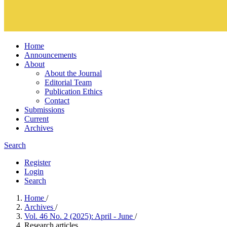
Home
Announcements
About
About the Journal
Editorial Team
Publication Ethics
Contact
Submissions
Current
Archives
Search
Register
Login
Search
Home
/
Archives
/
Vol. 46 No. 2 (2025): April - June
/
Research articles