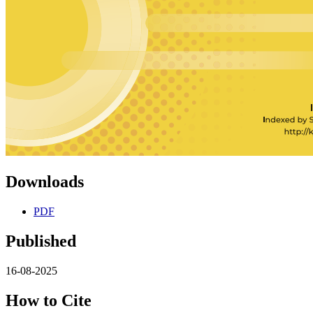
Downloads
PDF
Published
16-08-2025
How to Cite