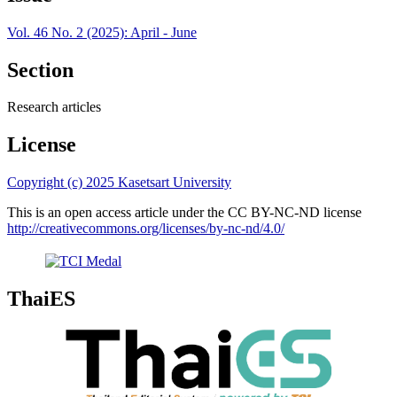
Vol. 46 No. 2 (2025): April - June
Section
Research articles
License
Copyright (c) 2025 Kasetsart University
This is an open access article under the CC BY-NC-ND license
http://creativecommons.org/licenses/by-nc-nd/4.0/
ThaiES