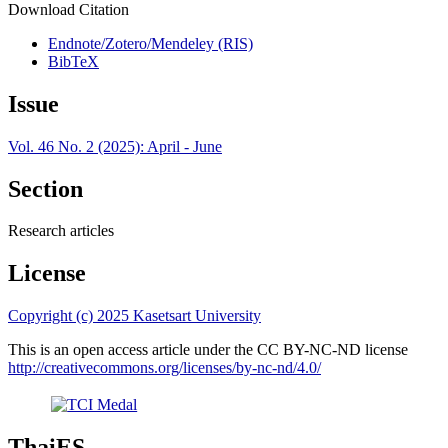
Download Citation
Endnote/Zotero/Mendeley (RIS)
BibTeX
Issue
Vol. 46 No. 2 (2025): April - June
Section
Research articles
License
Copyright (c) 2025 Kasetsart University
This is an open access article under the CC BY-NC-ND license
http://creativecommons.org/licenses/by-nc-nd/4.0/
ThaiES