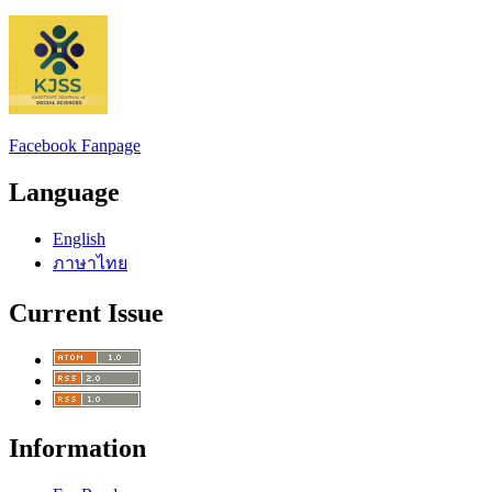
Facebook Fanpage
Language
English
ภาษาไทย
Current Issue
Information