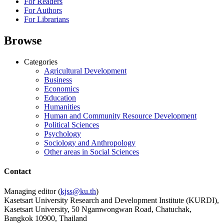
For Readers
For Authors
For Librarians
Browse
Categories
Agricultural Development
Business
Economics
Education
Humanities
Human and Community Resource Development
Political Sciences
Psychology
Sociology and Anthropology
Other areas in Social Sciences
Contact
Managing editor (
kjss@ku.th
)
Kasetsart University Research and Development Institute (KURDI),
Kasetsart University, 50 Ngamwongwan Road, Chatuchak,
Bangkok 10900, Thailand