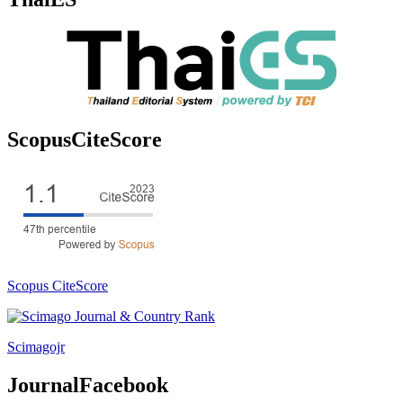
ScopusCiteScore
Scopus CiteScore
Scimagojr
JournalFacebook