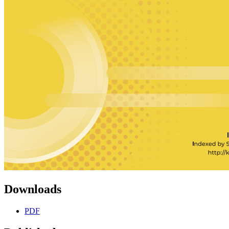
Downloads
PDF