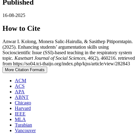
Published
16-08-2025
How to Cite
Anwar I. Kolong, Monera Salic-Hairulla, & Sasithep Pitiporntapin.
(2025). Enhancing students’ argumentation skills using
Socioscientific Issue (SSI)-based teaching in the respiratory system
topic.
Kasetsart Journal of Social Sciences
,
46
(2), 460216. retrieved
from https://so04.tci-thaijo.org/index.php/kjss/article/view/282843
More Citation Formats
ACM
ACS
APA
ABNT
Chicago
Harvard
IEEE
MLA
Turabian
Vancouver