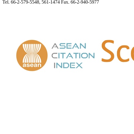
Tel. 66-2-579-5548, 561-1474 Fax. 66-2-940-5977