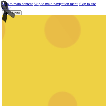
Skip to main content
Skip to main navigation menu
Skip to site
footer
Open Menu