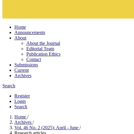
Home
Announcements
About
About the Journal
Editorial Team
Publication Ethics
Contact
Submissions
Current
Archives
Search
Register
Login
Search
Home
/
Archives
/
Vol. 46 No. 2 (2025): April - June
/
Research articles