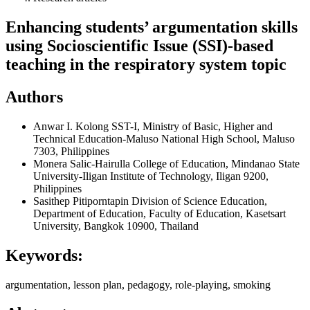
Enhancing students’ argumentation skills
using Socioscientific Issue (SSI)-based
teaching in the respiratory system topic
Authors
Anwar I. Kolong
SST-I, Ministry of Basic, Higher and
Technical Education-Maluso National High School, Maluso
7303, Philippines
Monera Salic-Hairulla
College of Education, Mindanao State
University-Iligan Institute of Technology, Iligan 9200,
Philippines
Sasithep Pitiporntapin
Division of Science Education,
Department of Education, Faculty of Education, Kasetsart
University, Bangkok 10900, Thailand
Keywords:
argumentation, lesson plan, pedagogy, role-playing, smoking