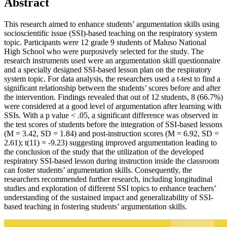
Abstract
This research aimed to enhance students’ argumentation skills using
socioscientific issue (SSI)-based teaching on the respiratory system
topic. Participants were 12 grade 9 students of Maluso National
High School who were purposively selected for the study. The
research instruments used were an argumentation skill questionnaire
and a specially designed SSI-based lesson plan on the respiratory
system topic. For data analysis, the researchers used a t-test to find a
significant relationship between the students’ scores before and after
the intervention. Findings revealed that out of 12 students, 8 (66.7%)
were considered at a good level of argumentation after learning with
SSIs. With a p value < .05, a significant difference was observed in
the test scores of students before the integration of SSI-based lessons
(M = 3.42, SD = 1.84) and post-instruction scores (M = 6.92, SD =
2.61); t(11) = -9.23) suggesting improved argumentation leading to
the conclusion of the study that the utilization of the developed
respiratory SSI-based lesson during instruction inside the classroom
can foster students’ argumentation skills. Consequently, the
researchers recommended further research, including longitudinal
studies and exploration of different SSI topics to enhance teachers’
understanding of the sustained impact and generalizability of SSI-
based teaching in fostering students’ argumentation skills.