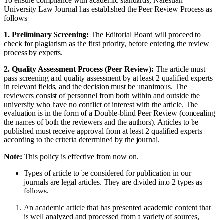
To ensure compliance with academic standards, Naresuan
University Law Journal has established the Peer Review Process as
follows:
1. Preliminary Screening:
The Editorial Board will proceed to
check for plagiarism as the first priority, before entering the review
process by experts.
2. Quality Assessment Process (Peer Review):
The article must
pass screening and quality assessment by at least 2 qualified experts
in relevant fields, and the decision must be unanimous. The
reviewers consist of personnel from both within and outside the
university who have no conflict of interest with the article. The
evaluation is in the form of a Double-blind Peer Review (concealing
the names of both the reviewers and the authors). Articles to be
published must receive approval from at least 2 qualified experts
according to the criteria determined by the journal.
Note:
This policy is effective from now on.
Types of article to be considered for publication in our
journals are legal articles. They are divided into 2 types as
follows.
An academic article that has presented academic content that
is well analyzed and processed from a variety of sources,