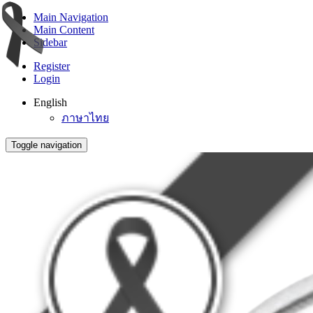
Main Navigation
Main Content
Sidebar
Register
Login
English
ภาษาไทย
Toggle navigation