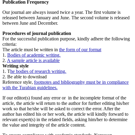
Publication Frequency
Our journal are always issued twice a year. The first volume is
released between January and June. The second volume is released
between June and December.
Procedures of journal publication
For the successful publication purpose, kindly adhere the following
criteria:
The article must be written in
the form of our format
1.
Bodies of academic writing.
2.
A sample article is available
Writing style
1. T
he bodies of research writing.
2. Be able to download
Reference style,
footnotes and bibliography must be in compliance
with the Turabian guidelines.
If our editor(s) found any error or in the incomplete format of the
article, the article will return to the author for further editing his/her
work so that he/she will be asked to correct the error. After the
author has edited his or her work, the article will kindly forward to
relevant expert(s) in the related fields, asking him/her to determine
the value and integrity of the article content.