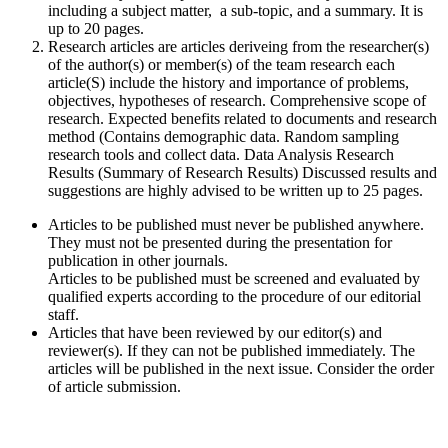
including a subject matter, a sub-topic, and a summary. It is
up to 20 pages.
Research articles are articles deriveing from the researcher(s)
of the author(s) or member(s) of the team research each
article(S) include the history and importance of problems,
objectives, hypotheses of research. Comprehensive scope of
research. Expected benefits related to documents and research
method (Contains demographic data. Random sampling
research tools and collect data. Data Analysis Research
Results (Summary of Research Results) Discussed results and
suggestions are highly advised to be written up to 25 pages.
Articles to be published must never be published anywhere.
They must not be presented during the presentation for
publication in other journals.
Articles to be published must be screened and evaluated by
qualified experts according to the procedure of our editorial
staff.
Articles that have been reviewed by our editor(s) and
reviewer(s). If they can not be published immediately. The
articles will be published in the next issue. Consider the order
of article submission.