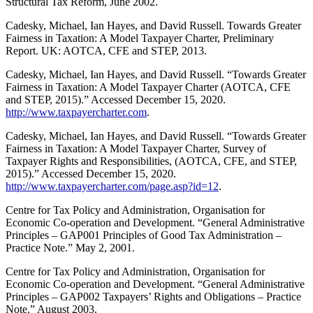
Structural Tax Reform, June 2002.
Cadesky, Michael, Ian Hayes, and David Russell. Towards Greater
Fairness in Taxation: A Model Taxpayer Charter, Preliminary
Report. UK: AOTCA, CFE and STEP, 2013.
Cadesky, Michael, Ian Hayes, and David Russell. “Towards Greater
Fairness in Taxation: A Model Taxpayer Charter (AOTCA, CFE
and STEP, 2015).” Accessed December 15, 2020.
http://www.taxpayercharter.com
.
Cadesky, Michael, Ian Hayes, and David Russell. “Towards Greater
Fairness in Taxation: A Model Taxpayer Charter, Survey of
Taxpayer Rights and Responsibilities, (AOTCA, CFE, and STEP,
2015).” Accessed December 15, 2020.
http://www.taxpayercharter.com/page.asp?id=12
.
Centre for Tax Policy and Administration, Organisation for
Economic Co-operation and Development. “General Administrative
Principles – GAP001 Principles of Good Tax Administration –
Practice Note.” May 2, 2001.
Centre for Tax Policy and Administration, Organisation for
Economic Co-operation and Development. “General Administrative
Principles – GAP002 Taxpayers’ Rights and Obligations – Practice
Note.” August 2003.