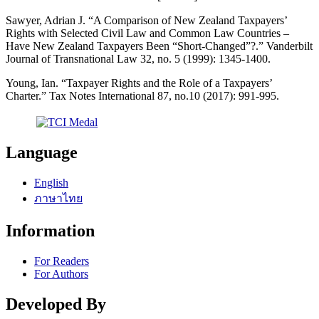
Sawyer, Adrian J. “A Comparison of New Zealand Taxpayers’
Rights with Selected Civil Law and Common Law Countries –
Have New Zealand Taxpayers Been “Short-Changed”?.” Vanderbilt
Journal of Transnational Law 32, no. 5 (1999): 1345-1400.
Young, Ian. “Taxpayer Rights and the Role of a Taxpayers’
Charter.” Tax Notes International 87, no.10 (2017): 991-995.
Language
English
ภาษาไทย
Information
For Readers
For Authors
Developed By