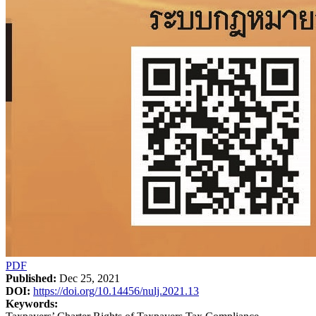
PDF
Published:
Dec 25, 2021
DOI:
https://doi.org/10.14456/nulj.2021.13
Keywords: