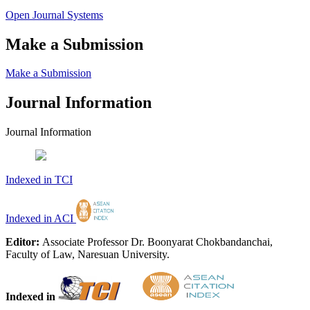
Open Journal Systems
Make a Submission
Make a Submission
Journal Information
Journal Information
Indexed in TCI
Indexed in ACI
Editor:
Associate Professor Dr. Boonyarat Chokbandanchai,
Faculty of Law, Naresuan University.
Indexed in