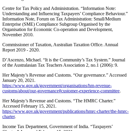
Centre for Tax Policy and Administration. “Information Note:
Understanding and Influencing Taxpayers’ Compliance Behaviour.”
Information Note, Forum on Tax Administration: Small/Medium
Enterprise (SME) Compliance Subgroup Organised by the
Organisation for Economic Co-operation and Development,
November 2010.
Commissioner of Taxation, Australian Taxation Office. Annual
Report 2019 - 2020.
D’Ascenzo, Michael. “It is the Community’s Tax System.” Journal
of the Australasian Tax Teachers Association 2, no.1 (2006): 9.
Her Majesty’s Revenue and Customs. “Our governance.” Accessed
January 20, 2021.
https://www.gov.uk/government/organisations/hm-revenue-
customs/about/our-governance#customer-experience-committee
.
Her Majesty’s Revenue and Customs. “The HMRC Charter.”
Accessed February 15, 2021.
https://www.gov.uk/government/publications/hmrc-charter/the-hmrc-
charter
.
Income Tax Department, Government of India. “Taxpayers’