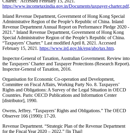
Charter.” Accessed February 15, 2021.
https://www.incometaxindia.gov.in/Documents/taxpayer-charter.pdf
.
Inland Revenue Department, Government of Hong Kong Special
Administrative Region of the People’s Republic of China. Inland
Revenue Department Annual Report on Performance Pledge 2020 -
2021.” Inland Revenue Department, Government of Hong Kong
Special Administrative Region of the People’s Republic of China.
“Taxpayers’ Charter.” Last modified April 8, 2021. Accessed
February 15, 2021.
https://www.ird.gov.hk/eng/abo/tax.htm
.
Inspector-General of Taxation, Australian Government. Review into
the Taxpayers’ Charter and Taxpayer Protections (Research Report).
Inspector-General of Taxation, 2016.
Organisation for Economic Co-operation and Development,
Committee on Fiscal Affairs, Working Party No. 8. Taxpayers’
Rights and Obligations: A Survey of the Legal Situation in OECD
Countries. Paris: OECD Publications and Information Center
[distributor], 1990.
Owens, Jeffrey. “Taxpayers’ Rights and Obligations.” The OECD
Observer 166 (1990): 17-20.
Revenue Department. “Strategic Plan of the Revenue Department
for the Fiscal Year 2020 – 2022.” [In Thai]