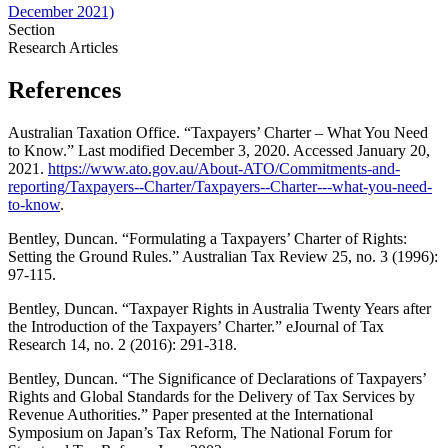
December 2021)
Section
Research Articles
References
Australian Taxation Office. “Taxpayers’ Charter – What You Need
to Know.” Last modified December 3, 2020. Accessed January 20,
2021.
https://www.ato.gov.au/About-ATO/Commitments-and-
reporting/Taxpayers--Charter/Taxpayers--Charter---what-you-need-
to-know
.
Bentley, Duncan. “Formulating a Taxpayers’ Charter of Rights:
Setting the Ground Rules.” Australian Tax Review 25, no. 3 (1996):
97-115.
Bentley, Duncan. “Taxpayer Rights in Australia Twenty Years after
the Introduction of the Taxpayers’ Charter.” eJournal of Tax
Research 14, no. 2 (2016): 291-318.
Bentley, Duncan. “The Significance of Declarations of Taxpayers’
Rights and Global Standards for the Delivery of Tax Services by
Revenue Authorities.” Paper presented at the International
Symposium on Japan’s Tax Reform, The National Forum for