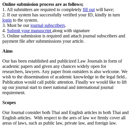
Online submission process are as follows;
1. All submitters are required to completely
fill out
will have;
2. If our system has successfully verified your ID, kindly in turn
login
to the system.
3. Must be our
journal subscribers
.
4.
Submit your manuscript
along with signature
5. Online submission is required and attach journal subscribers and
payment file after submmissions your article.
Aims
Our has been established and publicized Law Journals in form of
academic papers and given any chances widely open for
researchers, lawyers. Any paper from outsiders is also welcome. We
wish to the dissemination of academic knowledge in the legal field..
Publication would call public attention. Finally we would like to lift
up our journal start to meet national and international journal
requirement.
Scopes
Our Journal consider both Thai and English articles in both Thai and
English articles. With respect to the ares of law we firmly cover all
areas of laws, such as public law, private law, and foreign law.