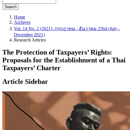
Search
Home
Archives
Vol. 14 No. 2 (2021): กรกฎาคม - ธันวาคม 2564 (July -
December 2021)
Research Articles
The Protection of Taxpayers’ Rights:
Proposals for the Establishment of a Thai
Taxpayers’ Charter
Article Sidebar