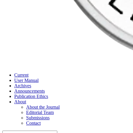
Current
User Manual
Archives
Announcements
Publication Ethics
About
About the Journal
Editorial Team
Submissions
Contact