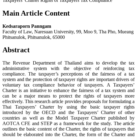
Taxpayers’ Charter Rights of Taxpayers Tax Compliance
Main Article Content
Kedsaraporn Panngam
Faculty of Law, Naresuan University, 99, Moo 9, Tha Pho, Mueang
Phitsanulok, Phitsanulok, 65000
Abstract
The Revenue Department of Thailand aims to develop the tax
administrative system with the objective of reinforcing tax
compliance. The taxpayer’s perceptions of the fairness of a tax
system and the protection of taxpayer rights are important drivers of
voluntary tax compliance behavior of taxpayers. A Taxpayers’
Charter is an initiative to enhance the fairness of a tax system and
can be a major means to protect the rights of taxpayers more
effectively. This research article provides proposals for formulating a
Thai Taxpayers’ Charter by using the basic taxpayer rights
introduced by the OECD and the Taxpayers’ Charter of other
countries as well as the Model Taxpayer Charter published by
AOTCA CFE and STEP as a framework for the study. The article
outlines the basic content of the Charter, the rights of taxpayers that
should be elaborated into the Charter, the form of the Charter and