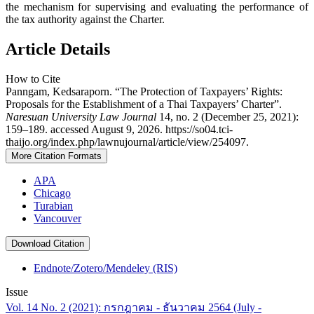
the mechanism for supervising and evaluating the performance of
the tax authority against the Charter.
Article Details
How to Cite
Panngam, Kedsaraporn. “The Protection of Taxpayers’ Rights:
Proposals for the Establishment of a Thai Taxpayers’ Charter”.
Naresuan University Law Journal
14, no. 2 (December 25, 2021):
159–189. accessed August 9, 2026. https://so04.tci-
thaijo.org/index.php/lawnujournal/article/view/254097.
More Citation Formats
APA
Chicago
Turabian
Vancouver
Download Citation
Endnote/Zotero/Mendeley (RIS)
Issue
Vol. 14 No. 2 (2021): กรกฎาคม - ธันวาคม 2564 (July -