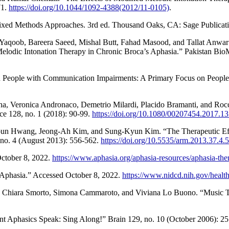
71.
https://doi.org/10.1044/1092-4388(2012/11-0105)
.
 Mixed Methods Approaches. 3rd ed. Thousand Oaks, CA: Sage Publicati
, Bareera Saeed, Mishal Butt, Fahad Masood, and Tallat Anwar Fari
lodic Intonation Therapy in Chronic Broca’s Aphasia.” Pakistan BioMe
 People with Communication Impairments: A Primary Focus on People wi
a, Veronica Andronaco, Demetrio Milardi, Placido Bramanti, and Rocc
ce 128, no. 1 (2018): 90-99.
https://doi.org/10.1080/00207454.2017.1
oun Hwang, Jeong-Ah Kim, and Sung-Kyun Kim. “The Therapeutic Eff
, no. 4 (August 2013): 556-562.
https://doi.org/10.5535/arm.2013.37.4.
October 8, 2022.
https://www.aphasia.org/aphasia-resources/aphasia-the
“Aphasia.” Accessed October 8, 2022.
https://www.nidcd.nih.gov/health
si, Chiara Smorto, Simona Cammaroto, and Viviana Lo Buono. “Music T
ent Aphasics Speak: Sing Along!” Brain 129, no. 10 (October 2006): 