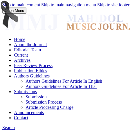
Skip to main content
Skip to main navigation menu
Skip to site footer
Open Menu
Home
About the Journal
Editorial Team
Current
Archives
Peer Review Process
Publication Ethics
Authors Guidelines
Authors Guidelines For Article In English
Authors Guidelines For Article In Thai
Submissions
Submission
Submission Process
Article Processing Charge
Announcements
Contact
Search