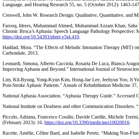
Language, and Hearing Research 55, no. 5 (October 2012): 1463-14
Creswell, John W. Research Design: Qualitative, Quantitative, and
Farooq, Idrees, Muhammad Ahmed, Muhammad Azzam Khan, Saba Yaqoob
Chronic Broca’s Aphasia: Speech Language Pathology Perspective: Me
https://doi.org/10.54393/pbmj.v5i4.410
.
Haddad, Mora. “The Effects of Melodic Intonation Therapy (MIT) on
Carbondale, 2013.
Leonardi, Simona, Alberto Cacciola, Rosaria De Luca, Bianca Aragon
Improving Aphasia and Beyond.” International Journal of Neuroscien
Lim, Kil-Byung, Yong-Kyun Kim, Hong-Jae Lee, Jeehyun Yoo, Ji Y
Post-Stroke Aphasic Patients.” Annals of Rehabilitation Medicine 37
National Aphasia Association. “Aphasia Therapy Guide.” Accessed 
National Institute on Deafness and other Communication Disorders. 
Piccolo, Adriana, Francesco Corallo, Davide Cardile, Michele Torri
(February 2023): 16.
https://doi.org/10.3390/medicines10020016
.
Racette, Amélie, Céline Bard, and Isabelle Peretz. “Making Non-Flu