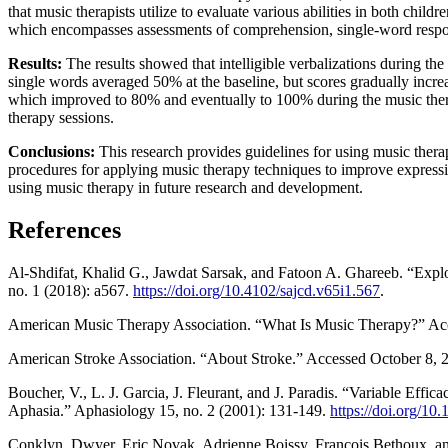
that music therapists utilize to evaluate various abilities in both chi
which encompasses assessments of comprehension, single-word respon
Results:
The results showed that intelligible verbalizations during t
single words averaged 50% at the baseline, but scores gradually incre
which improved to 80% and eventually to 100% during the music thera
therapy sessions.
Conclusions:
This research provides guidelines for using music therap
procedures for applying music therapy techniques to improve expressive
using music therapy in future research and development.
References
Al-Shdifat, Khalid G., Jawdat Sarsak, and Fatoon A. Ghareeb. “Explo
no. 1 (2018): a567.
https://doi.org/10.4102/sajcd.v65i1.567
.
American Music Therapy Association. “What Is Music Therapy?” Ac
American Stroke Association. “About Stroke.” Accessed October 8, 
Boucher, V., L. J. Garcia, J. Fleurant, and J. Paradis. “Variable Ef
Aphasia.” Aphasiology 15, no. 2 (2001): 131-149.
https://doi.org/1
Conklyn, Dwyer, Eric Novak, Adrienne Boissy, Francois Bethoux, an