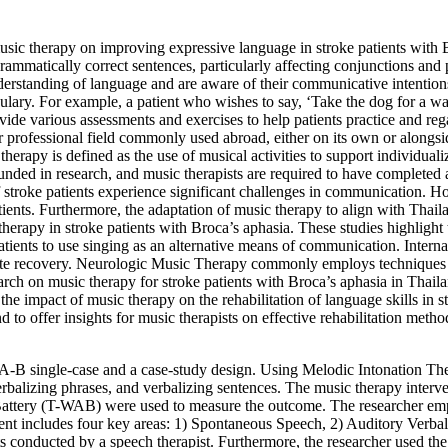
music therapy on improving expressive language in stroke patients with 
rammatically correct sentences, particularly affecting conjunctions and p
derstanding of language and are aware of their communicative intention
cabulary. For example, a patient who wishes to say, ‘Take the dog for a w
vide various assessments and exercises to help patients practice and regai
her professional field commonly used abroad, either on its own or along
herapy is defined as the use of musical activities to support individua
rounded in research, and music therapists are required to have completed
of stroke patients experience significant challenges in communication. H
tients. Furthermore, the adaptation of music therapy to align with Thai
therapy in stroke patients with Broca’s aphasia. These studies highlight
tients to use singing as an alternative means of communication. Interna
te recovery. Neurologic Music Therapy commonly employs techniques 
rch on music therapy for stroke patients with Broca’s aphasia in Thaila
the impact of music therapy on the rehabilitation of language skills in st
d to offer insights for music therapists on effective rehabilitation meth
-B single-case and a case-study design. Using Melodic Intonation Ther
 verbalizing phrases, and verbalizing sentences. The music therapy interv
attery (T-WAB) were used to measure the outcome. The researcher em
ssment includes four key areas: 1) Spontaneous Speech, 2) Auditory Ver
nts conducted by a speech therapist. Furthermore, the researcher used 