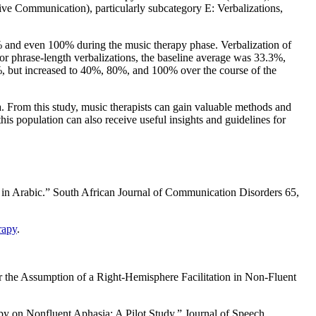
essive Communication), particularly subcategory E: Verbalizations,
0% and even 100% during the music therapy phase. Verbalization of
or phrase-length verbalizations, the baseline average was 33.3%,
, but increased to 40%, 80%, and 100% over the course of the
a. From this study, music therapists can gain valuable methods and
his population can also receive useful insights and guidelines for
 in Arabic.” South African Journal of Communication Disorders 65,
rapy
.
or the Assumption of a Right-Hemisphere Facilitation in Non-Fluent
 on Nonfluent Aphasia: A Pilot Study.” Journal of Speech,