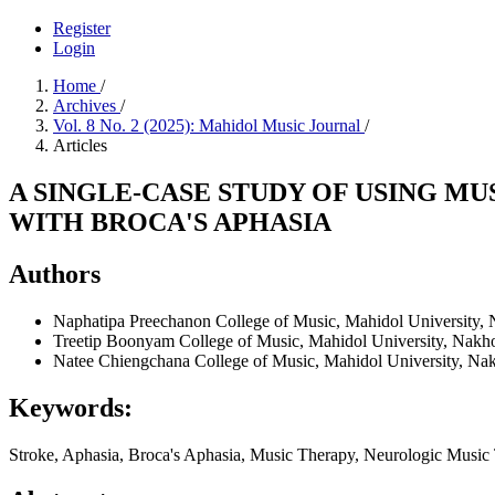
Register
Login
Home
/
Archives
/
Vol. 8 No. 2 (2025): Mahidol Music Journal
/
Articles
A SINGLE-CASE STUDY OF USING M
WITH BROCA'S APHASIA
Authors
Naphatipa Preechanon
College of Music, Mahidol University,
Treetip Boonyam
College of Music, Mahidol University, Nakh
Natee Chiengchana
College of Music, Mahidol University, Na
Keywords:
Stroke, Aphasia, Broca's Aphasia, Music Therapy, Neurologic Music 