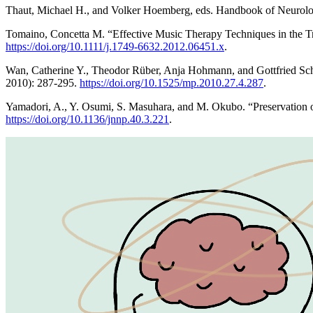
Thaut, Michael H., and Volker Hoemberg, eds. Handbook of Neurolo
Tomaino, Concetta M. “Effective Music Therapy Techniques in the T
https://doi.org/10.1111/j.1749-6632.2012.06451.x
.
Wan, Catherine Y., Theodor Rüber, Anja Hohmann, and Gottfried Schla
2010): 287-295.
https://doi.org/10.1525/mp.2010.27.4.287
.
Yamadori, A., Y. Osumi, S. Masuhara, and M. Okubo. “Preservation o
https://doi.org/10.1136/jnnp.40.3.221
.