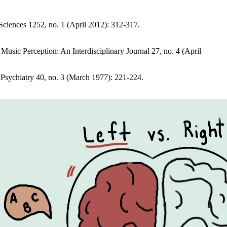
ciences 1252, no. 1 (April 2012): 312-317.
usic Perception: An Interdisciplinary Journal 27, no. 4 (April
Psychiatry 40, no. 3 (March 1977): 221-224.