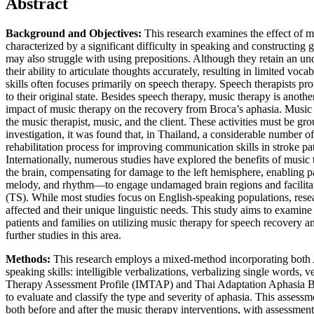
Abstract
Background and Objectives:
This research examines the effect of 
characterized by a significant difficulty in speaking and constructing g
may also struggle with using prepositions. Although they retain an un
their ability to articulate thoughts accurately, resulting in limited vo
skills often focuses primarily on speech therapy. Speech therapists pro
to their original state. Besides speech therapy, music therapy is anot
impact of music therapy on the recovery from Broca’s aphasia. Music t
the music therapist, music, and the client. These activities must be g
investigation, it was found that, in Thailand, a considerable number 
rehabilitation process for improving communication skills in stroke pa
Internationally, numerous studies have explored the benefits of music 
the brain, compensating for damage to the left hemisphere, enabling pa
melody, and rhythm—to engage undamaged brain regions and facilita
(TS). While most studies focus on English-speaking populations, resea
affected and their unique linguistic needs. This study aims to examine 
patients and families on utilizing music therapy for speech recovery an
further studies in this area.
Methods:
This research employs a mixed-method incorporating both A
speaking skills: intelligible verbalizations, verbalizing single words,
Therapy Assessment Profile (IMTAP) and Thai Adaptation Aphasia B
to evaluate and classify the type and severity of aphasia. This asse
both before and after the music therapy interventions, with assessme