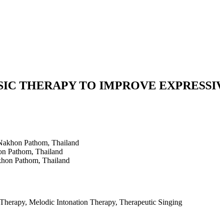
USIC THERAPY TO IMPROVE EXPRESSI
 Nakhon Pathom, Thailand
on Pathom, Thailand
khon Pathom, Thailand
Therapy, Melodic Intonation Therapy, Therapeutic Singing