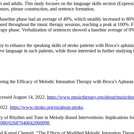
ldren and adults. This study focuses on the language skills section (Expr
ses, phrase construction, and sentence formation.
he baseline phase had an average of 40%, which steadily increased to 8
ased throughout the music therapy sessions, reaching a peak at 100%. F
py phase. Verbalization of sentences showed a baseline average of 0%
y to enhance the speaking skills of stroke patients with Broca’s aphasi
 language in such patients, while those interested in further studying t
ring the Efficacy of Melodic Intonation Therapy with Broca’s Aphasia
cessed August 14, 2022.
https://www.musictherapy.org/about/musicthe
2022.
https://www.stroke.org/en/about-stroke
.
ficacy of Rhythm and Tone in Melody-Based Interventions: Implications f
0.1080/02687040042000098
.
d Kamal Chemali. “The Effects of Modified Melodic Intonation Therapy