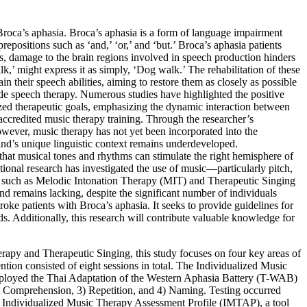
Broca’s aphasia. Broca’s aphasia is a form of language impairment
repositions such as ‘and,’ ‘or,’ and ‘but.’ Broca’s aphasia patients
s, damage to the brain regions involved in speech production hinders
alk,’ might express it as simply, ‘Dog walk.’ The rehabilitation of these
n their speech abilities, aiming to restore them as closely as possible
side speech therapy. Numerous studies have highlighted the positive
lized therapeutic goals, emphasizing the dynamic interaction between
 accredited music therapy training. Through the researcher’s
owever, music therapy has not yet been incorporated into the
land’s unique linguistic context remains underdeveloped.
 that musical tones and rhythms can stimulate the right hemisphere of
tional research has investigated the use of music—particularly pitch,
such as Melodic Intonation Therapy (MIT) and Therapeutic Singing
nd remains lacking, despite the significant number of individuals
roke patients with Broca’s aphasia. It seeks to provide guidelines for
ods. Additionally, this research will contribute valuable knowledge for
apy and Therapeutic Singing, this study focuses on four key areas of
ention consisted of eight sessions in total. The Individualized Music
ployed the Thai Adaptation of the Western Aphasia Battery (T-WAB)
bal Comprehension, 3) Repetition, and 4) Naming. Testing occurred
the Individualized Music Therapy Assessment Profile (IMTAP), a tool