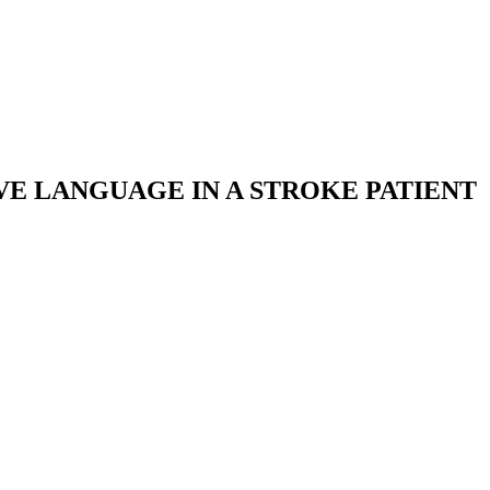
VE LANGUAGE IN A STROKE PATIENT