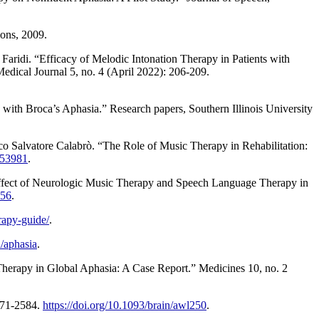
ons, 2009.
di. “Efficacy of Melodic Intonation Therapy in Patients with
dical Journal 5, no. 4 (April 2022): 206-209.
th Broca’s Aphasia.” Research papers, Southern Illinois University
o Salvatore Calabrò. “The Role of Music Therapy in Rehabilitation:
353981
.
ect of Neurologic Music Therapy and Speech Language Therapy in
556
.
rapy-guide/
.
/aphasia
.
herapy in Global Aphasia: A Case Report.” Medicines 10, no. 2
2571-2584.
https://doi.org/10.1093/brain/awl250
.