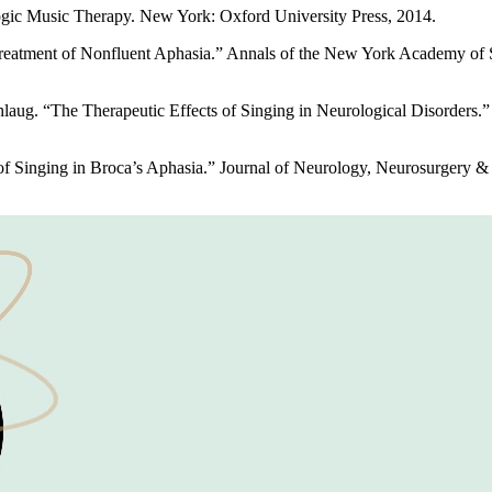
gic Music Therapy. New York: Oxford University Press, 2014.
reatment of Nonfluent Aphasia.” Annals of the New York Academy of S
ug. “The Therapeutic Effects of Singing in Neurological Disorders.” M
f Singing in Broca’s Aphasia.” Journal of Neurology, Neurosurgery & 