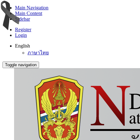
Main Navigation
Main Content
Sidebar
Register
Login
English
ภาษาไทย
Toggle navigation