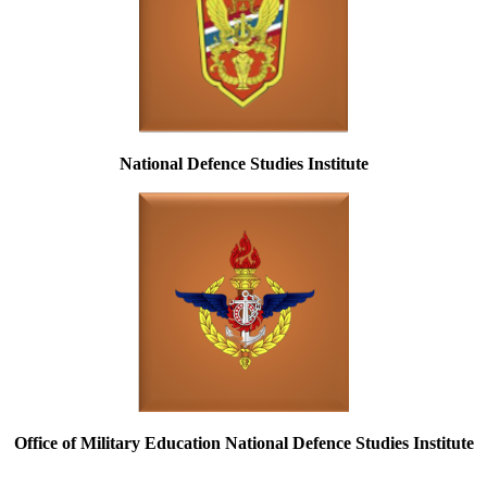
National Defence Studies Institute
Office of Military Education National Defence Studies Institute