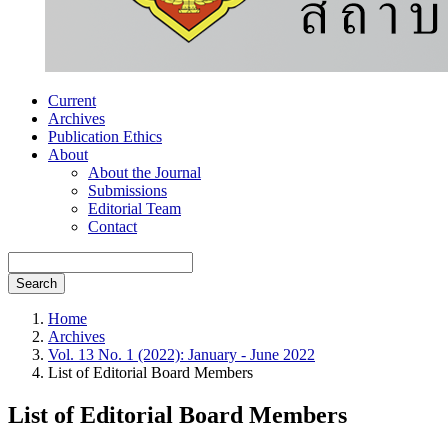
Current
Archives
Publication Ethics
About
About the Journal
Submissions
Editorial Team
Contact
Search
Home
Archives
Vol. 13 No. 1 (2022): January - June 2022
List of Editorial Board Members
List of Editorial Board Members