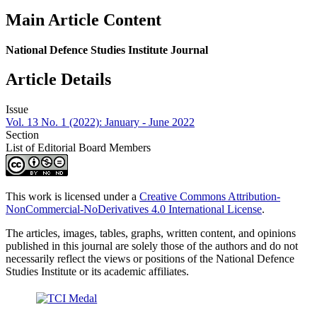
Main Article Content
National Defence Studies Institute Journal
Article Details
Issue
Vol. 13 No. 1 (2022): January - June 2022
Section
List of Editorial Board Members
This work is licensed under a
Creative Commons Attribution-
NonCommercial-NoDerivatives 4.0 International License
.
The articles, images, tables, graphs, written content, and opinions
published in this journal are solely those of the authors and do not
necessarily reflect the views or positions of the National Defence
Studies Institute or its academic affiliates.