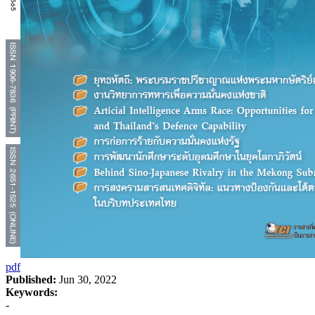
pdf
Published:
Jun 30, 2022
Keywords:
-