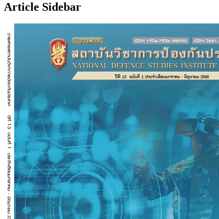
Article Sidebar