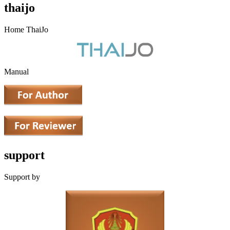
thaijo
Home ThaiJo
Manual
support
Support by