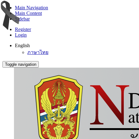
Main Navigation
Main Content
Sidebar
Register
Login
English
ภาษาไทย
Toggle navigation