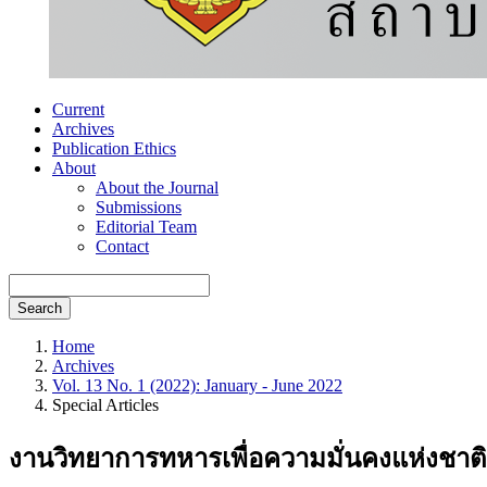
Current
Archives
Publication Ethics
About
About the Journal
Submissions
Editorial Team
Contact
Search
Home
Archives
Vol. 13 No. 1 (2022): January - June 2022
Special Articles
งานวิทยาการทหารเพื่อความมั่นคงแห่งชาติ