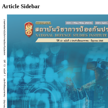
Article Sidebar