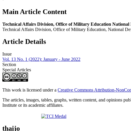
Main Article Content
Technical Affairs Division, Office of Military Education National 
Technical Affairs Division, Office of Military Education, National Def
Article Details
Issue
Vol. 13 No. 1 (2022): January - June 2022
Section
Special Articles
This work is licensed under a
Creative Commons Attribution-NonComm
The articles, images, tables, graphs, written content, and opinions publ
Institute or its academic affiliates.
thaijo