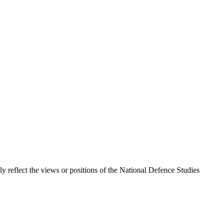
ily reflect the views or positions of the National Defence Studies