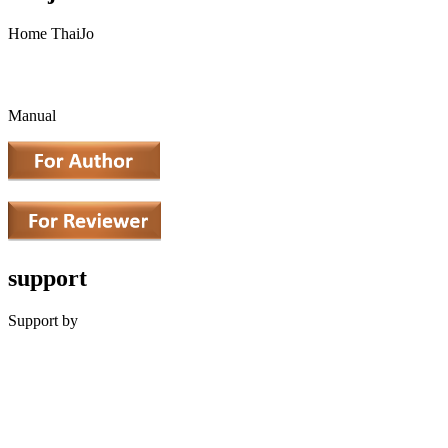
Home ThaiJo
Manual
support
Support by