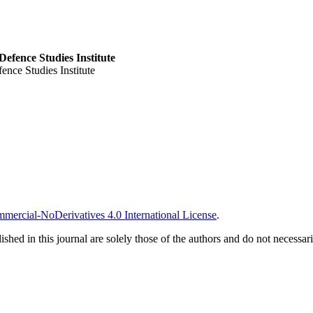
Defence Studies Institute
ence Studies Institute
ercial-NoDerivatives 4.0 International License
.
ished in this journal are solely those of the authors and do not necessar