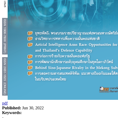
pdf
Published:
Jun 30, 2022
Keywords:
-