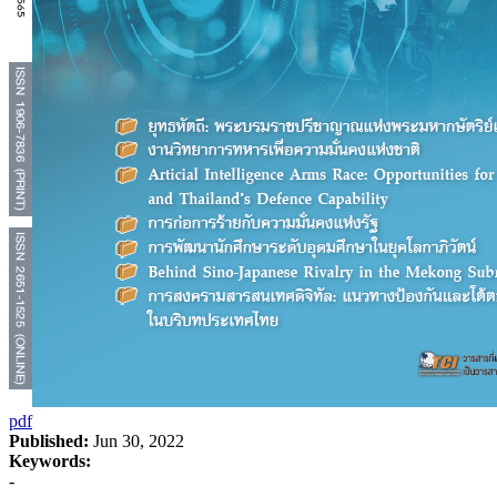
pdf
Published:
Jun 30, 2022
Keywords:
-