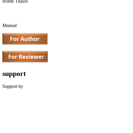
Home ThaiJo
Manual
support
Support by