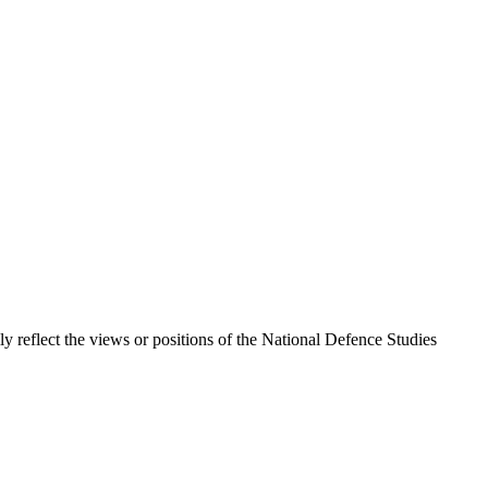
ily reflect the views or positions of the National Defence Studies