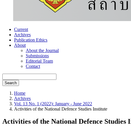
Current
Archives
Publication Ethics
About
About the Journal
Submissions
Editorial Team
Contact
Search
Home
Archives
Vol. 13 No. 1 (2022): January - June 2022
Activities of the National Defence Studies Institute
Activities of the National Defence Studies I