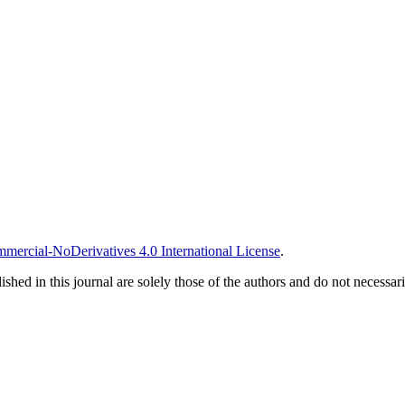
ercial-NoDerivatives 4.0 International License
.
ished in this journal are solely those of the authors and do not necessar