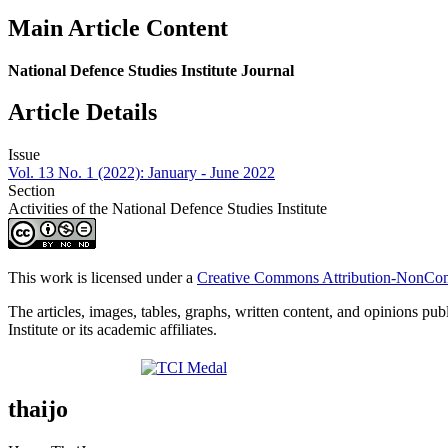
Main Article Content
National Defence Studies Institute Journal
Article Details
Issue
Vol. 13 No. 1 (2022): January - June 2022
Section
Activities of the National Defence Studies Institute
This work is licensed under a
Creative Commons Attribution-NonComm
The articles, images, tables, graphs, written content, and opinions publ
Institute or its academic affiliates.
thaijo