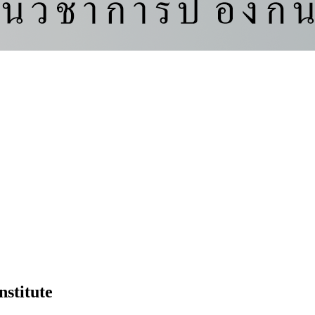
nstitute