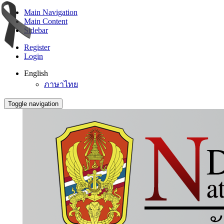
Main Navigation
Main Content
Sidebar
Register
Login
English
ภาษาไทย
Toggle navigation