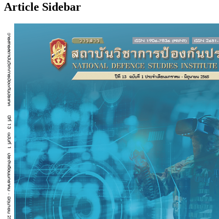
Article Sidebar